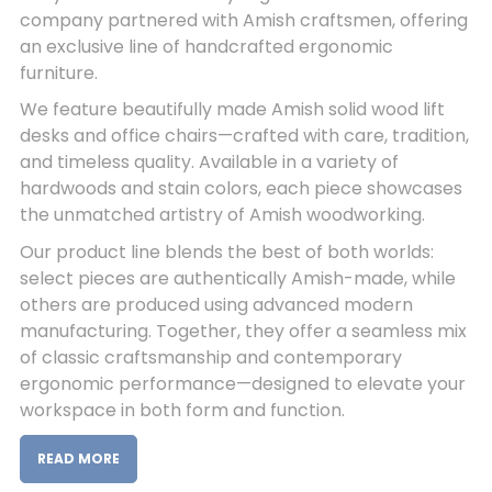
company partnered with Amish craftsmen, offering
an exclusive line of handcrafted ergonomic
furniture.
We feature beautifully made Amish solid wood lift
desks and office chairs—crafted with care, tradition,
and timeless quality. Available in a variety of
hardwoods and stain colors, each piece showcases
the unmatched artistry of Amish woodworking.
Our product line blends the best of both worlds:
select pieces are authentically Amish-made, while
others are produced using advanced modern
manufacturing. Together, they offer a seamless mix
of classic craftsmanship and contemporary
ergonomic performance—designed to elevate your
workspace in both form and function.
READ MORE