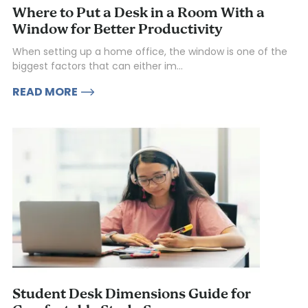
Where to Put a Desk in a Room With a
Window for Better Productivity
When setting up a home office, the window is one of the
biggest factors that can either im...
READ MORE
Student Desk Dimensions Guide for