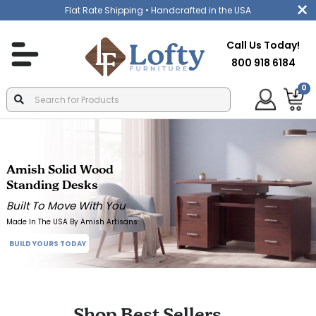
Flat Rate Shipping
• Handcrafted in the USA
Call Us Today!
800 918 6184
0
Amish Solid Wood
Standing Desks
Built To Move With You
Made In The USA By Amish Artisans
BUILD YOURS TODAY
Shop Best Sellers