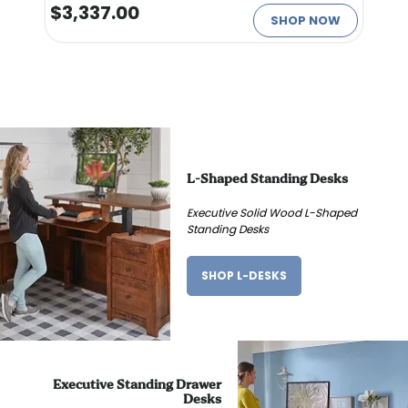
$3,337.00
SHOP NOW
L-Shaped Standing Desks
Executive Solid Wood L-Shaped
Standing Desks
SHOP L-DESKS
Executive Standing Drawer
Desks