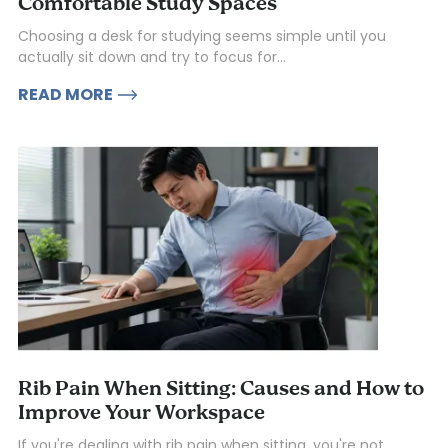
Comfortable Study Spaces
Choosing a desk for studying seems simple until you
actually sit down and try to focus for...
READ MORE
Rib Pain When Sitting: Causes and How to
Improve Your Workspace
If you're dealing with rib pain when sitting, you're not