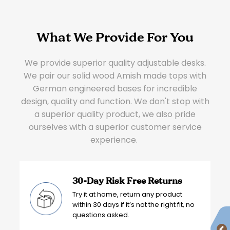
What We Provide For You
We provide superior quality adjustable desks.
We pair our solid wood Amish made tops with
German engineered bases for incredible
design, quality and function. We don't stop with
a superior quality product, we also pride
ourselves with a superior customer service
experience.
30-Day Risk Free Returns
Try it at home, return any product
within 30 days if it’s not the right fit, no
questions asked.