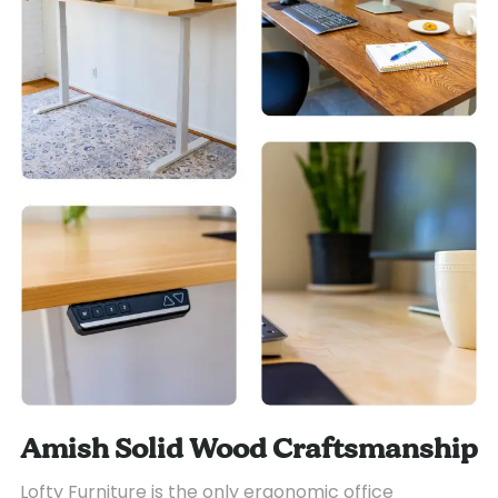
Amish Solid Wood Craftsmanship
Lofty Furniture is the only ergonomic office