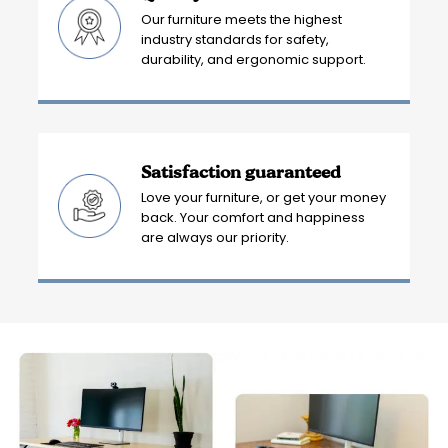
Our furniture meets the highest
industry standards for safety,
durability, and ergonomic support.
Satisfaction guaranteed
Love your furniture, or get your money
back. Your comfort and happiness
are always our priority.