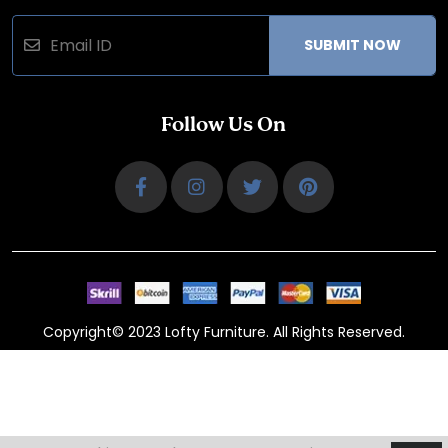
SUBMIT NOW
Follow Us On
Copyright© 2023 Lofty Furniture. All Rights Reserved.