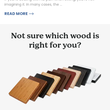
imagining it. In many cases, the ...
READ MORE
Not sure which wood is
right for you?