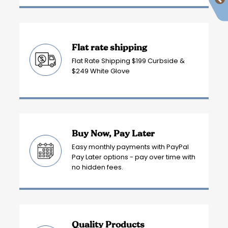
Flat rate shipping
Flat Rate Shipping $199 Curbside &
$249 White Glove
Buy Now, Pay Later
Easy monthly payments with PayPal
Pay Later options - pay over time with
no hidden fees.
Quality Products