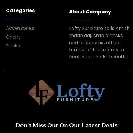
Categories
About Company
Accessories
Lofty Furniture sells Amish
made adjustable desks
Chairs
and ergonomic office
Desks
furniture that improves
health and looks beautiul.
Don’t Miss Out On Our Latest Deals