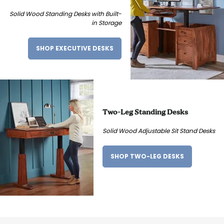
Solid Wood Standing Desks with Built-
in Storage
SHOP EXECUTIVE DESKS
Two-Leg Standing Desks
Solid Wood Adjustable Sit Stand Desks
SHOP TWO-LEG DESKS