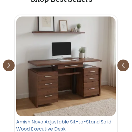
Amish Nova Adjustable Sit-to-Stand Solid
Wood Executive Desk