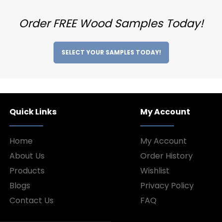
Order FREE Wood Samples Today!
SELECT YOUR SAMPLES TODAY!
Quick Links
My Account
Home
My Account
About Us
Order History
Products
Wishlist
Blogs
Privacy Policy
Contact Us
FAQ