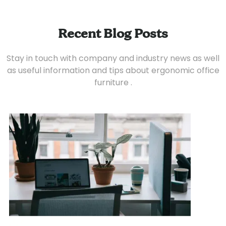
Recent Blog Posts
Stay in touch with company and industry news as well
as useful information and tips about ergonomic office
furniture .