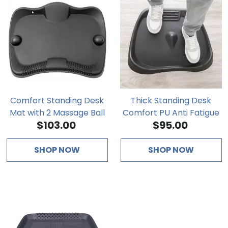
Comfort Standing Desk
Thick Standing Desk
Mat with 2 Massage Ball
Comfort PU Anti Fatigue
$103.00
$95.00
Mat
SHOP NOW
SHOP NOW