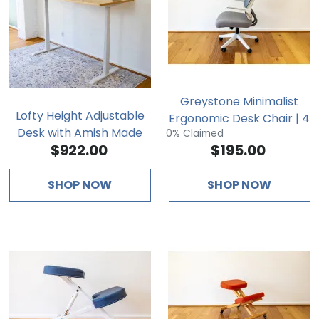
Greystone Minimalist
Lofty Height Adjustable
Ergonomic Desk Chair | 4
Desk with Amish Made
0% Claimed
Points of Adjustability
$922.00
$195.00
Wood Top
SHOP NOW
SHOP NOW