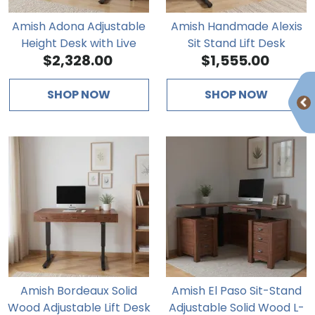
Amish Adona Adjustable
Amish Handmade Alexis
Height Desk with Live
Sit Stand Lift Desk
$2,328.00
$1,555.00
Edge
SHOP NOW
SHOP NOW
Amish Bordeaux Solid
Amish El Paso Sit-Stand
Wood Adjustable Lift Desk
Adjustable Solid Wood L-