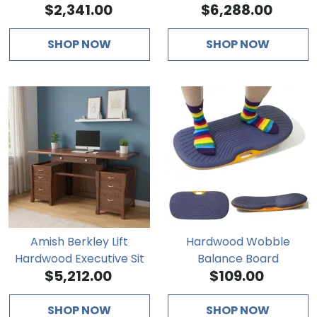
$2,341.00
$6,288.00
Desk
SHOP NOW
SHOP NOW
Amish Berkley Lift
Hardwood Wobble
Hardwood Executive Sit
Balance Board
$5,212.00
$109.00
Stand Desk
SHOP NOW
SHOP NOW