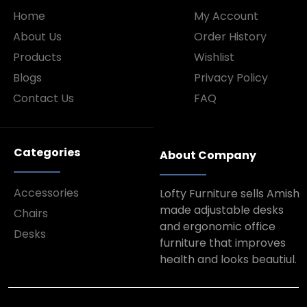
Home
My Account
About Us
Order History
Products
Wishlist
Blogs
Privacy Policy
Contact Us
FAQ
Categories
About Company
Accessories
Lofty Furniture sells Amish
made adjustable desks
Chairs
and ergonomic office
Desks
furniture that improves
health and looks beautiul.