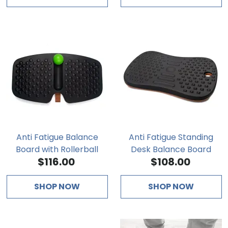
Anti Fatigue Balance
Anti Fatigue Standing
Board with Rollerball
Desk Balance Board
$116.00
$108.00
SHOP NOW
SHOP NOW