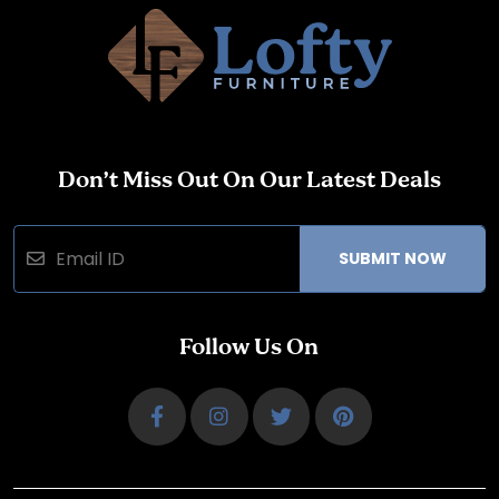
Don’t Miss Out On Our Latest Deals
SUBMIT NOW
Follow Us On