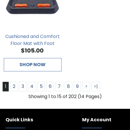
Cushioned and Comfort
Floor Mat with Foot
$105.00
Massage Bar
SHOP NOW
1
2
3
4
5
6
7
8
9
>
>|
Showing 1 to 15 of 202 (14 Pages)
Quick Links
My Account