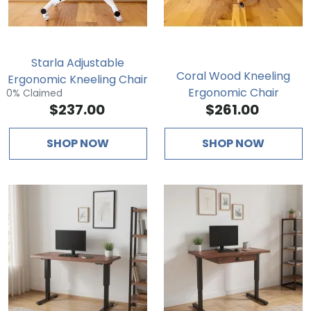
Starla Adjustable
Coral Wood Kneeling
Ergonomic Kneeling Chair
Ergonomic Chair
0% Claimed
$237.00
$261.00
SHOP NOW
SHOP NOW