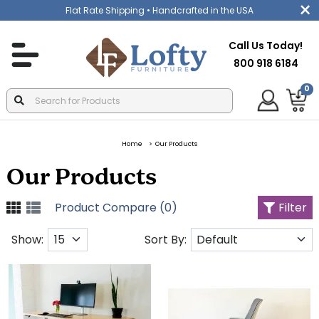
Flat Rate Shipping
• Handcrafted in the USA
Call Us Today!
800 918 6184
0
Home
Our Products
Our Products
Product Compare (0)
Filter
Show:
Sort By: