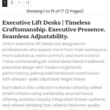
1
2
>
>|
Showing 1 to 15 of 17 (2 Pages)
Executive Lift Desks | Timeless
Craftsmanship. Executive Presence.
Seamless Adjustability.
Lofty’s Executive Lift Desks are designed for
professionals who expect more from their workspace,
more substance, more comfort, and more control.
These commanding sit-stand desks blend traditional
executive design with modern ergonomic
performance, pairing solid hardwood construction
with whisper-quiet adjustable height bases.
Each desk in this collection is handcrafted by skilled
Amish artisans using sustainably sourced wood,
offering spacious layouts, integrated drawer systems,
and refined detailing that reflects heirloom-quality