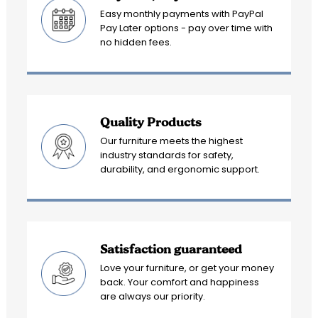
Easy monthly payments with PayPal
Pay Later options - pay over time with
no hidden fees.
Quality Products
Our furniture meets the highest
industry standards for safety,
durability, and ergonomic support.
Satisfaction guaranteed
Love your furniture, or get your money
back. Your comfort and happiness
are always our priority.