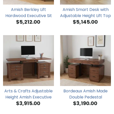
Amish Berkley Lift
Amish Smart Desk with
Hardwood Executive Sit
Adjustable Height Lift Top
$5,212.00
$5,145.00
Stand Desk
Arts & Crafts Adjustable
Bordeaux Amish Made
Height Amish Executive
Double Pedestal
$3,915.00
$3,190.00
Desk
Adjustable Height Desk