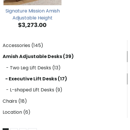
Signature Mission Amish
Adjustable Height
$3,273.00
Secretary Desk
Accessories (145)
Amish Adjustable Desks (39)
- Two Leg Lift Desks (13)
- Executive Lift Desks (17)
- L-shaped Lift Desks (9)
Chairs (18)
Location (6)