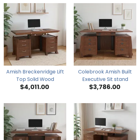
Amish Breckenridge Lift
Colebrook Amish Built
Top Solid Wood
Executive Sit stand
$4,011.00
$3,786.00
Adjustable Executive Desk
Adjustable Height Desk