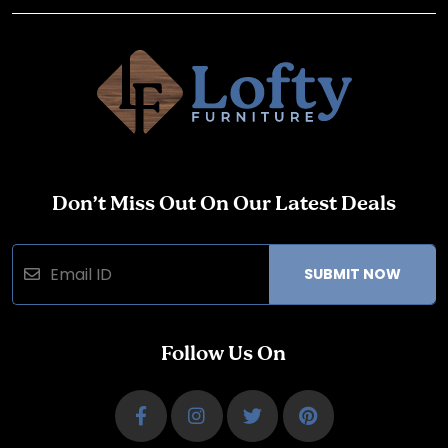
Don’t Miss Out On Our Latest Deals
SUBMIT NOW
Follow Us On