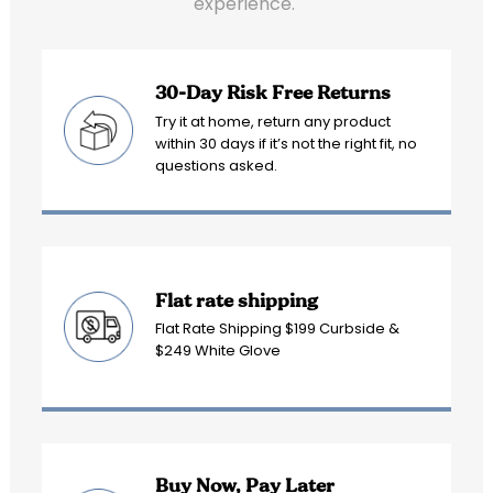
experience.
30-Day Risk Free Returns
Try it at home, return any product
within 30 days if it’s not the right fit, no
questions asked.
Flat rate shipping
Flat Rate Shipping $199 Curbside &
$249 White Glove
Buy Now, Pay Later