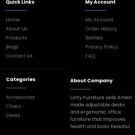
Quick Links
My Account
Home
My Account
About Us
Order History
Products
Wishlist
Blogs
Privacy Policy
Contact Us
FAQ
Categories
About Company
Accessories
Lofty Furniture sells Amish
made adjustable desks
Chairs
and ergonomic office
Desks
furniture that improves
health and looks beautiul.