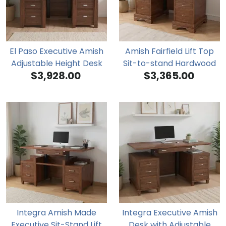
El Paso Executive Amish
Amish Fairfield Lift Top
Adjustable Height Desk
Sit-to-stand Hardwood
$3,928.00
$3,365.00
Executive Desk
Integra Amish Made
Integra Executive Amish
Executive Sit-Stand Lift
Desk with Adjustable