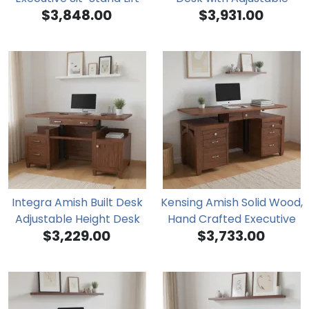
$3,848.00
$3,931.00
Desk
Height Top and Full
Drawer Pedestal
Integra Amish Built Desk
Kensing Amish Solid Wood,
Adjustable Height Desk
Hand Crafted Executive
$3,229.00
$3,733.00
Sit-Stand Desk