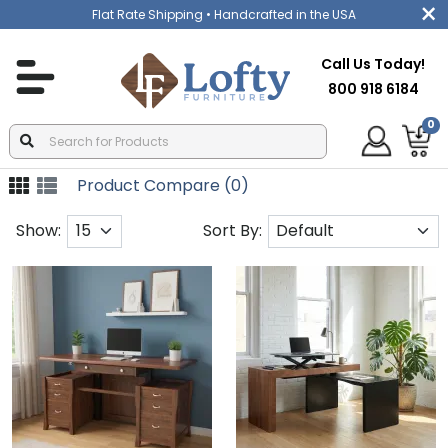
Flat Rate Shipping
• Handcrafted in the USA
Call Us Today!
800 918 6184
0
Product Compare (0)
Show:
Sort By: