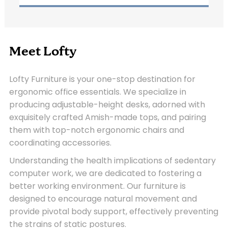
Meet Lofty
Lofty Furniture is your one-stop destination for
ergonomic office essentials. We specialize in
producing adjustable-height desks, adorned with
exquisitely crafted Amish-made tops, and pairing
them with top-notch ergonomic chairs and
coordinating accessories.
Understanding the health implications of sedentary
computer work, we are dedicated to fostering a
better working environment. Our furniture is
designed to encourage natural movement and
provide pivotal body support, effectively preventing
the strains of static postures.