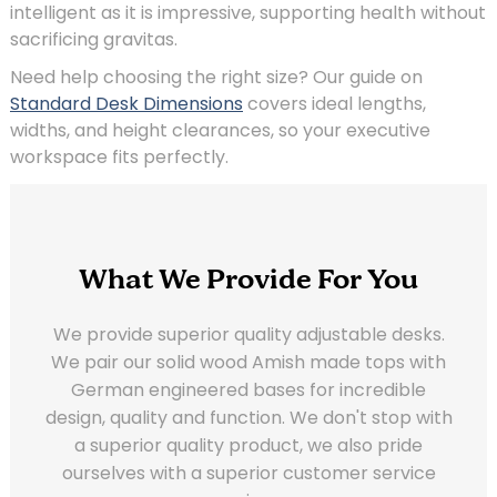
intelligent as it is impressive, supporting health without
sacrificing gravitas.
Need help choosing the right size? Our guide on
Standard Desk Dimensions
covers ideal lengths,
widths, and height clearances, so your executive
workspace fits perfectly.
What We Provide For You
We provide superior quality adjustable desks.
We pair our solid wood Amish made tops with
German engineered bases for incredible
design, quality and function. We don't stop with
a superior quality product, we also pride
ourselves with a superior customer service