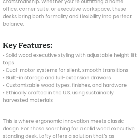
craftsmanship. Whether you’re outfitting a home
office, corner suite, or executive workspace, these
desks bring both formality and flexibility into perfect
balance.
Key Features:
• Solid wood executive styling with adjustable height lift
tops
• Dual-motor systems for silent, smooth transitions
• Built-in storage and full-extension drawers
• Customizable wood types, finishes, and hardware
• Ethically crafted in the U.S. using sustainably
harvested materials
This is where ergonomic innovation meets classic
design. For those searching for a solid wood executive
standing desk, Lofty offers a solution that’s as