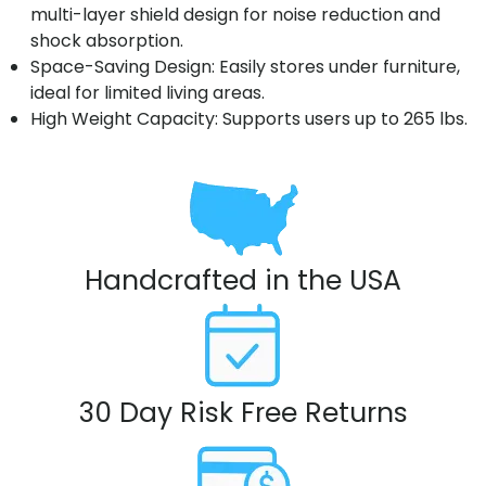
multi-layer shield design for noise reduction and
shock absorption.
Space-Saving Design: Easily stores under furniture,
ideal for limited living areas.
High Weight Capacity: Supports users up to 265 lbs.
Handcrafted in the USA
30 Day Risk Free Returns