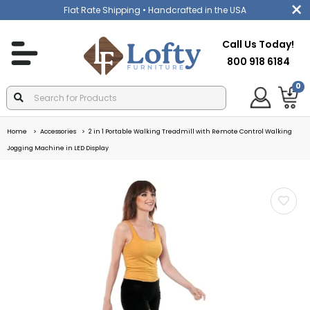
Flat Rate Shipping
• Handcrafted in the USA
Call Us Today!
800 918 6184
0
Home
Accessories
2 in 1 Portable Walking Treadmill with Remote Control Walking
Jogging Machine in LED Display