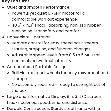
Key Features
Quiet and Smooth Performance:
Powerful yet quiet 0.75HP motor for a
comfortable workout experience.
40.6'' x 15.3'' shock-absorbing, non-slip rubber
running belt for safety and comfort.
Convenient Operation:
Remote control for easy speed adjustments,
starting/stopping, and function changes.
Adjustable speed levels from 0.5 to 5 MPH for
personalized workout intensity.
Compact and Portable Design:
Built-in transport wheels for easy movement and
storage.
No assembly required – ready to use right out of
the box.
Large and Informative Display: 8'' x 3'' LED screen
tracks calories, speed, time, and distance.
Durable Construction: Sturdy steel frame with a