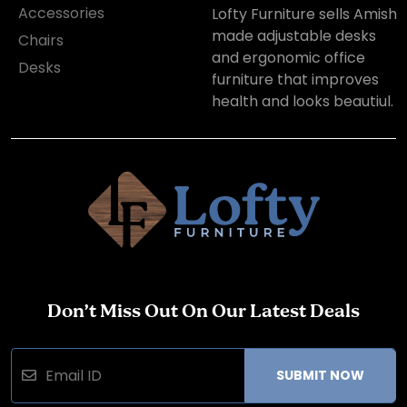
Accessories
Lofty Furniture sells Amish
made adjustable desks
Chairs
and ergonomic office
Desks
furniture that improves
health and looks beautiul.
Don’t Miss Out On Our Latest Deals
SUBMIT NOW