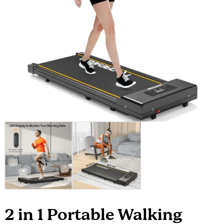
2 in 1 Portable Walking