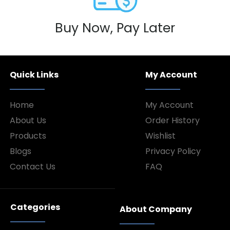
Buy Now, Pay Later
Quick Links
My Account
Home
My Account
About Us
Order History
Products
Wishlist
Blogs
Privacy Policy
Contact Us
FAQ
Categories
About Company