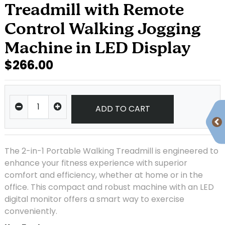
Treadmill with Remote
Control Walking Jogging
Machine in LED Display
$266.00
ADD TO CART
The 2-in-1 Portable Walking Treadmill is engineered to
enhance your fitness experience with superior
comfort and efficiency, whether at home or in the
office. This compact and robust machine with an LED
digital monitor offers a smart way to exercise
conveniently.