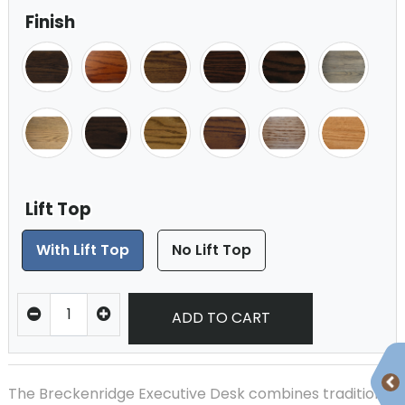
Finish
Lift Top
With Lift Top
No Lift Top
ADD TO CART
The Breckenridge Executive Desk combines traditional