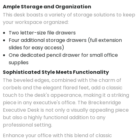
Ample Storage and Organization
This desk boasts a variety of storage solutions to keep
your workspace organized:
Two letter-size file drawers
Four additional storage drawers (full extension
slides for easy access)
One dedicated pencil drawer for small office
supplies
Sophisticated Style Meets Functionality
The beveled edges, combined with the charm of
corbels and the elegant flared feet, add a classic
touch to the desk's appearance, making it a striking
piece in any executive's office. The Breckenridge
Executive Desk is not only a visually appealing piece
but also a highly functional addition to any
professional setting.
Enhance your office with this blend of classic