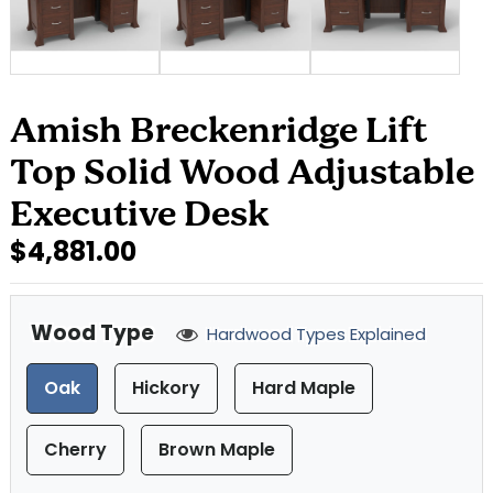
Amish Breckenridge Lift
Top Solid Wood Adjustable
Executive Desk
$4,881.00
Wood Type
Hardwood Types Explained
Oak
Hickory
Hard Maple
Cherry
Brown Maple