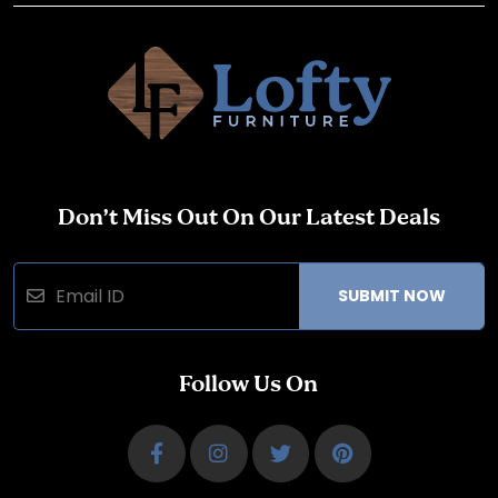
Don’t Miss Out On Our Latest Deals
SUBMIT NOW
Follow Us On