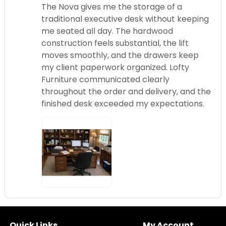
The Nova gives me the storage of a
traditional executive desk without keeping
me seated all day. The hardwood
construction feels substantial, the lift
moves smoothly, and the drawers keep
my client paperwork organized. Lofty
Furniture communicated clearly
throughout the order and delivery, and the
finished desk exceeded my expectations.
Quick Links
My Account