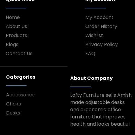
Home
My Account
About Us
Order History
Products
Wishlist
Blogs
Privacy Policy
Contact Us
FAQ
Categories
About Company
Accessories
Lofty Furniture sells Amish
made adjustable desks
Chairs
and ergonomic office
Desks
furniture that improves
health and looks beautiul.