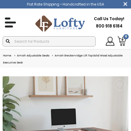
Flat Rate Shipping
• Handcrafted in the USA
Call Us Today!
800 918 6184
0
Home
Amish Adjustable Desks
Amish Breckenridge Lift Top Solid Wood Adjustable
Executive Desk