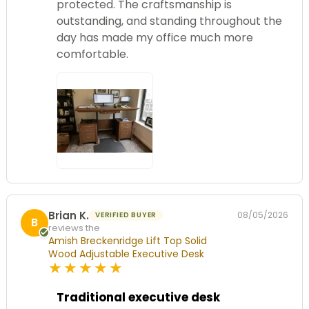
protected. The craftsmanship is
outstanding, and standing throughout the
day has made my office much more
comfortable.
Brian K.
08/05/2026
VERIFIED BUYER
B
reviews the
Amish Breckenridge Lift Top Solid
Wood Adjustable Executive Desk
5
star
rating
Traditional executive desk