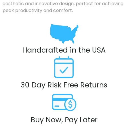
aesthetic and innovative design, perfect for achieving
peak productivity and comfort.
Handcrafted in the USA
30 Day Risk Free Returns
Buy Now, Pay Later