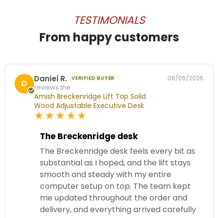
TESTIMONIALS
From happy customers
Daniel R.
08/06/2026
VERIFIED BUYER
D
reviews the
Amish Breckenridge Lift Top Solid
Wood Adjustable Executive Desk
5
star
rating
The Breckenridge desk
The Breckenridge desk feels every bit as
substantial as I hoped, and the lift stays
smooth and steady with my entire
computer setup on top. The team kept
me updated throughout the order and
delivery, and everything arrived carefully