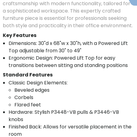
craftsmanship with modern functionality, tailored for
a sophisticated workspace. This expertly crafted
furniture piece is essential for professionals seeking
both style and practicality in their office environment.
Key Features
Dimensions: 30"d x 68"w x 30"h, with a Powered Lift
Top adjustable from 30" to 49"
Ergonomic Design: Powered Lift Top for easy
transitions between sitting and standing positions
Standard Features
Classic Design Elements:
Beveled edges
Corbels
Flared feet
Hardware: Stylish P3448-VB pulls & P3446-VB
knobs
Finished Back: Allows for versatile placement in the
room