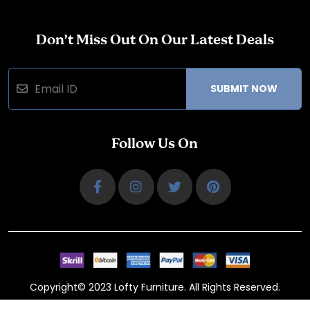
Don’t Miss Out On Our Latest Deals
SUBMIT NOW
Follow Us On
Copyright© 2023 Lofty Furniture. All Rights Reserved.