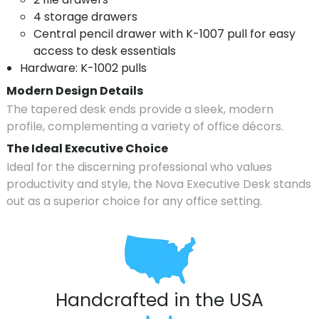
4 storage drawers
Central pencil drawer with K-1007 pull for easy
access to desk essentials
Hardware: K-1002 pulls
Modern Design Details
The tapered desk ends provide a sleek, modern
profile, complementing a variety of office décors.
The Ideal Executive Choice
Ideal for the discerning professional who values
productivity and style, the Nova Executive Desk stands
out as a superior choice for any office setting.
Handcrafted in the USA