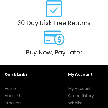
30 Day Risk Free Returns
Buy Now, Pay Later
Quick Links
My Account
Home
My Account
About Us
Order History
Products
Wishlist