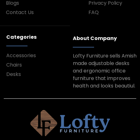
Blogs
Privacy Policy
Contact Us
FAQ
Categories
About Company
Accessories
Lofty Furniture sells Amish
made adjustable desks
Chairs
and ergonomic office
Desks
furniture that improves
health and looks beautiul.