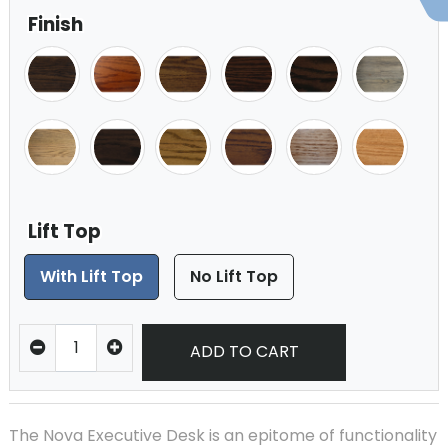
Finish
Lift Top
With Lift Top
No Lift Top
ADD TO CART
The Nova Executive Desk is an epitome of functionality