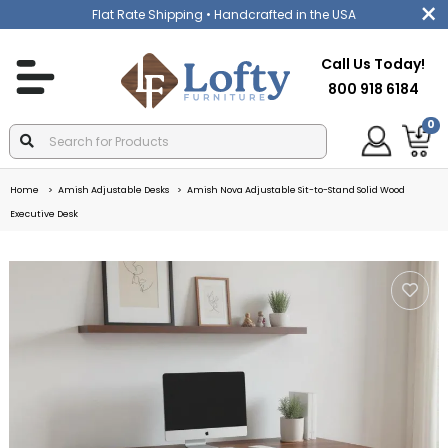
Flat Rate Shipping
• Handcrafted in the USA
Call Us Today!
800 918 6184
0
Home
Amish Adjustable Desks
Amish Nova Adjustable Sit-to-Stand Solid Wood
Executive Desk