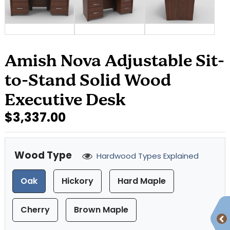
Amish Nova Adjustable Sit-
to-Stand Solid Wood
Executive Desk
$3,337.00
Wood Type
Hardwood Types Explained
Oak
Hickory
Hard Maple
Cherry
Brown Maple