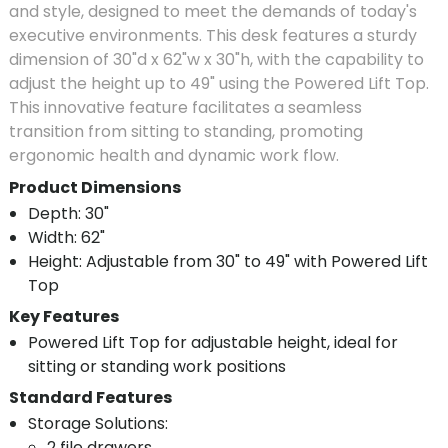
and style, designed to meet the demands of today's
executive environments. This desk features a sturdy
dimension of 30"d x 62"w x 30"h, with the capability to
adjust the height up to 49" using the Powered Lift Top.
This innovative feature facilitates a seamless
transition from sitting to standing, promoting
ergonomic health and dynamic work flow.
Product Dimensions
Depth: 30"
Width: 62"
Height: Adjustable from 30" to 49" with Powered Lift
Top
Key Features
Powered Lift Top for adjustable height, ideal for
sitting or standing work positions
Standard Features
Storage Solutions:
2 file drawers