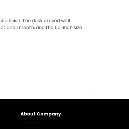
d finish. The desk arrived well
uiet and smooth, and the 50-inch size
About Company