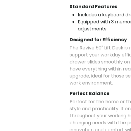
Standard Features
Includes a keyboard dra
Equipped with 3 memori
adjustments
Designed for Efficiency
The Revive 50" Lift Desk is 
support your workday effi
drawer slides smoothly on f
have everything within rea
upgrade, ideal for those se
work environment.
Perfect Balance
Perfect for the home or the
style and practicality. It 
throughout your working ho
changing needs with the p
innovation and comfort with