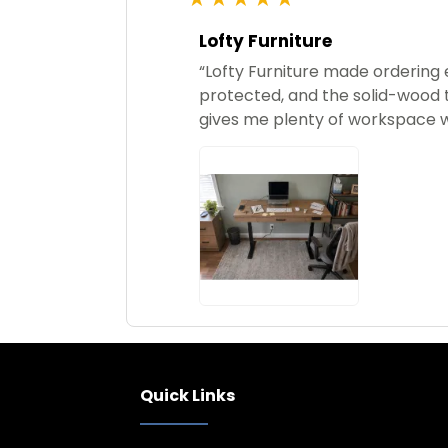
star
rating
Lofty Furniture
“Lofty Furniture made ordering 
protected, and the solid-wood t
gives me plenty of workspace w
Quick Links