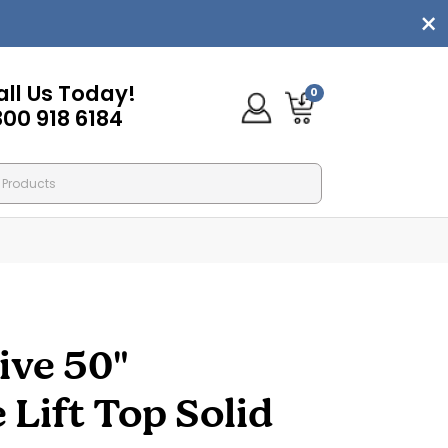
all Us Today!
0
800 918 6184
ive 50"
ift Top Solid