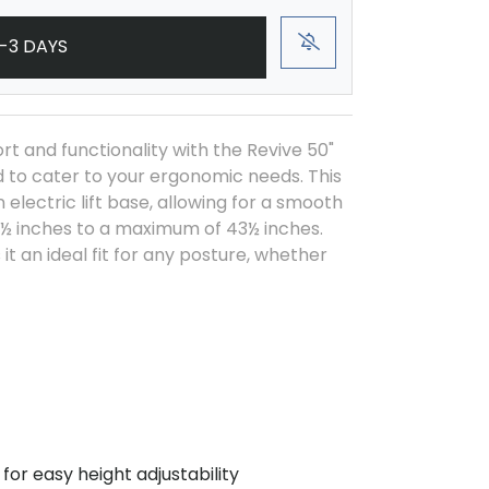
-3 DAYS
t and functionality with the Revive 50"
ed to cater to your ergonomic needs. This
electric lift base, allowing for a smooth
½ inches to a maximum of 43½ inches.
it an ideal fit for any posture, whether
for easy height adjustability