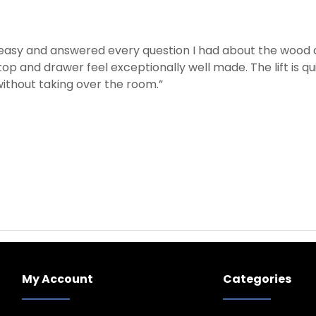
easy and answered every question I had about the wood an
op and drawer feel exceptionally well made. The lift is q
ithout taking over the room.”
My Account
Categories