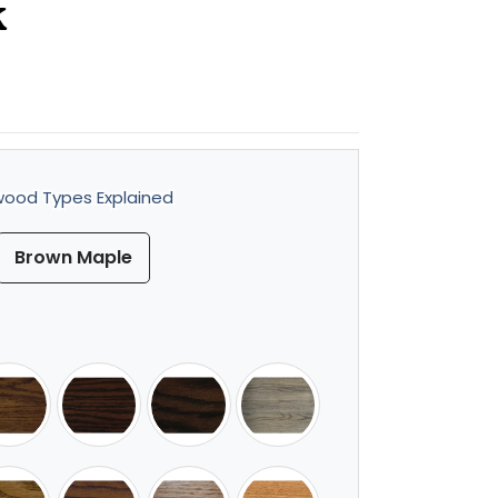
k
ood Types Explained
Brown Maple