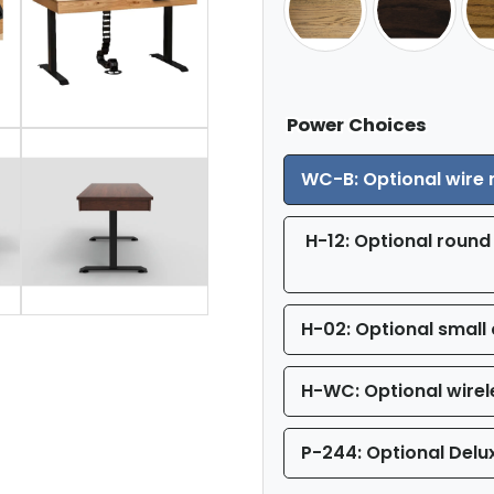
Power Choices
WC-B: Optional wire
H-12: Optional round 
H-02: Optional small 
H-WC: Optional wirel
P-244: Optional Delu