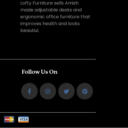
Lofty Furniture sells Amish
made adjustable desks and
ergonomic office furniture that
improves health and looks
beautiul.
Follow Us On