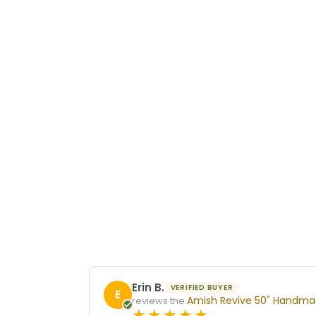
Erin B.
VERIFIED BUYER
E
Amish Revive 50" Handmad
reviews the
5