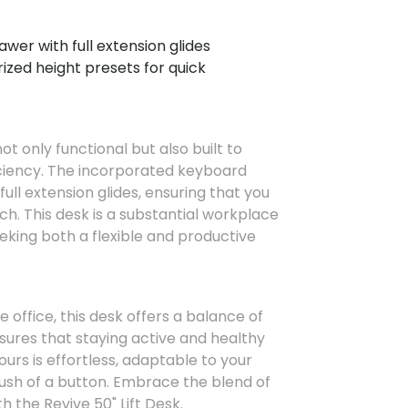
wer with full extension glides
zed height presets for quick
not only functional but also built to
ciency. The incorporated keyboard
ull extension glides, ensuring that you
ch. This desk is a substantial workplace
eking both a flexible and productive
 office, this desk offers a balance of
ensures that staying active and healthy
urs is effortless, adaptable to your
ush of a button. Embrace the blend of
 the Revive 50" Lift Desk.