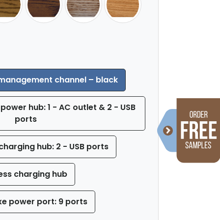
 management channel – black
power hub: 1 - AC outlet & 2 - USB
ports
charging hub: 2 - USB ports
ess charging hub
xe power port: 9 ports