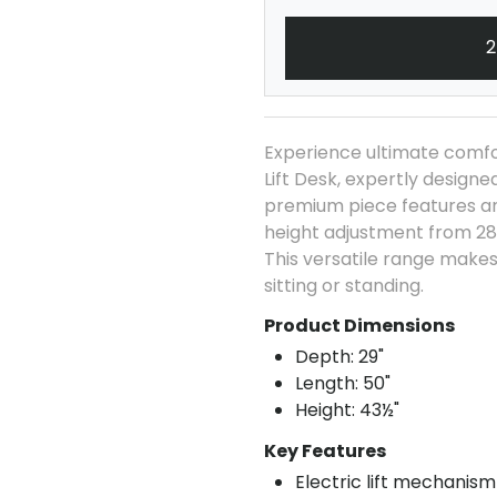
2
Experience ultimate comfor
Lift Desk, expertly design
premium piece features an 
height adjustment from 28
This versatile range makes 
sitting or standing.
Product Dimensions
Depth: 29"
Length: 50"
Height: 43½"
Key Features
Electric lift mechanism 