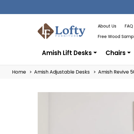
About Us
FAQ
Free Wood Samp
Amish Lift Desks
Chairs
Home
Amish Adjustable Desks
Amish Revive 5