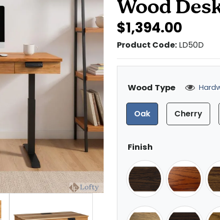
Wood Des
$1,394.00
Product Code:
LD50D
Wood Type
Hardw
Oak
Cherry
Finish