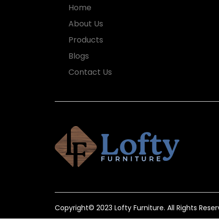
Home
About Us
Products
Blogs
Contact Us
Copyright© 2023 Lofty Furniture. All Rights Reser