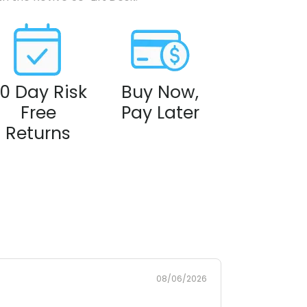
0 Day Risk
Buy Now,
Free
Pay Later
Returns
08/06/2026