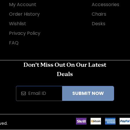
My Account
Accessories
Order History
Chairs
Wishlist
Desks
Privacy Policy
FAQ
Don’t Miss Out On Our Latest
Deals
SUBMIT NOW
ved.