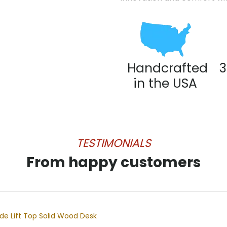
Handcrafted
3
in the USA
TESTIMONIALS
From happy customers
e Lift Top Solid Wood Desk