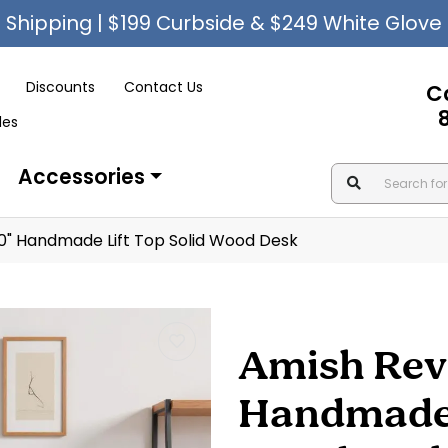
Shipping | $199 Curbside & $249 White Glove
Discounts
Contact Us
C
les
Accessories
0" Handmade Lift Top Solid Wood Desk
Amish Rev
Handmade L