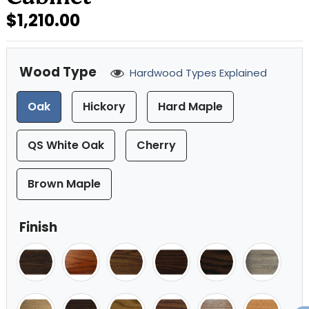
$1,210.00
Wood Type
Hardwood Types Explained
Oak
Hickory
Hard Maple
QS White Oak
Cherry
Brown Maple
Finish