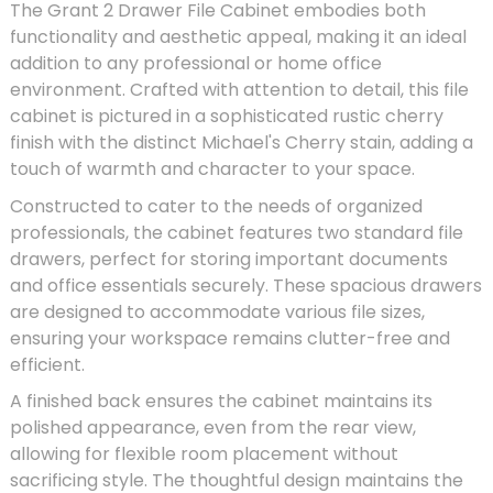
The Grant 2 Drawer File Cabinet embodies both
functionality and aesthetic appeal, making it an ideal
addition to any professional or home office
environment. Crafted with attention to detail, this file
cabinet is pictured in a sophisticated rustic cherry
finish with the distinct Michael's Cherry stain, adding a
touch of warmth and character to your space.
Constructed to cater to the needs of organized
professionals, the cabinet features two standard file
drawers, perfect for storing important documents
and office essentials securely. These spacious drawers
are designed to accommodate various file sizes,
ensuring your workspace remains clutter-free and
efficient.
A finished back ensures the cabinet maintains its
polished appearance, even from the rear view,
allowing for flexible room placement without
sacrificing style. The thoughtful design maintains the