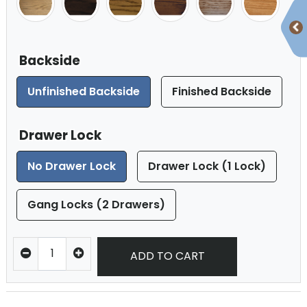
Backside
Unfinished Backside
Finished Backside
Drawer Lock
No Drawer Lock
Drawer Lock (1 Lock)
Gang Locks (2 Drawers)
ADD TO CART