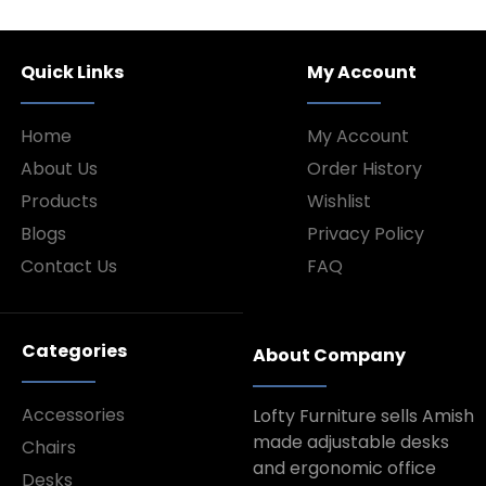
Quick Links
My Account
Home
My Account
About Us
Order History
Products
Wishlist
Blogs
Privacy Policy
Contact Us
FAQ
Categories
About Company
Accessories
Lofty Furniture sells Amish
made adjustable desks
Chairs
and ergonomic office
Desks