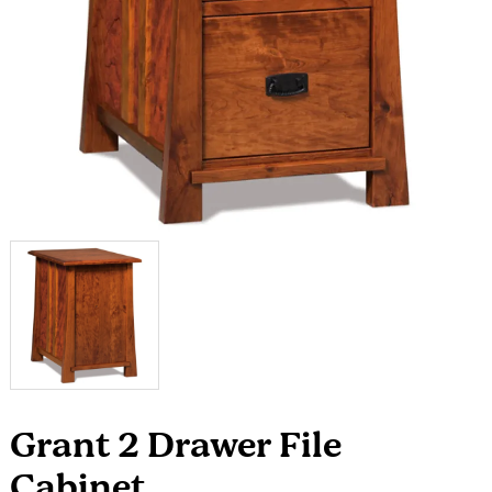
Grant 2 Drawer File
Cabinet