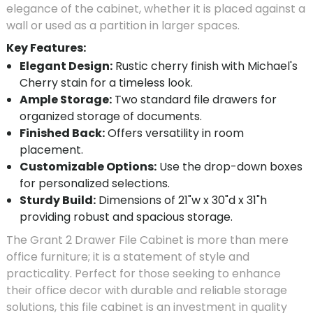
elegance of the cabinet, whether it is placed against a
wall or used as a partition in larger spaces.
Key Features:
Elegant Design:
Rustic cherry finish with Michael's
Cherry stain for a timeless look.
Ample Storage:
Two standard file drawers for
organized storage of documents.
Finished Back:
Offers versatility in room
placement.
Customizable Options:
Use the drop-down boxes
for personalized selections.
Sturdy Build:
Dimensions of 21"w x 30"d x 31"h
providing robust and spacious storage.
The Grant 2 Drawer File Cabinet is more than mere
office furniture; it is a statement of style and
practicality. Perfect for those seeking to enhance
their office decor with durable and reliable storage
solutions, this file cabinet is an investment in quality