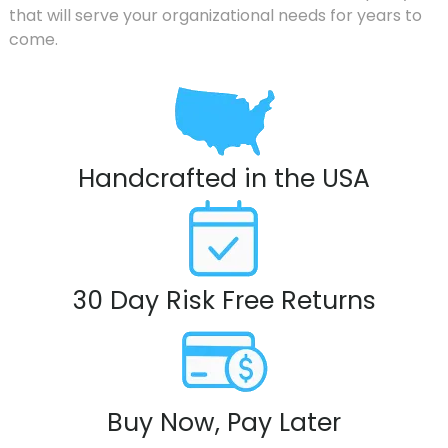
that will serve your organizational needs for years to
come.
Handcrafted in the USA
30 Day Risk Free Returns
Buy Now, Pay Later