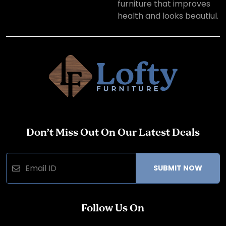
furniture that improves
health and looks beautiul.
Don’t Miss Out On Our Latest Deals
SUBMIT NOW
Follow Us On