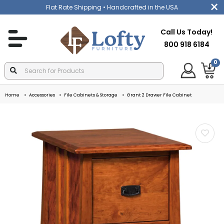
Flat Rate Shipping
• Handcrafted in the USA
Call Us Today!
800 918 6184
0
Home
Accessories
File Cabinets & Storage
Grant 2 Drawer File Cabinet