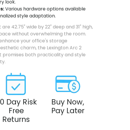
y look.
s:
Various hardware options available
nalized style adaptation.
 are 42.75" wide by 22" deep and 31" high,
space without overwhelming the room.
enhance your office's storage
 aesthetic charm, the Lexington Arc 2
t promises both practicality and style
ty.
0 Day Risk
Buy Now,
Free
Pay Later
Returns