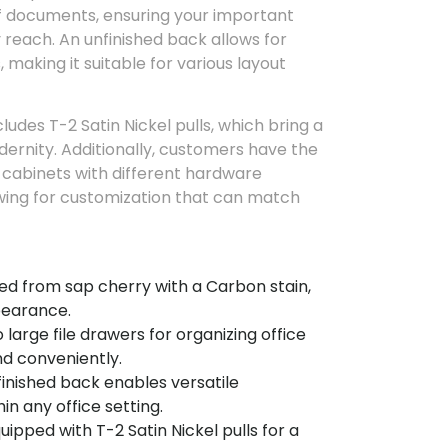
 documents, ensuring your important
y reach. An unfinished back allows for
 making it suitable for various layout
udes T-2 Satin Nickel pulls, which bring a
ernity. Additionally, customers have the
r cabinets with different hardware
wing for customization that can match
ed from sap cherry with a Carbon stain,
ppearance.
large file drawers for organizing office
d conveniently.
inished back enables versatile
n any office setting.
uipped with T-2 Satin Nickel pulls for a