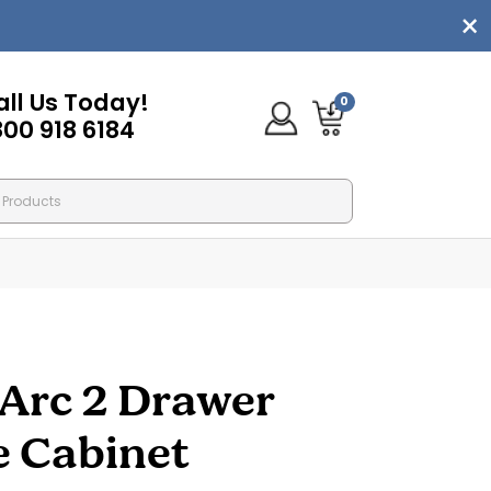
all Us Today!
0
800 918 6184
Arc 2 Drawer
le Cabinet