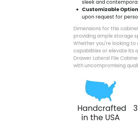
sleek and contemporar
Customizable Option
upon request for perso
Dimensions for this cabinet
providing ample storage 
Whether you're looking to 
capabilities or elevate its
Drawer Lateral File Cabine
with uncompromising quali
Handcrafted
3
in the USA