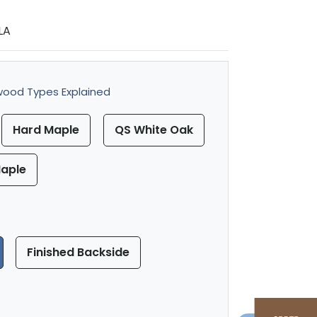
LA
ood Types Explained
Hard Maple
QS White Oak
aple
Finished Backside