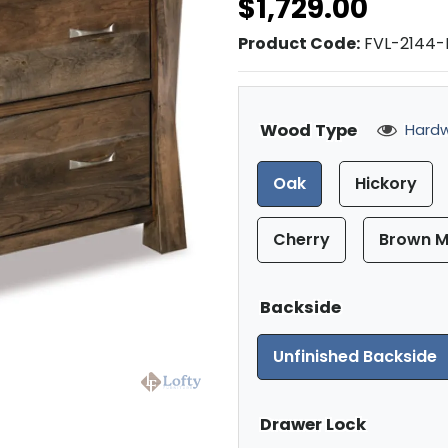
$1,729.00
Product Code:
FVL-2144-
Wood Type
Hardw
Oak
Hickory
Cherry
Brown M
Backside
Unfinished Backside
Drawer Lock