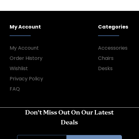
My Account
Categories
My Account
Accessories
Order History
Chairs
Wishlist
Desks
Privacy Policy
FAQ
Don’t Miss Out On Our Latest
Deals