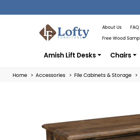
About Us
FAQ
Free Wood Samp
Amish Lift Desks
Chairs
Home
Accessories
File Cabinets & Storage