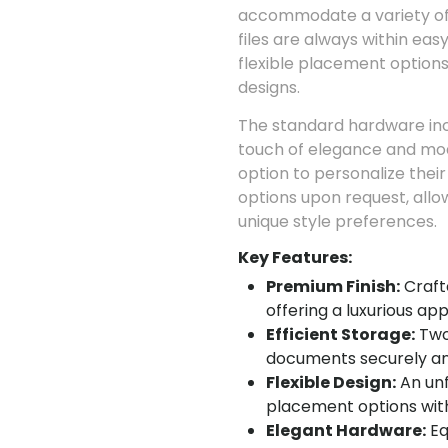
accommodate a variety of
files are always within eas
flexible placement options,
designs.
The standard hardware incl
touch of elegance and mod
option to personalize thei
options upon request, allo
unique style preferences.
Key Features:
Premium Finish:
Craft
offering a luxurious a
Efficient Storage:
Two 
documents securely an
Flexible Design:
An unf
placement options withi
Elegant Hardware:
Eq