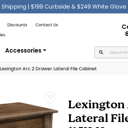
Shipping | $199 Curbside & $249 White Glove
Discounts
Contact Us
C
les
Accessories
Lexington Arc 2 Drawer Lateral File Cabinet
Lexington 
Lateral Fi