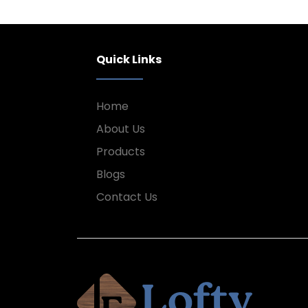
Quick Links
Home
About Us
Products
Blogs
Contact Us