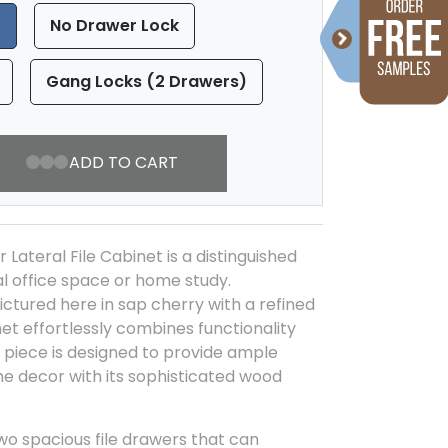
)
No Drawer Lock
Gang Locks (2 Drawers)
ADD TO CART
Lateral File Cabinet is a distinguished
al office space or home study.
ictured here in sap cherry with a refined
inet effortlessly combines functionality
s piece is designed to provide ample
e decor with its sophisticated wood
two spacious file drawers that can