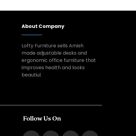
About Company
Lofty Furniture sells Amish
made adjustable desks and
ergonomic office furniture that
improves health and looks
beautiul.
Follow Us On