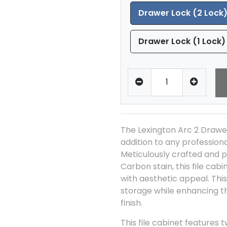
Drawer Lock (2 Lock
Drawer Lock (1 Lock)
The Lexington Arc 2 Drawer 
addition to any profession
Meticulously crafted and p
Carbon stain, this file cab
with aesthetic appeal. Thi
storage while enhancing th
finish.
This file cabinet features 