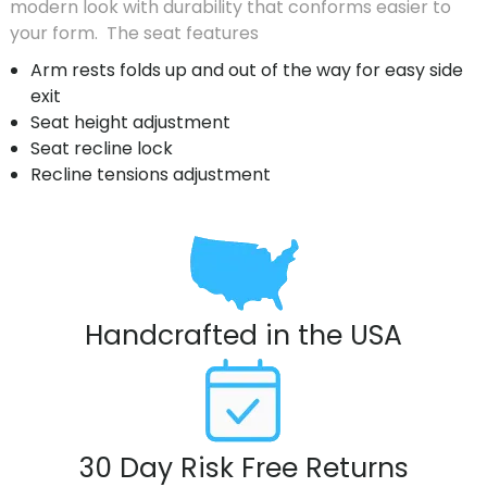
modern look with durability that conforms easier to
your form. The seat features
Arm rests folds up and out of the way for easy side
exit
Seat height adjustment
Seat recline lock
Recline tensions adjustment
Handcrafted in the USA
30 Day Risk Free Returns