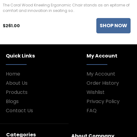
The Coral Wood Kneeling Ergonomic Chair stands as an epitome of
comfort and innovation in seating so..
SHOP NOW
$261.00
Quick Links
My Account
Home
My Account
About Us
Order History
Products
Wishlist
Blogs
Privacy Policy
Contact Us
FAQ
Categories
About Company