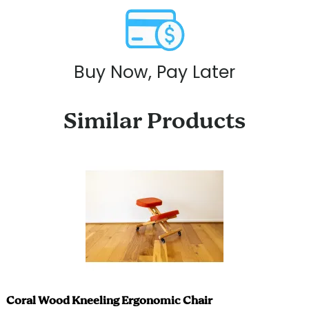
Buy Now, Pay Later
Similar Products
Coral Wood Kneeling Ergonomic Chair