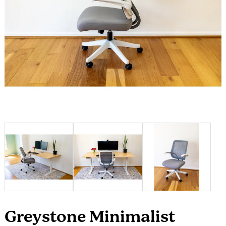
Greystone Minimalist