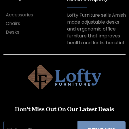
Accessories
Lofty Furniture sells Amish
made adjustable desks
Chairs
and ergonomic office
Desks
furniture that improves
health and looks beautiul.
Don’t Miss Out On Our Latest Deals