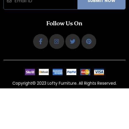
SUBMIT NOW
Follow Us On
Copyright© 2023 Lofty Furniture. All Rights Reserved.