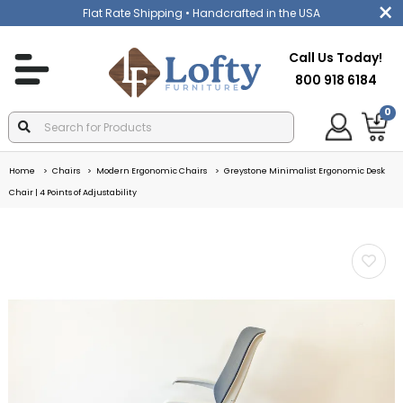
Flat Rate Shipping
• Handcrafted in the USA
Call Us Today!
800 918 6184
0
Home
Chairs
Modern Ergonomic Chairs
Greystone Minimalist Ergonomic Desk
Chair | 4 Points of Adjustability