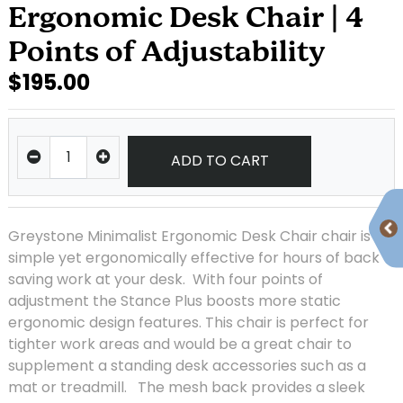
Ergonomic Desk Chair | 4
Points of Adjustability
$195.00
ADD TO CART
Greystone Minimalist Ergonomic Desk Chair chair is
simple yet ergonomically effective for hours of back
saving work at your desk. With four points of
adjustment the Stance Plus boosts more static
ergonomic design features. This chair is perfect for
tighter work areas and would be a great chair to
supplement a standing desk accessories such as a
mat or treadmill. The mesh back provides a sleek