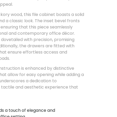
appeal.
ory wood, this file cabinet boasts a solid
nd a classic look. The inset bevel fronts
 ensuring that this piece seamlessly
onal and contemporary office décor.
 dovetailed with precision, promising
itionally, the drawers are fitted with
hat ensure effortless access and
oads.
nstruction is enhanced by distinctive
that allow for easy opening while adding a
 underscores a dedication to
 tactile and aesthetic experience that
s a touch of elegance and
ffice setting.