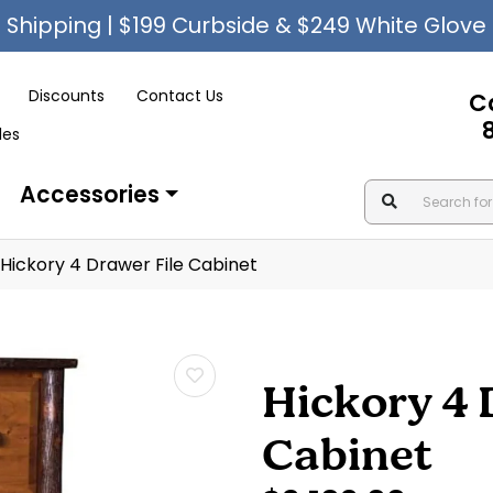
Shipping | $199 Curbside & $249 White Glove
Discounts
Contact Us
C
les
Accessories
Hickory 4 Drawer File Cabinet
Hickory 4 
Cabinet