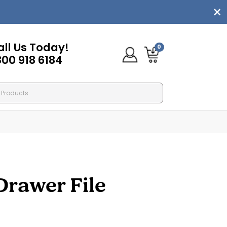
all Us Today!
0
800 918 6184
Drawer File