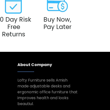
0 Day Risk
Buy Now,
Free
Pay Later
Returns
About Company
Lofty Furniture sells Amish
made adjustable desks and
ergonomic office furniture that
improves health and looks
beautiul.