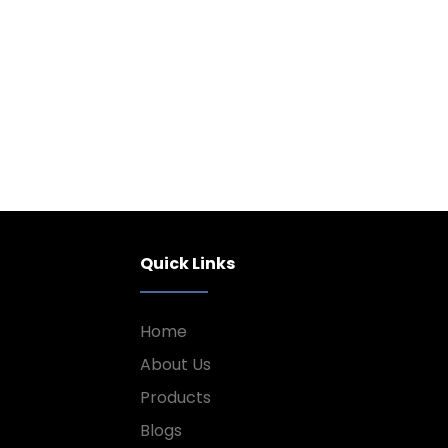
Quick Links
Home
About Us
Products
Blogs