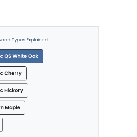
ood Types Explained
ic QS White Oak
ic Cherry
ic Hickory
wn Maple