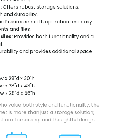
:
Offers robust storage solutions,
 and durability.
s:
Ensures smooth operation and easy
ts and files.
ndles:
Provides both functionality and a
l.
ability and provides additional space
w x 28"d x 30"h
w x 28"d x 43"h
w x 28"d x 56"h
ho value both style and functionality, the
et is more than just a storage solution;
ent craftsmanship and thoughtful design.