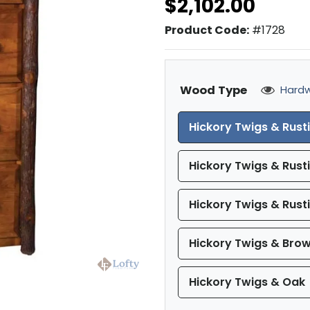
$2,102.00
Product Code:
#1728
Wood Type
Hardw
Hickory Twigs & Rust
Hickory Twigs & Rust
Hickory Twigs & Rust
Hickory Twigs & Bro
Hickory Twigs & Oak