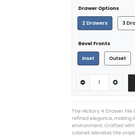
Drawer Options
2 Drawers
3 Dr
Bevel Fronts
Inset
Outset
The Hickory 4 Drawer File 
refined elegance, making it
environment. Crafted with p
cabinet elevates the organ