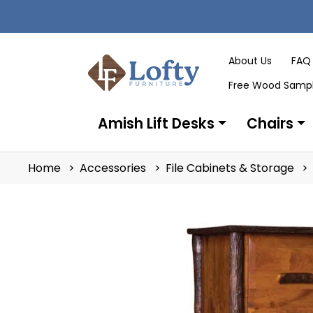
About Us
FAQ
Free Wood Samp
Amish Lift Desks
Chairs
Home
Accessories
File Cabinets & Storage