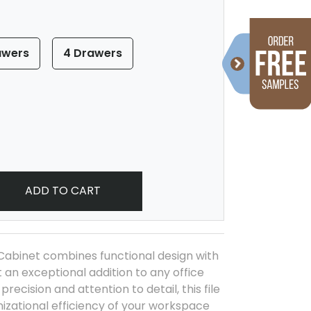
awers
4 Drawers
ADD TO CART
Cabinet combines functional design with
 an exceptional addition to any office
recision and attention to detail, this file
izational efficiency of your workspace