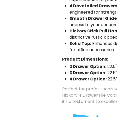
4 Dovetailed Drawers
engineered for strength
Smooth Drawer Glide
access to your documen
Hickory Stick Pull Ha
distinctive rustic appea
Solid Top:
Enhances dur
for office accessories.
Product Dimensions:
2 Drawer Option:
22.5"
3 Drawer Option:
22.5"
4 Drawer Option:
22.5"
Perfect for professionals w
Hickory 4 Drawer File Cabin
it's a testament to excell