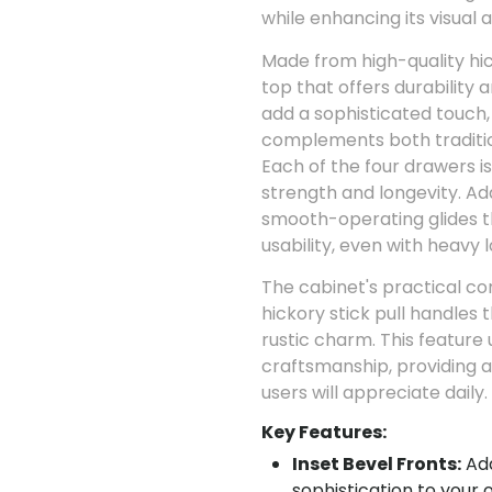
while enhancing its visual 
Made from high-quality hick
top that offers durability a
add a sophisticated touch,
complements both traditi
Each of the four drawers is
strength and longevity. Add
smooth-operating glides t
usability, even with heavy l
The cabinet's practical co
hickory stick pull handles 
rustic charm. This feature
craftsmanship, providing a
users will appreciate daily.
Key Features:
Inset Bevel Fronts:
Add
sophistication to your o