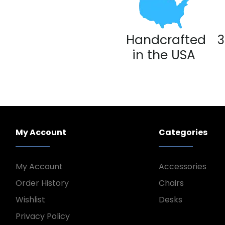
Handcrafted
3
in the USA
My Account
Categories
My Account
Accessories
Order History
Chairs
Wishlist
Desks
Privacy Policy