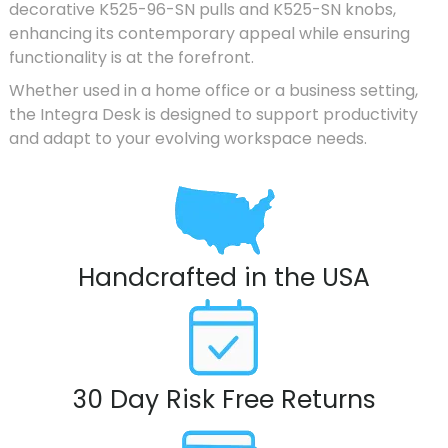
decorative K525-96-SN pulls and K525-SN knobs,
enhancing its contemporary appeal while ensuring
functionality is at the forefront.
Whether used in a home office or a business setting,
the Integra Desk is designed to support productivity
and adapt to your evolving workspace needs.
Handcrafted in the USA
30 Day Risk Free Returns