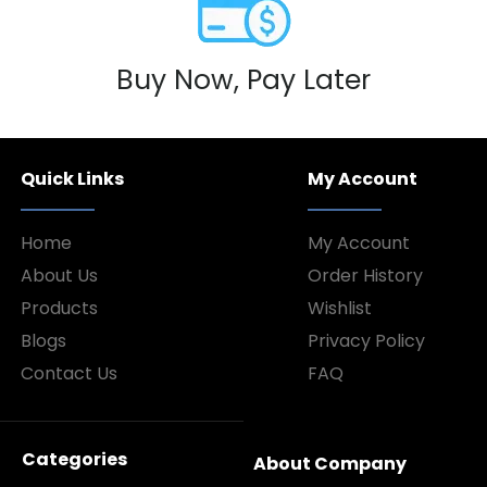
Buy Now, Pay Later
Quick Links
My Account
Home
My Account
About Us
Order History
Products
Wishlist
Blogs
Privacy Policy
Contact Us
FAQ
Categories
About Company