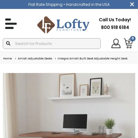
Flat Rate Shipping
• Handcrafted in the USA
Call Us Today!
800 918 6184
0
Home
Amish Adjustable Desks
Integra Amish Built Desk Adjustable Height Desk