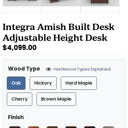
Integra Amish Built Desk
Adjustable Height Desk
$4,099.00
Wood Type
Hardwood Types Explained
Oak
Hickory
Hard Maple
Cherry
Brown Maple
Finish