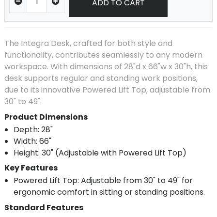
ADD TO CART
The Integra Desk, crafted for both style and
functionality, contributes seamlessly to any modern
workspace. With dimensions of 28"d x 66"w x 30"h, this
desk supports regular and standing work positions,
due to its innovative Powered Lift Top, adjustable from
30" to 49".
Product Dimensions
Depth: 28"
Width: 66"
Height: 30" (Adjustable with Powered Lift Top)
Key Features
Powered Lift Top: Adjustable from 30" to 49" for
ergonomic comfort in sitting or standing positions.
Standard Features