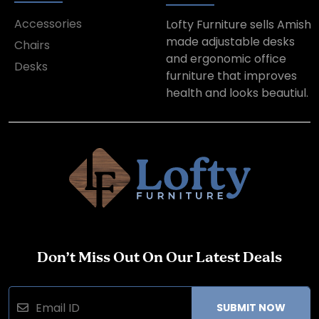
Accessories
Lofty Furniture sells Amish
made adjustable desks
Chairs
and ergonomic office
Desks
furniture that improves
health and looks beautiul.
Don’t Miss Out On Our Latest Deals
SUBMIT NOW