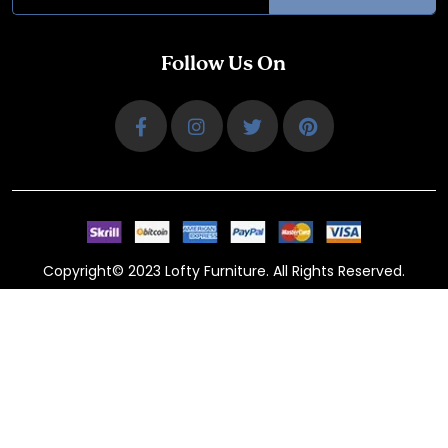
Follow Us On
Copyright© 2023 Lofty Furniture. All Rights Reserved.