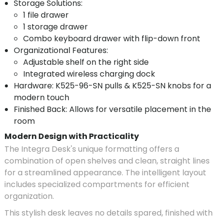
Storage Solutions:
1 file drawer
1 storage drawer
Combo keyboard drawer with flip-down front
Organizational Features:
Adjustable shelf on the right side
Integrated wireless charging dock
Hardware: K525-96-SN pulls & K525-SN knobs for a
modern touch
Finished Back: Allows for versatile placement in the
room
Modern Design with Practicality
The Integra Desk's unique formatting offers a
combination of open shelves and clean, straight lines
for a streamlined appearance. The intelligent layout
includes specialized compartments for efficient
organization.
This stylish desk leaves no details spared, finished with