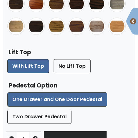
Lift Top
With Lift Top
No Lift Top
Pedestal Option
One Drawer and One Door Pedestal
Two Drawer Pedestal