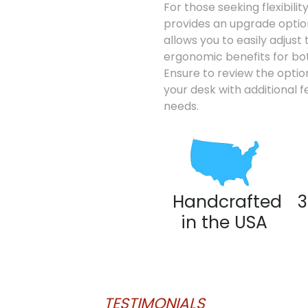
For those seeking flexibili
provides an upgrade option
allows you to easily adjust 
ergonomic benefits for bot
Ensure to review the option
your desk with additional f
needs.
Handcrafted
3
in the USA
TESTIMONIALS