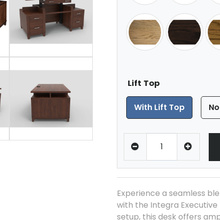
Lift Top
With Lift Top
No
Experience a seamless ble
with the Integra Executive 
setup, this desk offers am