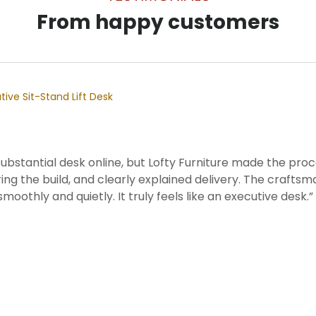
From happy customers
ive Sit-Stand Lift Desk
 substantial desk online, but Lofty Furniture made the p
ng the build, and clearly explained delivery. The craftsma
smoothly and quietly. It truly feels like an executive desk.”