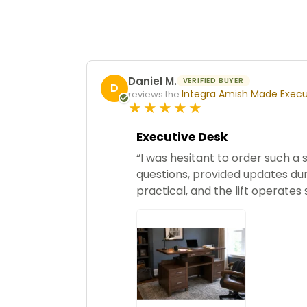
Daniel M.
VERIFIED BUYER
D
Integra Amish Made Execut
reviews the
5
star
rating
Executive Desk
“I was hesitant to order such a
questions, provided updates duri
practical, and the lift operates 