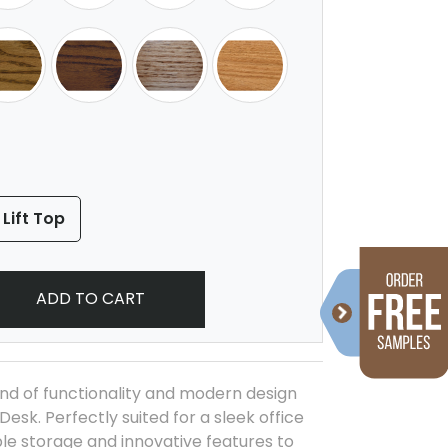
 Lift Top
ADD TO CART
nd of functionality and modern design
Desk. Perfectly suited for a sleek office
ple storage and innovative features to