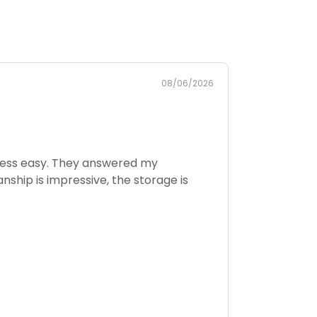
08/06/2026
rocess easy. They answered my
nship is impressive, the storage is