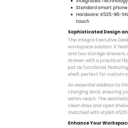
Integrated Technology
Standard smart phone
Hardware: K525-96-SN 
touch
Sophisticated Design an
The Integra Executive Desk 
workspace solution. It fea
and two storage drawers,
drawer with a practical fli
just as functional, featuri
shelf, perfect for custom s
An essential addition to th
charging dock, ensuring y
within reach. The aesthetic
clean lines and open shelve
matched with stylish K525
Enhance Your Workspace