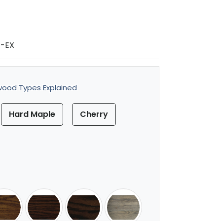
1-EX
ood Types Explained
Hard Maple
Cherry