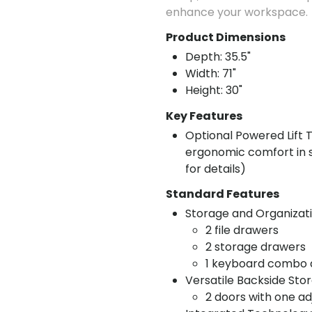
enhance your workspace.
Product Dimensions
Depth: 35.5"
Width: 71"
Height: 30"
Key Features
Optional Powered Lift T
ergonomic comfort in si
for details)
Standard Features
Storage and Organizati
2 file drawers
2 storage drawers
1 keyboard combo d
Versatile Backside Sto
2 doors with one adj