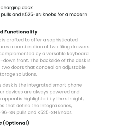
:
 charging dock
pulls and K525-SN knobs for a modern
d Functionality
is crafted to offer a sophisticated
tures a combination of two filing drawers
 complemented by a versatile keyboard
p-down front. The backside of the desk is
ng two doors that conceal an adjustable
torage solutions.
is desk is the integrated smart phone
our devices are always powered and
 appeal is highlighted by the straight,
s that define the Integra series,
-96-SN pulls and K525-SN knobs.
 (Optional)