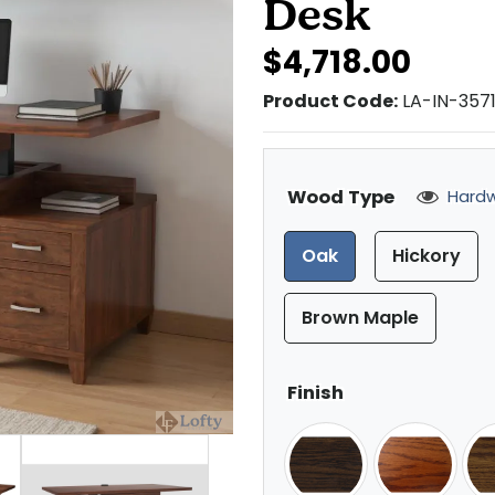
Desk
$4,718.00
Product Code:
LA-IN-357
Wood Type
Hardw
Oak
Hickory
Brown Maple
Finish