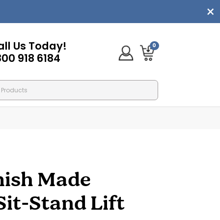
all Us Today!
0
800 918 6184
mish Made
Sit-Stand Lift