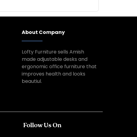
About Company
Lofty Furniture sells Amish
made adjustable desks and
ergonomic office furniture that
improves health and looks
beautiul.
Follow Us On