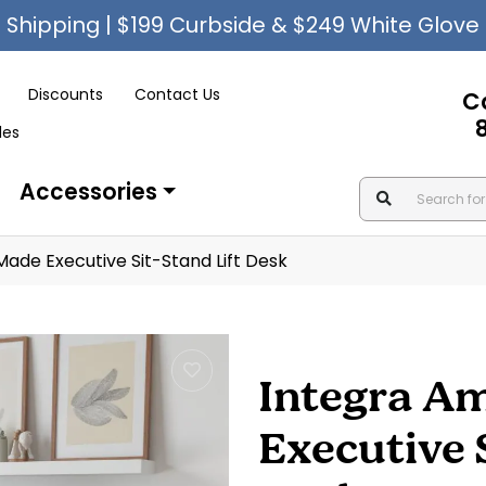
Shipping | $199 Curbside & $249 White Glove
Discounts
Contact Us
C
les
Accessories
Made Executive Sit-Stand Lift Desk
Integra A
Executive 