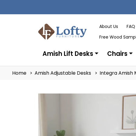
About Us
FAQ
Free Wood Samp
Amish Lift Desks
Chairs
Home
Amish Adjustable Desks
Integra Amish 