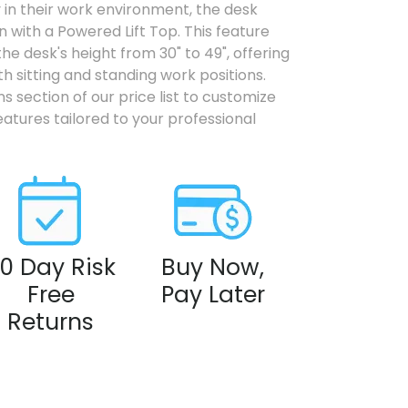
ty in their work environment, the desk
 with a Powered Lift Top. This feature
the desk's height from 30" to 49", offering
h sitting and standing work positions.
s section of our price list to customize
eatures tailored to your professional
0 Day Risk
Buy Now,
Free
Pay Later
Returns