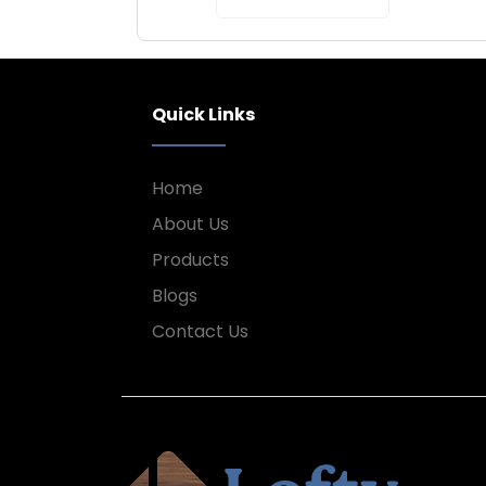
Quick Links
Home
About Us
Products
Blogs
Contact Us