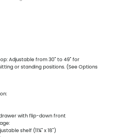
op: Adjustable from 30" to 49" for
tting or standing positions. (See Options
on:
rawer with flip-down front
rage:
ustable shelf (11¼" x 18")