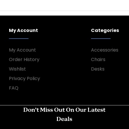
My Account
Categories
My Account
Accessories
Order History
Chairs
Wishlist
Desks
Privacy Policy
FAQ
Don’t Miss Out On Our Latest
Deals