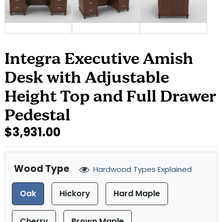
Integra Executive Amish
Desk with Adjustable
Height Top and Full Drawer
Pedestal
$3,931.00
Wood Type
Hardwood Types Explained
Oak
Hickory
Hard Maple
Cherry
Brown Maple