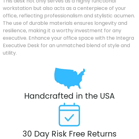
This desk not only serves as a highly functional
workstation but also acts as a centerpiece of your
office, reflecting professionalism and stylistic acumen.
The use of durable materials ensures longevity and
resilience, making it a worthy investment for any
executive. Enhance your office space with the Integra
Executive Desk for an unmatched blend of style and
utility.
Handcrafted in the USA
30 Day Risk Free Returns