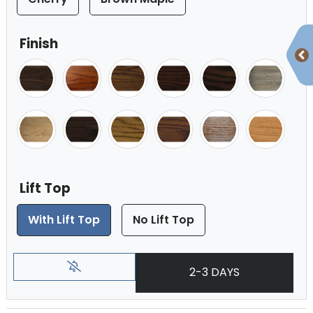
Finish
Lift Top
With Lift Top
No Lift Top
2-3 DAYS