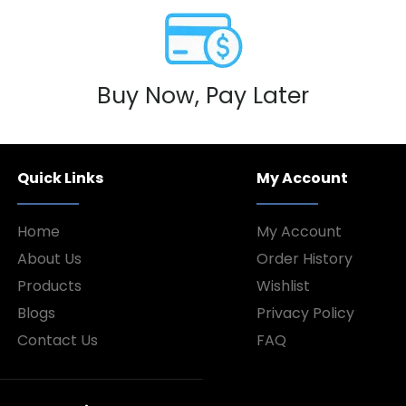
Buy Now, Pay Later
Quick Links
My Account
Home
My Account
About Us
Order History
Products
Wishlist
Blogs
Privacy Policy
Contact Us
FAQ