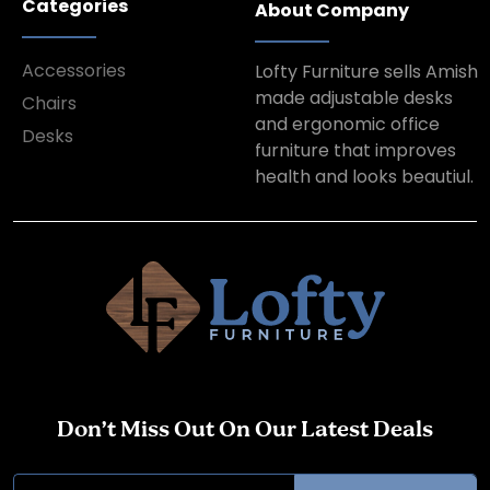
Categories
About Company
Accessories
Lofty Furniture sells Amish
made adjustable desks
Chairs
and ergonomic office
Desks
furniture that improves
health and looks beautiul.
Don’t Miss Out On Our Latest Deals