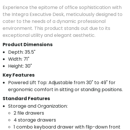
Experience the epitome of office sophistication with
the Integra Executive Desk, meticulously designed to
cater to the needs of a dynamic professional
environment. This product stands out due to its
exceptional utility and elegant aesthetic.
Product Dimensions
Depth: 35.5"
Width: 71"
Height: 30"
Key Features
Powered Lift Top: Adjustable from 30" to 49" for
ergonomic comfort in sitting or standing positions.
Standard Features
Storage and Organization:
2 file drawers
4 storage drawers
1 combo keyboard drawer with flip-down front