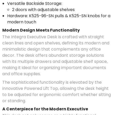
Versatile Backside Storage:
2 doors with adjustable shelves
Hardware: K525-96-SN pulls & K525-SN knobs for a
modern touch
Modern Design Meets Functionality
The Integra Executive Desk is crafted with straight
clean lines and open shelves, defining its modern and
minimalistic design that complements any office
decor. The desk offers abundant storage solutions
with its multiple drawers and adjustable shelf space,
making it ideal for organizing important documents
and office supplies.
The sophisticated functionality is elevated by the
innovative Powered Lift Top, allowing the desk height
to be adjusted for ergonomic comfort whether sitting
or standing.
A Centerpiece for the Modern Executive