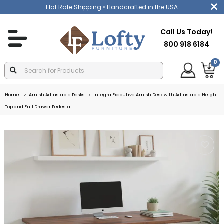
Flat Rate Shipping
• Handcrafted in the USA
Call Us Today!
800 918 6184
0
Home
Amish Adjustable Desks
Integra Executive Amish Desk with Adjustable Height
Top and Full Drawer Pedestal