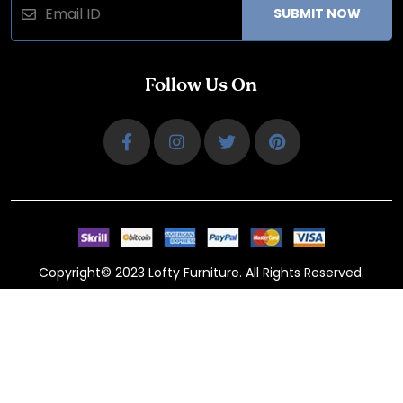
SUBMIT NOW
Follow Us On
Copyright© 2023 Lofty Furniture. All Rights Reserved.