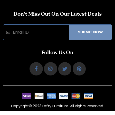
Don’t Miss Out On Our Latest Deals
SUBMIT NOW
Follow Us On
Copyright© 2023 Lofty Furniture. All Rights Reserved.