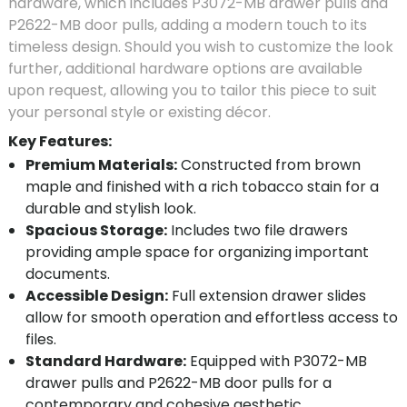
hardware, which includes P3072-MB drawer pulls and
P2622-MB door pulls, adding a modern touch to its
timeless design. Should you wish to customize the look
further, additional hardware options are available
upon request, allowing you to tailor this piece to suit
your personal style or existing décor.
Key Features:
Premium Materials:
Constructed from brown
maple and finished with a rich tobacco stain for a
durable and stylish look.
Spacious Storage:
Includes two file drawers
providing ample space for organizing important
documents.
Accessible Design:
Full extension drawer slides
allow for smooth operation and effortless access to
files.
Standard Hardware:
Equipped with P3072-MB
drawer pulls and P2622-MB door pulls for a
contemporary and cohesive aesthetic.