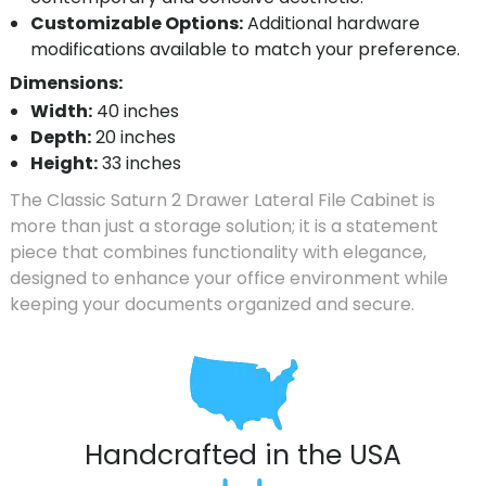
Customizable Options:
Additional hardware
modifications available to match your preference.
Dimensions:
Width:
40 inches
Depth:
20 inches
Height:
33 inches
The Classic Saturn 2 Drawer Lateral File Cabinet is
more than just a storage solution; it is a statement
piece that combines functionality with elegance,
designed to enhance your office environment while
keeping your documents organized and secure.
Handcrafted in the USA