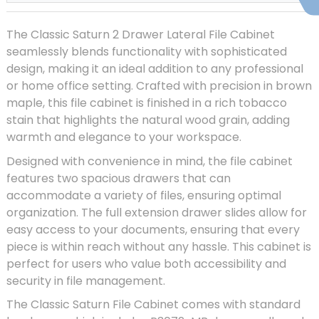
The Classic Saturn 2 Drawer Lateral File Cabinet
seamlessly blends functionality with sophisticated
design, making it an ideal addition to any professional
or home office setting. Crafted with precision in brown
maple, this file cabinet is finished in a rich tobacco
stain that highlights the natural wood grain, adding
warmth and elegance to your workspace.
Designed with convenience in mind, the file cabinet
features two spacious drawers that can
accommodate a variety of files, ensuring optimal
organization. The full extension drawer slides allow for
easy access to your documents, ensuring that every
piece is within reach without any hassle. This cabinet is
perfect for users who value both accessibility and
security in file management.
The Classic Saturn File Cabinet comes with standard