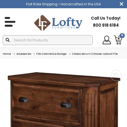
Flat Rate Shipping
• Handcrafted in the USA
Call Us Today!
800 918 6184
0
Home
Accessories
File Cabinets & Storage
Classic Saturn 2 Drawer Lateral File