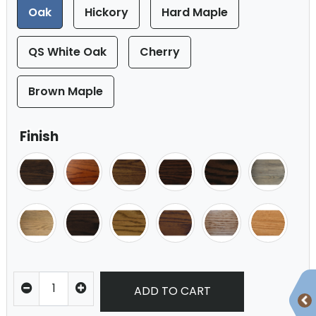
Oak
Hickory
Hard Maple
QS White Oak
Cherry
Brown Maple
Finish
ADD TO CART