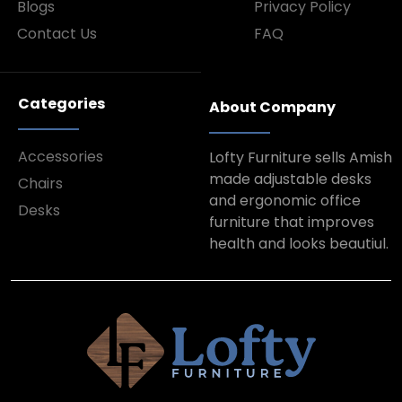
Blogs
Privacy Policy
Contact Us
FAQ
Categories
About Company
Accessories
Lofty Furniture sells Amish
made adjustable desks
Chairs
and ergonomic office
Desks
furniture that improves
health and looks beautiul.