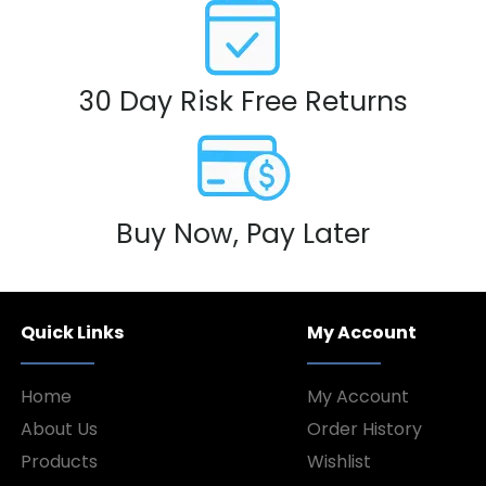
30 Day Risk Free Returns
Buy Now, Pay Later
Quick Links
My Account
Home
My Account
About Us
Order History
Products
Wishlist