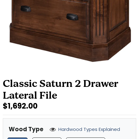
Classic Saturn 2 Drawer
Lateral File
$1,692.00
Wood Type
Hardwood Types Explained