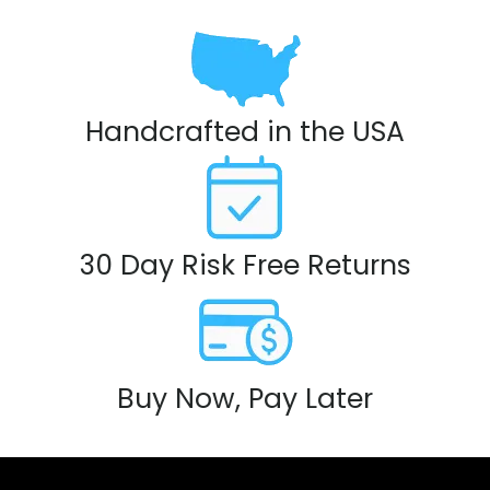
Handcrafted in the USA
30 Day Risk Free Returns
Buy Now, Pay Later