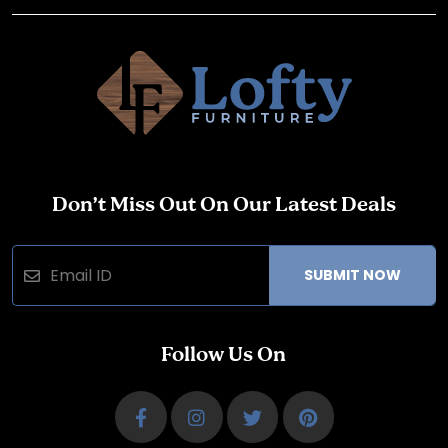
Don’t Miss Out On Our Latest Deals
SUBMIT NOW
Follow Us On