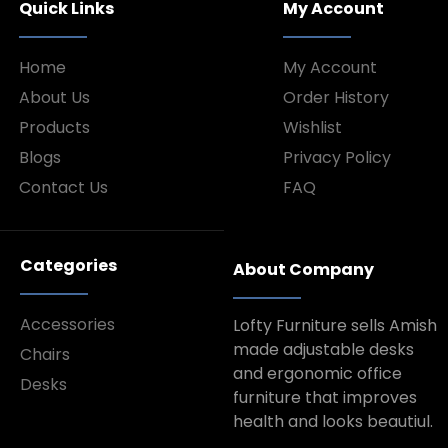
Quick Links
My Account
Home
My Account
About Us
Order History
Products
Wishlist
Blogs
Privacy Policy
Contact Us
FAQ
Categories
About Company
Accessories
Lofty Furniture sells Amish
made adjustable desks
Chairs
and ergonomic office
Desks
furniture that improves
health and looks beautiul.