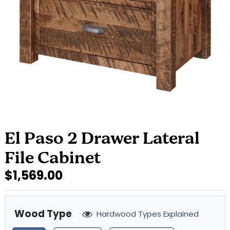
El Paso 2 Drawer Lateral
File Cabinet
$1,569.00
Wood Type
Hardwood Types Explained