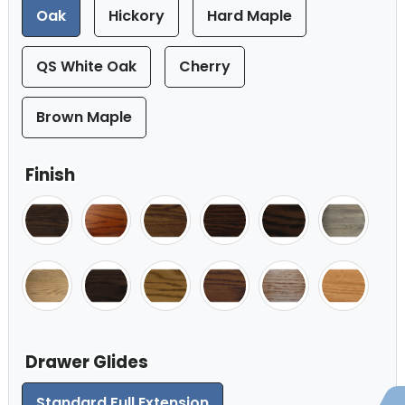
Oak
Hickory
Hard Maple
QS White Oak
Cherry
Brown Maple
Finish
Drawer Glides
Standard Full Extension