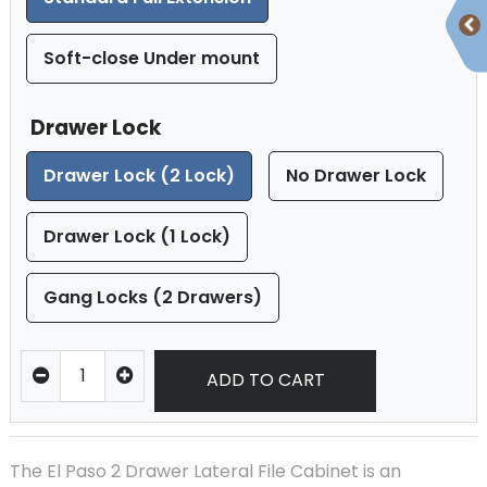
Soft-close Under mount
Drawer Lock
Drawer Lock (2 Lock)
No Drawer Lock
Drawer Lock (1 Lock)
Gang Locks (2 Drawers)
ADD TO CART
The El Paso 2 Drawer Lateral File Cabinet is an