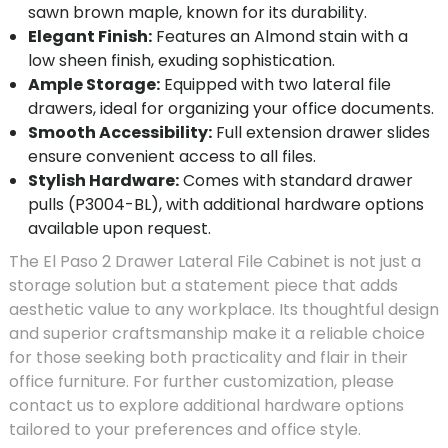
sawn brown maple, known for its durability.
Elegant Finish:
Features an Almond stain with a
low sheen finish, exuding sophistication.
Ample Storage:
Equipped with two lateral file
drawers, ideal for organizing your office documents.
Smooth Accessibility:
Full extension drawer slides
ensure convenient access to all files.
Stylish Hardware:
Comes with standard drawer
pulls (P3004-BL), with additional hardware options
available upon request.
The El Paso 2 Drawer Lateral File Cabinet is not just a
storage solution but a statement piece that adds
aesthetic value to any workplace. Its thoughtful design
and superior craftsmanship make it a reliable choice
for those seeking both practicality and flair in their
office furniture. For further customization, please
contact us to explore additional hardware options
tailored to your preferences and office style.