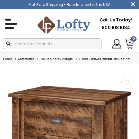
Flat Rate Shipping
• Handcrafted in the USA
Call Us Today!
800 918 6184
0
Home
Accessories
File Cabinets & Storage
El Paso 2 Drawer Lateral File Cabinet