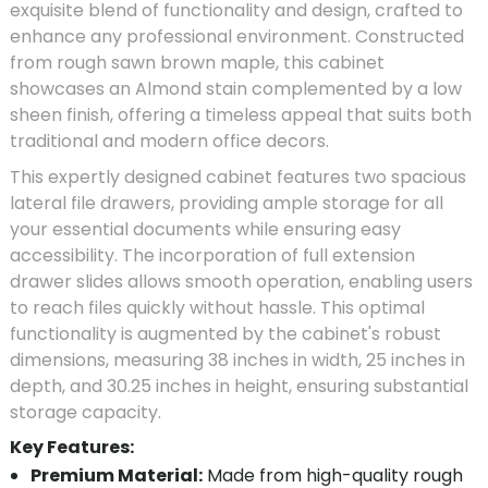
exquisite blend of functionality and design, crafted to
enhance any professional environment. Constructed
from rough sawn brown maple, this cabinet
showcases an Almond stain complemented by a low
sheen finish, offering a timeless appeal that suits both
traditional and modern office decors.
This expertly designed cabinet features two spacious
lateral file drawers, providing ample storage for all
your essential documents while ensuring easy
accessibility. The incorporation of full extension
drawer slides allows smooth operation, enabling users
to reach files quickly without hassle. This optimal
functionality is augmented by the cabinet's robust
dimensions, measuring 38 inches in width, 25 inches in
depth, and 30.25 inches in height, ensuring substantial
storage capacity.
Key Features:
Premium Material:
Made from high-quality rough