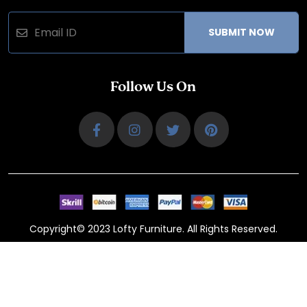
SUBMIT NOW
Follow Us On
Copyright© 2023 Lofty Furniture. All Rights Reserved.