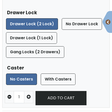
Drawer Lock
Drawer Lock (2 Lock)
No Drawer Lock
Drawer Lock (1 Lock)
Gang Locks (2 Drawers)
Caster
No Casters
With Casters
ADD TO CART