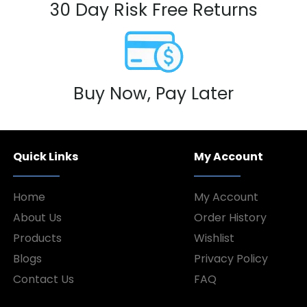
30 Day Risk Free Returns
Buy Now, Pay Later
Quick Links
My Account
Home
My Account
About Us
Order History
Products
Wishlist
Blogs
Privacy Policy
Contact Us
FAQ