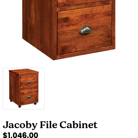
Jacoby File Cabinet
$1,046.00