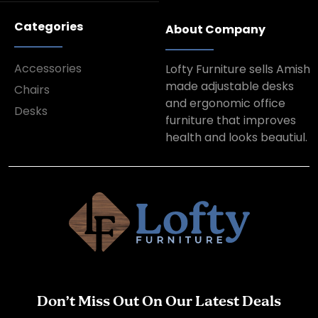
Categories
About Company
Accessories
Lofty Furniture sells Amish
made adjustable desks
Chairs
and ergonomic office
Desks
furniture that improves
health and looks beautiul.
Don’t Miss Out On Our Latest Deals