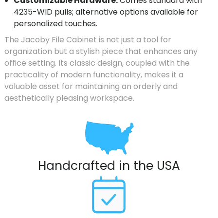
Customizable Hardware:
Comes standard with
4235-WID pulls; alternative options available for
personalized touches.
The Jacoby File Cabinet is not just a tool for
organization but a stylish piece that enhances any
office setting. Its classic design, coupled with the
practicality of modern functionality, makes it a
valuable asset for maintaining an orderly and
aesthetically pleasing workspace.
Handcrafted in the USA