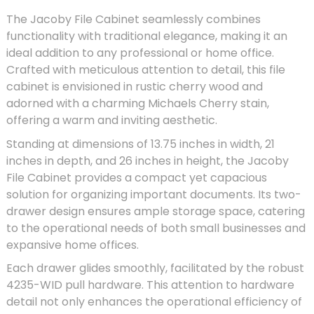
The Jacoby File Cabinet seamlessly combines
functionality with traditional elegance, making it an
ideal addition to any professional or home office.
Crafted with meticulous attention to detail, this file
cabinet is envisioned in rustic cherry wood and
adorned with a charming Michaels Cherry stain,
offering a warm and inviting aesthetic.
Standing at dimensions of 13.75 inches in width, 21
inches in depth, and 26 inches in height, the Jacoby
File Cabinet provides a compact yet capacious
solution for organizing important documents. Its two-
drawer design ensures ample storage space, catering
to the operational needs of both small businesses and
expansive home offices.
Each drawer glides smoothly, facilitated by the robust
4235-WID pull hardware. This attention to hardware
detail not only enhances the operational efficiency of