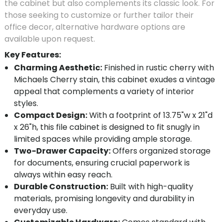
the cabinet but also complements its classic look. For
those seeking to customize or further tailor their
office decor, alternative hardware options are
available upon request.
Key Features:
Charming Aesthetic:
Finished in rustic cherry with
Michaels Cherry stain, this cabinet exudes a vintage
appeal that complements a variety of interior
styles.
Compact Design:
With a footprint of 13.75"w x 21"d
x 26"h, this file cabinet is designed to fit snugly in
limited spaces while providing ample storage.
Two-Drawer Capacity:
Offers organized storage
for documents, ensuring crucial paperwork is
always within easy reach.
Durable Construction:
Built with high-quality
materials, promising longevity and durability in
everyday use.