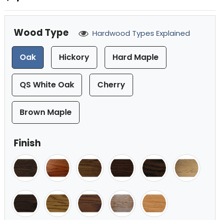
Wood Type
Hardwood Types Explained
Oak
Hickory
Hard Maple
QS White Oak
Cherry
Brown Maple
Finish