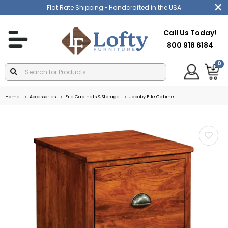
Flat Rate Shipping
• Handcrafted in the USA
Call Us Today!
800 918 6184
0
Home
Accessories
File Cabinets & Storage
Jacoby File Cabinet