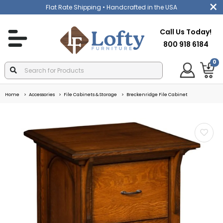
Flat Rate Shipping
• Handcrafted in the USA
Call Us Today!
800 918 6184
0
Home
Accessories
File Cabinets & Storage
Breckenridge File Cabinet