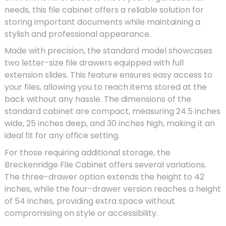
needs, this file cabinet offers a reliable solution for
storing important documents while maintaining a
stylish and professional appearance.
Made with precision, the standard model showcases
two letter-size file drawers equipped with full
extension slides. This feature ensures easy access to
your files, allowing you to reach items stored at the
back without any hassle. The dimensions of the
standard cabinet are compact, measuring 24.5 inches
wide, 25 inches deep, and 30 inches high, making it an
ideal fit for any office setting.
For those requiring additional storage, the
Breckenridge File Cabinet offers several variations.
The three-drawer option extends the height to 42
inches, while the four-drawer version reaches a height
of 54 inches, providing extra space without
compromising on style or accessibility.