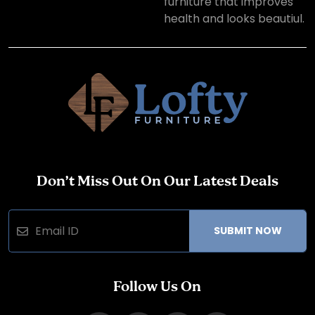
furniture that improves
health and looks beautiul.
Don’t Miss Out On Our Latest Deals
SUBMIT NOW
Follow Us On