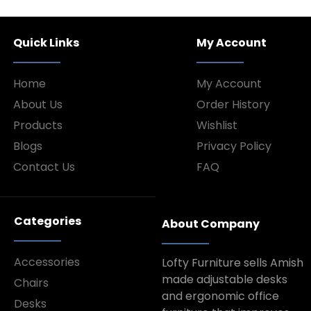
Quick Links
My Account
Home
My Account
About Us
Order History
Products
Wishlist
Blogs
Privacy Policy
Contact Us
FAQ
Categories
About Company
Accessories
Lofty Furniture sells Amish
made adjustable desks
Chairs
and ergonomic office
Desks