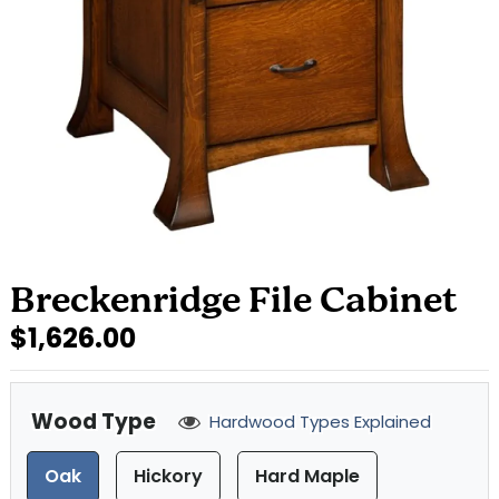
Breckenridge File Cabinet
$1,626.00
Wood Type
Hardwood Types Explained
Oak
Hickory
Hard Maple