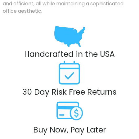
and efficient, all while maintaining a sophisticated
office aesthetic.
Handcrafted in the USA
30 Day Risk Free Returns
Buy Now, Pay Later