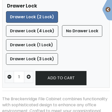
Drawer Lock
Drawer Lock (2 Lock)
Drawer Lock (4 Lock)
No Drawer Lock
Drawer Lock (1 Lock)
Drawer Lock (3 Lock)
ADD TO CART
The Breckenridge File Cabinet combines functionality
with sophisticated design to enhance any office
environment. Crafted to meet your organizational