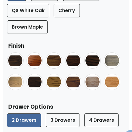
QS White Oak
Cherry
Brown Maple
Finish
Drawer Options
2 Drawers
3 Drawers
4 Drawers