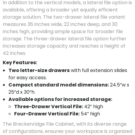
In addition to the vertical models, a lateral file option is
available, offering a broader yet equally efficient
storage solution. The two-drawer lateral file variant
measures 36 inches wide, 22 inches deep, and 30
inches high, providing ample space for broader file
storage. The three-drawer lateral file option further
increases storage capacity and reaches a height of
42 inches.
Key Features:
Two letter-size drawers
with full extension slides
for easy access.
Compact standard model dimensions:
24.5”w x
25”d x 30”h.
Available options for increased storage:
Three-Drawer Vertical File:
42” high
Four-Drawer Vertical File:
54” high
The Breckenridge File Cabinet, with its diverse range
of configurations, ensures your workspace is organized