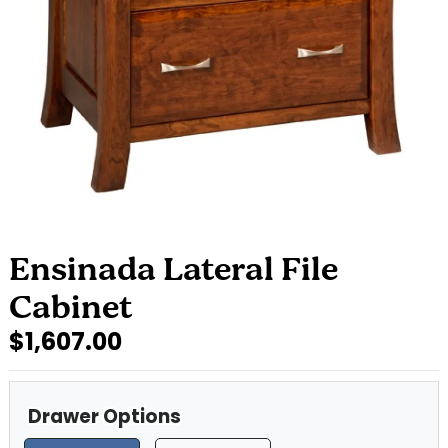
Ensinada Lateral File
Cabinet
$1,607.00
Drawer Options