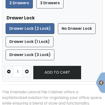
2 Drawers
3 Drawers
Drawer Lock
Drawer Lock (2 Lock)
No Drawer Lock
Drawer Lock (1 Lock)
Drawer Lock (3 Lock)
ADD TO CART
The Ensinada Lateral File Cabinet offers a
sophisticated solution for organizing your office space
while ensuring a blend of style and functionality.