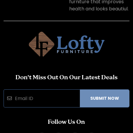
furniture that improves
health and looks beautiul.
Don’t Miss Out On Our Latest Deals
SUBMIT NOW
Follow Us On