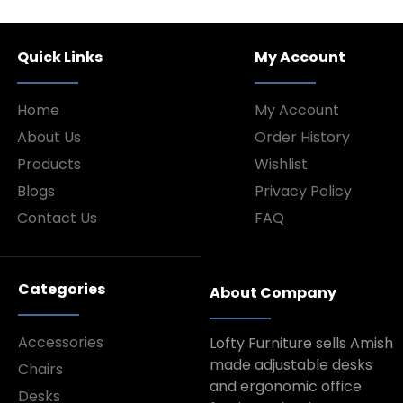
Quick Links
My Account
Home
My Account
About Us
Order History
Products
Wishlist
Blogs
Privacy Policy
Contact Us
FAQ
Categories
About Company
Accessories
Lofty Furniture sells Amish
made adjustable desks
Chairs
and ergonomic office
Desks