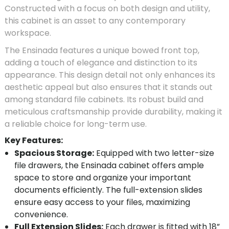
Constructed with a focus on both design and utility,
this cabinet is an asset to any contemporary
workspace.
The Ensinada features a unique bowed front top,
adding a touch of elegance and distinction to its
appearance. This design detail not only enhances its
aesthetic appeal but also ensures that it stands out
among standard file cabinets. Its robust build and
meticulous craftsmanship provide durability, making it
a reliable choice for long-term use.
Key Features:
Spacious Storage:
Equipped with two letter-size
file drawers, the Ensinada cabinet offers ample
space to store and organize your important
documents efficiently. The full-extension slides
ensure easy access to your files, maximizing
convenience.
Full Extension Slides:
Each drawer is fitted with 18”