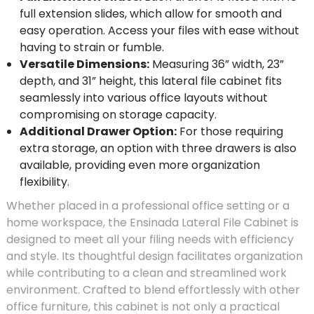
full extension slides, which allow for smooth and
easy operation. Access your files with ease without
having to strain or fumble.
Versatile Dimensions:
Measuring 36” width, 23”
depth, and 31” height, this lateral file cabinet fits
seamlessly into various office layouts without
compromising on storage capacity.
Additional Drawer Option:
For those requiring
extra storage, an option with three drawers is also
available, providing even more organization
flexibility.
Whether placed in a professional office setting or a
home workspace, the Ensinada Lateral File Cabinet is
designed to meet all your filing needs with efficiency
and style. Its thoughtful design facilitates organization
while contributing to a clean and streamlined work
environment. Crafted to blend effortlessly with other
office furniture, this cabinet is not only a practical