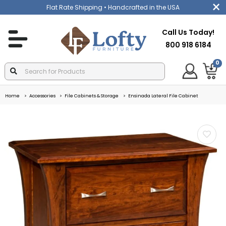
Flat Rate Shipping
• Handcrafted in the USA
Call Us Today!
800 918 6184
0
Home
Accessories
File Cabinets & Storage
Ensinada Lateral File Cabinet