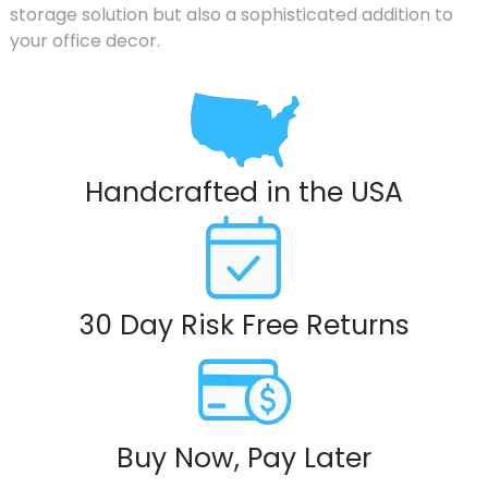
storage solution but also a sophisticated addition to
your office decor.
Handcrafted in the USA
30 Day Risk Free Returns
Buy Now, Pay Later