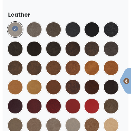
Leather