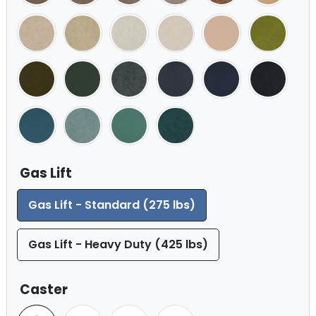
Gas Lift
Gas Lift - Standard (275 lbs)
Gas Lift - Heavy Duty (425 lbs)
Caster