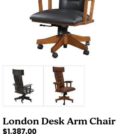
London Desk Arm Chair
$1,387.00