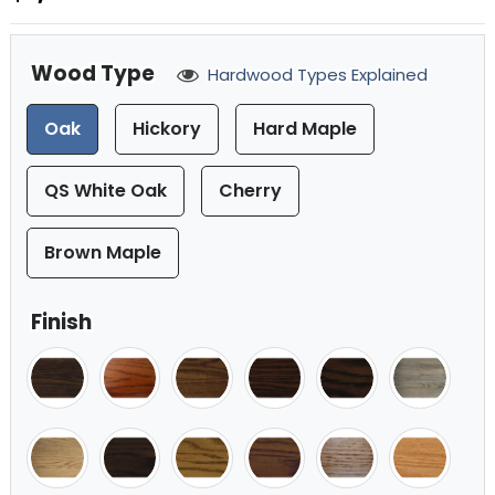
Wood Type
Hardwood Types Explained
Oak
Hickory
Hard Maple
QS White Oak
Cherry
Brown Maple
Finish