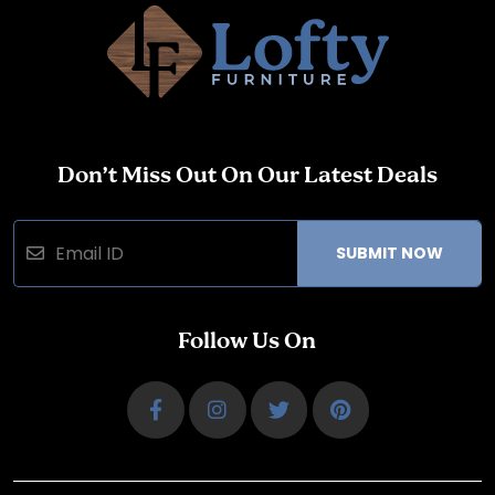
Don’t Miss Out On Our Latest Deals
SUBMIT NOW
Follow Us On