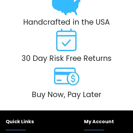
Handcrafted in the USA
30 Day Risk Free Returns
Buy Now, Pay Later
Quick Links
My Account