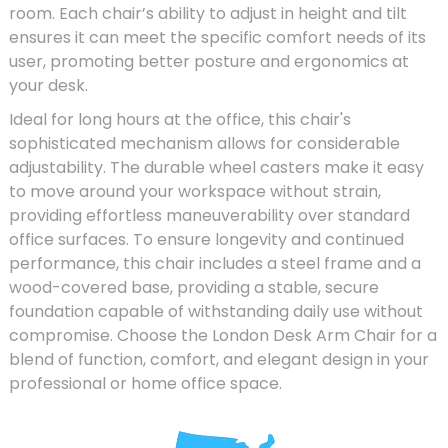
room. Each chair’s ability to adjust in height and tilt
ensures it can meet the specific comfort needs of its
user, promoting better posture and ergonomics at
your desk.
Ideal for long hours at the office, this chair's
sophisticated mechanism allows for considerable
adjustability. The durable wheel casters make it easy
to move around your workspace without strain,
providing effortless maneuverability over standard
office surfaces. To ensure longevity and continued
performance, this chair includes a steel frame and a
wood-covered base, providing a stable, secure
foundation capable of withstanding daily use without
compromise. Choose the London Desk Arm Chair for a
blend of function, comfort, and elegant design in your
professional or home office space.