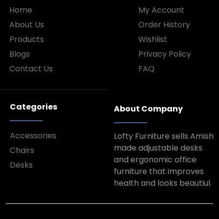
Home
My Account
About Us
Order History
Products
Wishlist
Blogs
Privacy Policy
Contact Us
FAQ
Categories
About Company
Accessories
Lofty Furniture sells Amish
made adjustable desks
Chairs
and ergonomic office
Desks
furniture that improves
health and looks beautiul.