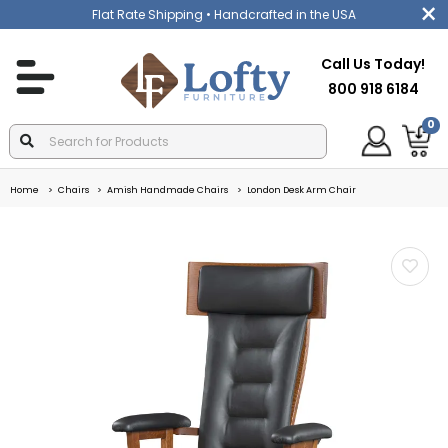
Flat Rate Shipping
• Handcrafted in the USA
Call Us Today!
800 918 6184
0
Home
Chairs
Amish Handmade Chairs
London Desk Arm Chair