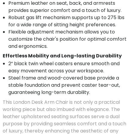
Premium leather on seat, back, and armrests
provides superior comfort and a touch of luxury.
Robust gas lift mechanism supports up to 275 lbs
for a wide range of sitting height preferences.
Flexible adjustment mechanism allows you to
customize the chair's position for optimal comfort
and ergonomics.
Effortless Mobility and Long-lasting Durability
2” black twin wheel casters ensure smooth and
easy movement across your workspace.
Steel frame and wood-covered base provide a
stable foundation and prevent caster tear-out,
guaranteeing long-term durability.
This London Desk Arm Chair is not only a practical
working piece but also imbued with elegance. The
leather upholstered seating surfaces serve a dual
purpose by providing seamless comfort and a touch
of luxury, thereby enhancing the aesthetic of any