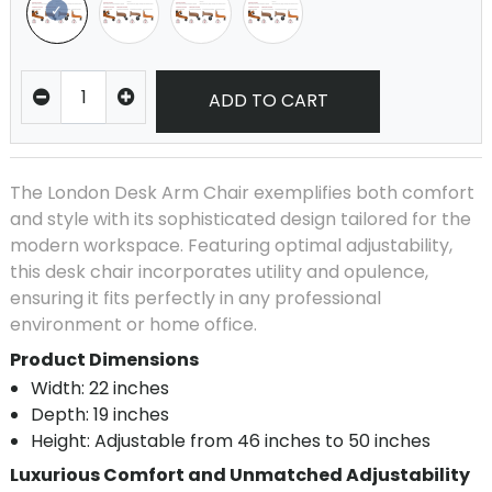
ADD TO CART
The London Desk Arm Chair exemplifies both comfort
and style with its sophisticated design tailored for the
modern workspace. Featuring optimal adjustability,
this desk chair incorporates utility and opulence,
ensuring it fits perfectly in any professional
environment or home office.
Product Dimensions
Width: 22 inches
Depth: 19 inches
Height: Adjustable from 46 inches to 50 inches
Luxurious Comfort and Unmatched Adjustability