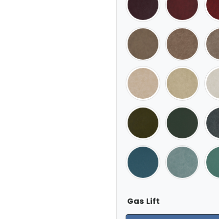
Gas Lift