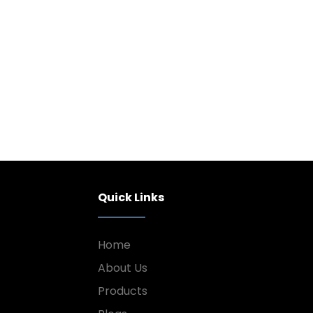
Quick Links
Home
About Us
Products