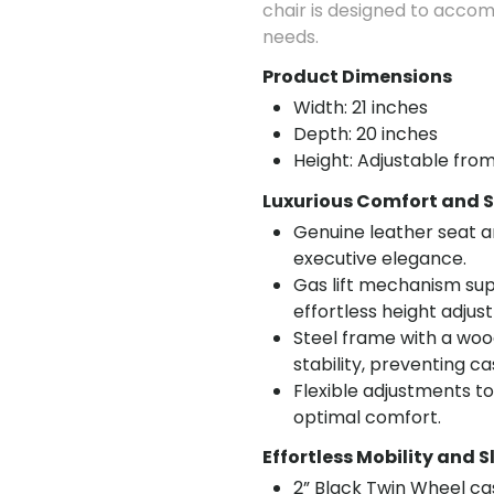
chair is designed to acco
needs.
Product Dimensions
Width: 21 inches
Depth: 20 inches
Height: Adjustable from
Luxurious Comfort and S
Genuine leather seat a
executive elegance.
Gas lift mechanism sup
effortless height adjus
Steel frame with a woo
stability, preventing c
Flexible adjustments t
optimal comfort.
Effortless Mobility and S
2” Black Twin Wheel c