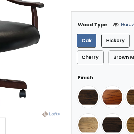
Wood Type
Hardw
Oak
Hickory
Cherry
Brown M
Finish