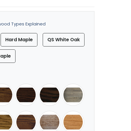
ood Types Explained
Hard Maple
QS White Oak
aple