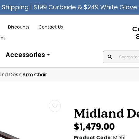
Shipping | $199 Curbside & $249 White Glove
Discounts
Contact Us
C
les
Accessories
and Desk Arm Chair
Midland D
$1,479.00
Product Code:
MD51