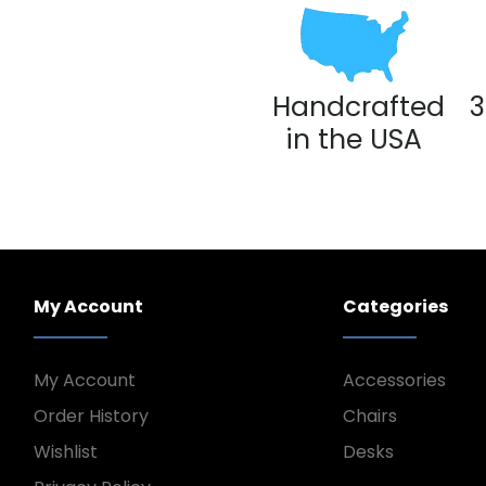
Handcrafted
3
in the USA
My Account
Categories
My Account
Accessories
Order History
Chairs
Wishlist
Desks