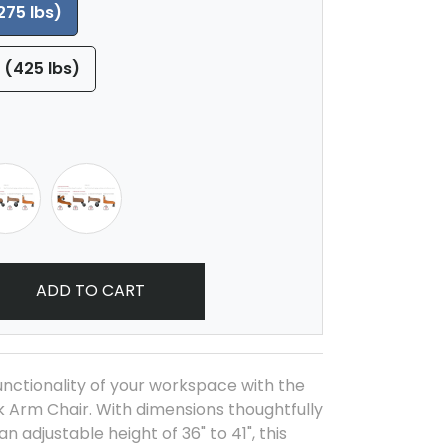
275 lbs)
 (425 lbs)
ADD TO CART
nctionality of your workspace with the
 Arm Chair. With dimensions thoughtfully
an adjustable height of 36" to 41", this