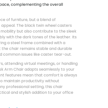
pace, complementing the overall
ece of furniture, but a blend of
c appeal. The black twin wheel casters
 mobility but also contribute to the sleek
y with the dark tones of the leather. Its
ring a steel frame combined with a
 the chair remains stable and durable
id common issues like caster tear-out.
, attending virtual meetings, or handling
esk Arm Chair adapts seamlessly to your
ment features mean that comfort is always
to maintain productivity without
y professional setting, this chair
ical and stylish addition to your office