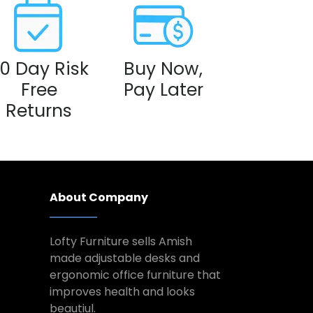
0 Day Risk
Buy Now,
Free
Pay Later
Returns
About Company
Lofty Furniture sells Amish
made adjustable desks and
ergonomic office furniture that
improves health and looks
beautiul.