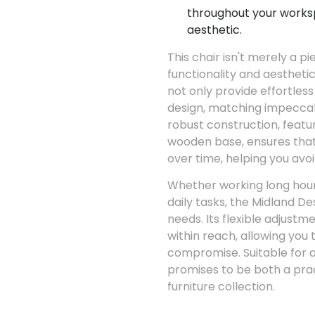
throughout your works
aesthetic.
This chair isn't merely a pi
functionality and aestheti
not only provide effortless
design, matching impeccabl
robust construction, featu
wooden base, ensures that
over time, helping you avo
Whether working long hours
daily tasks, the Midland D
needs. Its flexible adjust
within reach, allowing you 
compromise. Suitable for an
promises to be both a pract
furniture collection.