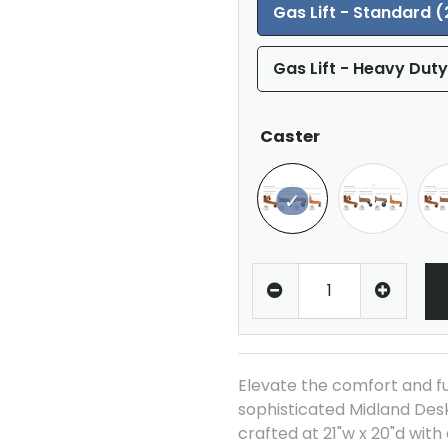
Gas Lift - Standard (
Gas Lift - Heavy Duty
Caster
Elevate the comfort and fu
sophisticated Midland Desk
crafted at 21"w x 20"d with 