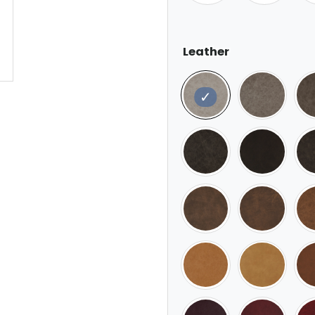
Leather