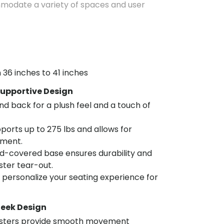
mmodate a variety of spaces and user
 36 inches to 41 inches
upportive Design
nd back for a plush feel and a touch of
ports up to 275 lbs and allows for
tment.
d-covered base ensures durability and
aster tear-out.
o personalize your seating experience for
leek Design
asters provide smooth movement