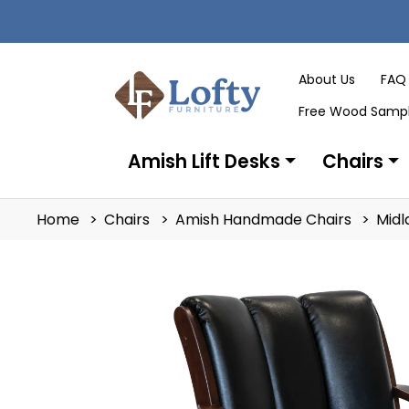
About Us
FAQ
Free Wood Samp
Amish Lift Desks
Chairs
Home
Chairs
Amish Handmade Chairs
Midl