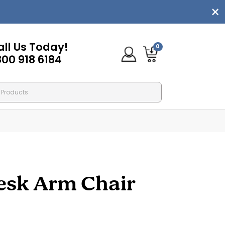
all Us Today!
0
800 918 6184
esk Arm Chair