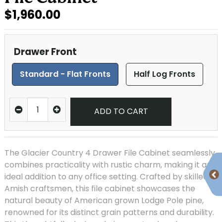
$1,960.00
Drawer Front
Standard - Flat Fronts
Half Log Fronts
ADD TO CART
The Glacier Country 4 Drawer File Cabinet seamlessly
combines practicality with rustic charm, making it an
ideal addition to any office setting. Crafted by skilled
Amish craftsmen, this file cabinet showcases the
natural beauty of American grown Lodge Pole pine,
renowned for its distinct grain patterns and durability.