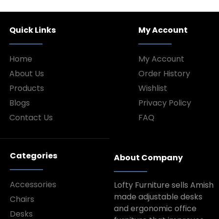
Quick Links
My Account
Home
My Account
About Us
Order History
Products
Wishlist
Blogs
Privacy Policy
Contact Us
FAQ
Categories
About Company
Accessories
Lofty Furniture sells Amish
made adjustable desks
Chairs
and ergonomic office
Desks