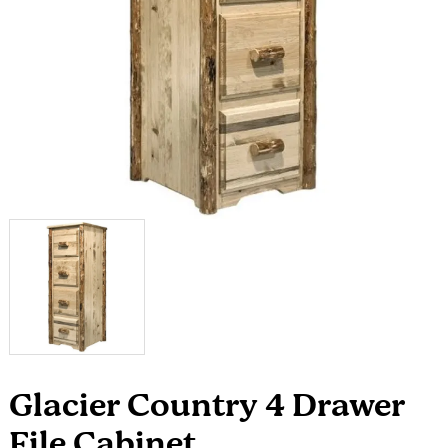
Glacier Country 4 Drawer
File Cabinet