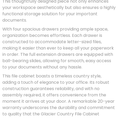
This thoughtfully designed piece not only enhances
your workspace aesthetically but also ensures a highly
functional storage solution for your important
documents.
With four spacious drawers providing ample space,
organization becomes effortless. Each drawer is
constructed to accommodate letter-sized files,
making it easier than ever to keep all your paperwork
in order. The full extension drawers are equipped with
ball-bearing slides, allowing for smooth, easy access
to your documents without any hassle.
This file cabinet boasts a timeless country style,
adding a touch of elegance to your office. Its robust
construction guarantees reliability, and with no
assembly required, it offers convenience from the
moment it arrives at your door. A remarkable 20-year
warranty underscores the durability and commitment
to quality that the Glacier Country File Cabinet