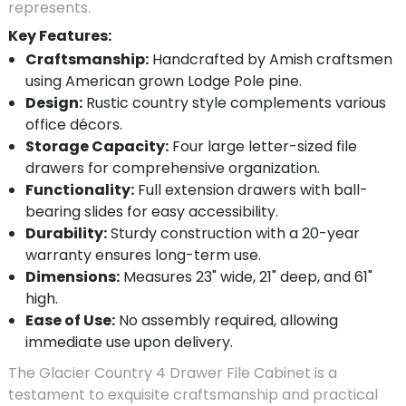
represents.
Key Features:
Craftsmanship:
Handcrafted by Amish craftsmen
using American grown Lodge Pole pine.
Design:
Rustic country style complements various
office décors.
Storage Capacity:
Four large letter-sized file
drawers for comprehensive organization.
Functionality:
Full extension drawers with ball-
bearing slides for easy accessibility.
Durability:
Sturdy construction with a 20-year
warranty ensures long-term use.
Dimensions:
Measures 23" wide, 21" deep, and 61"
high.
Ease of Use:
No assembly required, allowing
immediate use upon delivery.
The Glacier Country 4 Drawer File Cabinet is a
testament to exquisite craftsmanship and practical