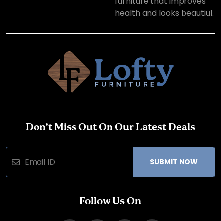
furniture that improves
health and looks beautiul.
Don’t Miss Out On Our Latest Deals
SUBMIT NOW
Follow Us On