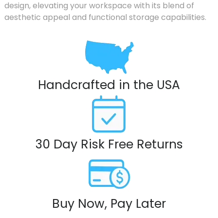
design, elevating your workspace with its blend of
aesthetic appeal and functional storage capabilities.
Handcrafted in the USA
30 Day Risk Free Returns
Buy Now, Pay Later