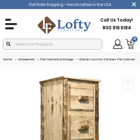
Flat Rate Shipping
• Handcrafted in the USA
Call Us Today!
800 918 6184
0
Home
Accessories
File Cabinets & Storage
Glacier Country 4 Drawer File Cabinet