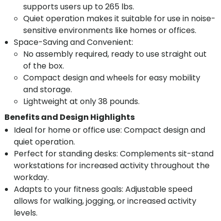
supports users up to 265 lbs.
Quiet operation makes it suitable for use in noise-
sensitive environments like homes or offices.
Space-Saving and Convenient:
No assembly required, ready to use straight out
of the box.
Compact design and wheels for easy mobility
and storage.
Lightweight at only 38 pounds.
Benefits and Design Highlights
Ideal for home or office use: Compact design and
quiet operation.
Perfect for standing desks: Complements sit-stand
workstations for increased activity throughout the
workday.
Adapts to your fitness goals: Adjustable speed
allows for walking, jogging, or increased activity
levels.