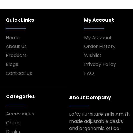
Quick Links
My Account
Home
My Account
About Us
Order History
Products
Wishlist
Blogs
Privacy Policy
Contact Us
FAQ
Categories
About Company
Accessories
Lofty Furniture sells Amish
made adjustable desks
Chairs
and ergonomic office
Desks