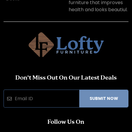
furniture that improves
health and looks beautiul.
Don’t Miss Out On Our Latest Deals
SUBMIT NOW
Follow Us On