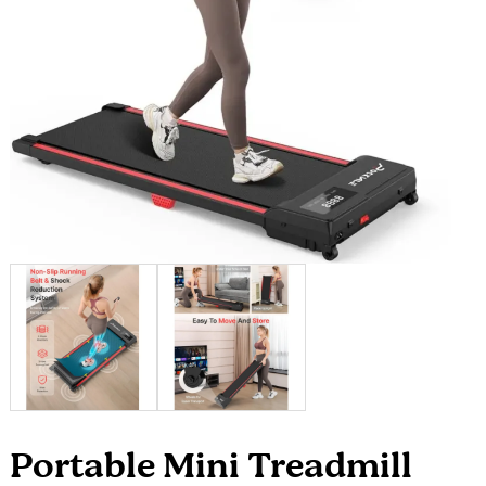
Portable Mini Treadmill