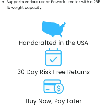
Supports various users: Powerful motor with a 265
lb weight capacity.
Handcrafted in the USA
30 Day Risk Free Returns
Buy Now, Pay Later