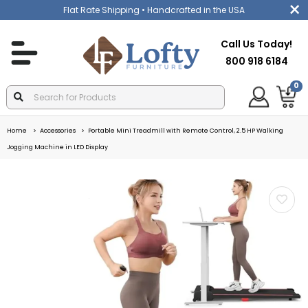
Flat Rate Shipping
• Handcrafted in the USA
Call Us Today!
800 918 6184
0
Home
Accessories
Portable Mini Treadmill with Remote Control, 2.5 HP Walking
Jogging Machine in LED Display