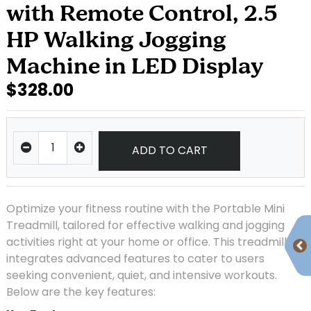
with Remote Control, 2.5
HP Walking Jogging
Machine in LED Display
$328.00
ADD TO CART
Optimize your fitness routine with the Portable Mini
Treadmill, tailored for effective walking and jogging
activities right at your home or office. This treadmill
integrates advanced features to cater to users
seeking convenient, quiet, and intensive workouts.
Below are the key features: