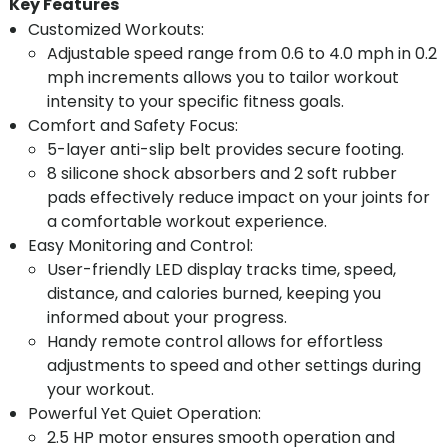
Key Features
Customized Workouts:
Adjustable speed range from 0.6 to 4.0 mph in 0.2
mph increments allows you to tailor workout
intensity to your specific fitness goals.
Comfort and Safety Focus:
5-layer anti-slip belt provides secure footing.
8 silicone shock absorbers and 2 soft rubber
pads effectively reduce impact on your joints for
a comfortable workout experience.
Easy Monitoring and Control:
User-friendly LED display tracks time, speed,
distance, and calories burned, keeping you
informed about your progress.
Handy remote control allows for effortless
adjustments to speed and other settings during
your workout.
Powerful Yet Quiet Operation:
2.5 HP motor ensures smooth operation and