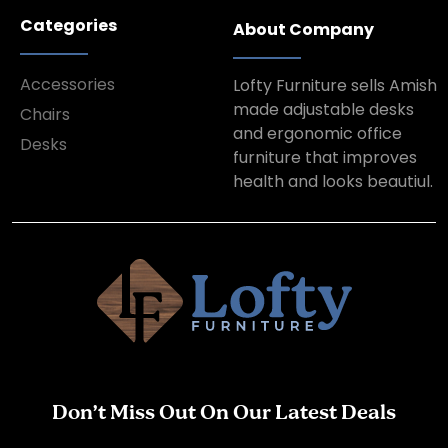
Categories
About Company
Accessories
Lofty Furniture sells Amish
made adjustable desks
Chairs
and ergonomic office
Desks
furniture that improves
health and looks beautiul.
Don’t Miss Out On Our Latest Deals