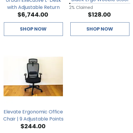
Urban Executive L-Desk
with Adjustable Return
2% Claimed
$6,744.00
$128.00
SHOP NOW
SHOP NOW
Elevate Ergonomic Office
Chair | 9 Adjustable Points
$244.00