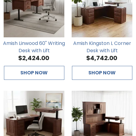
Amish Linwood 60" Writing
Amish Kingston L Corner
Desk with Lift
Desk with Lift
$2,424.00
$4,742.00
SHOP NOW
SHOP NOW