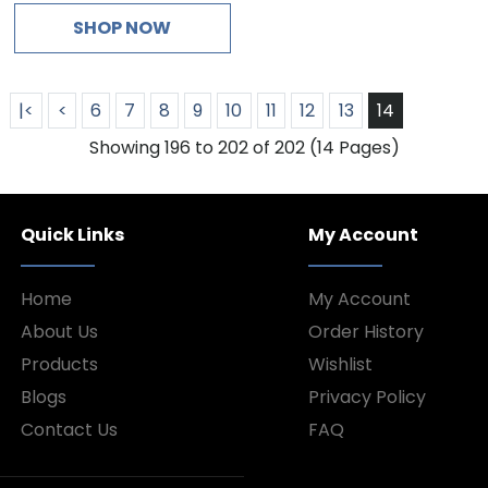
SHOP NOW
|<
<
6
7
8
9
10
11
12
13
14
Showing 196 to 202 of 202 (14 Pages)
Quick Links
My Account
Home
My Account
About Us
Order History
Products
Wishlist
Blogs
Privacy Policy
Contact Us
FAQ