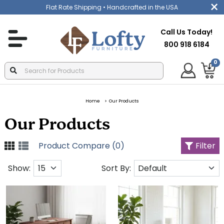
Flat Rate Shipping
• Handcrafted in the USA
Call Us Today!
800 918 6184
0
Home
Our Products
Our Products
Product Compare (0)
Filter
Show:
Sort By: