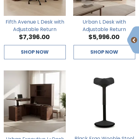
Fifth Avenue L Desk with
Urban L Desk with
Adjustable Return
Adjustable Return
$7,396.00
$5,996.00
SHOP NOW
SHOP NOW
Black Ergo Wooble Stool