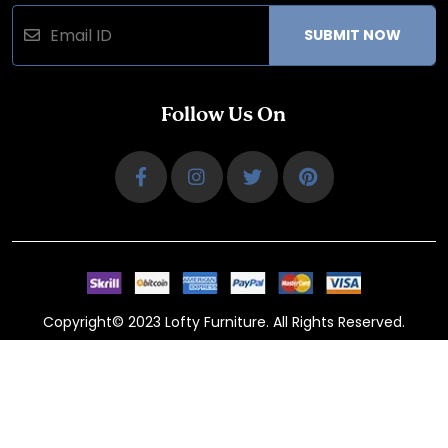
SUBMIT NOW
Follow Us On
Copyright© 2023 Lofty Furniture. All Rights Reserved.