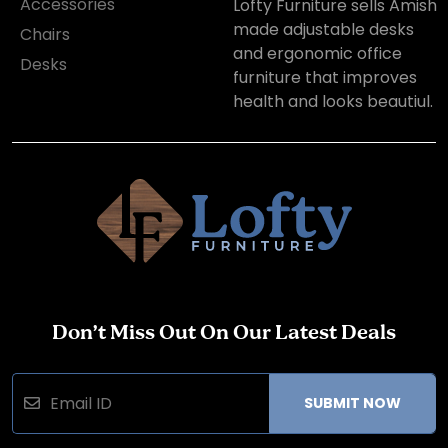
Accessories
Lofty Furniture sells Amish
made adjustable desks
Chairs
and ergonomic office
Desks
furniture that improves
health and looks beautiul.
Don’t Miss Out On Our Latest Deals
SUBMIT NOW