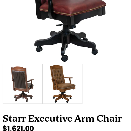
Starr Executive Arm Chair
$1,621.00