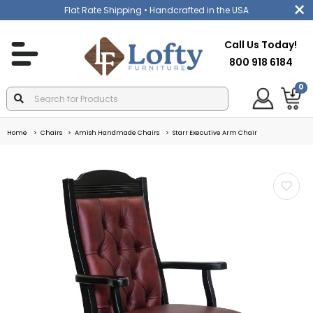
Flat Rate Shipping
• Handcrafted in the USA
Call Us Today!
800 918 6184
0
Home
Chairs
Amish Handmade Chairs
Starr Executive Arm Chair