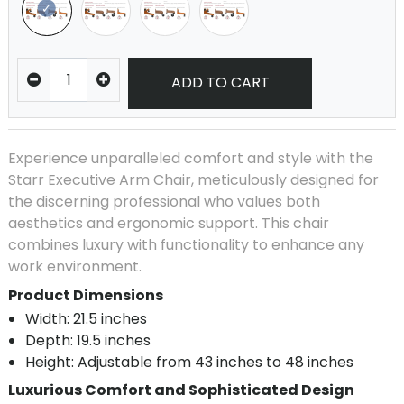
ADD TO CART
Experience unparalleled comfort and style with the
Starr Executive Arm Chair, meticulously designed for
the discerning professional who values both
aesthetics and ergonomic support. This chair
combines luxury with functionality to enhance any
work environment.
Product Dimensions
Width: 21.5 inches
Depth: 19.5 inches
Height: Adjustable from 43 inches to 48 inches
Luxurious Comfort and Sophisticated Design