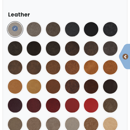
Leather