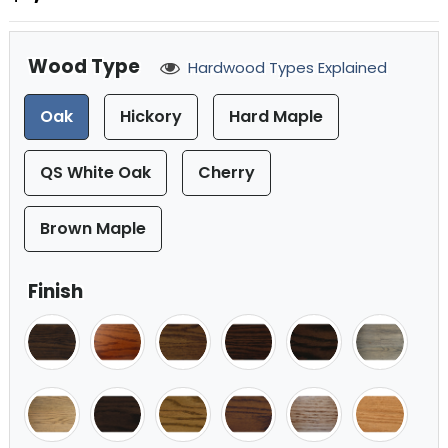
Wood Type
Hardwood Types Explained
Oak
Hickory
Hard Maple
QS White Oak
Cherry
Brown Maple
Finish