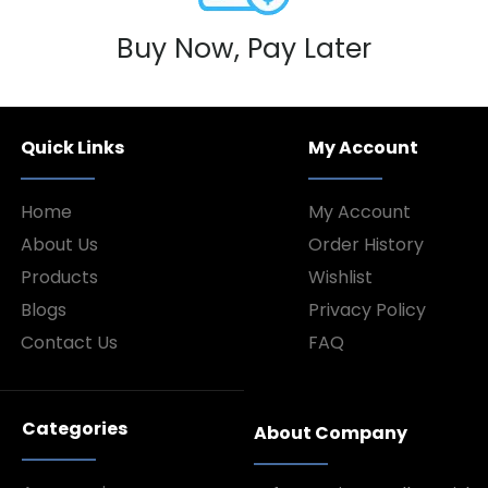
Buy Now, Pay Later
Quick Links
My Account
Home
My Account
About Us
Order History
Products
Wishlist
Blogs
Privacy Policy
Contact Us
FAQ
Categories
About Company