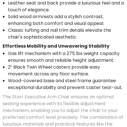
Leather seat and back provide a luxurious feel and a
touch of elegance.
Solid wood armrests add a stylish contrast,
enhancing both comfort and visual appeal.
Classic tufting and nail trim details elevate the
chair's sophisticated aesthetic.
Effortless Mobility and Unwavering Stability
Gas lift mechanism with a 275 lbs weight capacity
ensures smooth and reliable height adjustment.
2” Black Twin Wheel casters provide easy
movement across any floor surface.
Wood-covered base and steel frame guarantee
exceptional durability and prevent caster tear-out.
The Starr Executive Arm Chair ensures an optimal
seating experience with its flexible adjustment
mechanism, enabling you to adjust the chair to your
preferred comfort level precisely. The combination of
luxurious materials and practical features like the