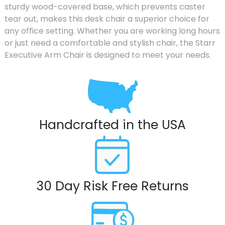
sturdy wood-covered base, which prevents caster
tear out, makes this desk chair a superior choice for
any office setting. Whether you are working long hours
or just need a comfortable and stylish chair, the Starr
Executive Arm Chair is designed to meet your needs.
Handcrafted in the USA
30 Day Risk Free Returns