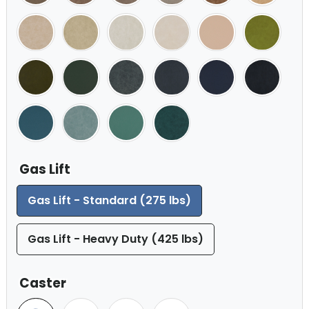
Gas Lift
Gas Lift - Standard (275 lbs)
Gas Lift - Heavy Duty (425 lbs)
Caster