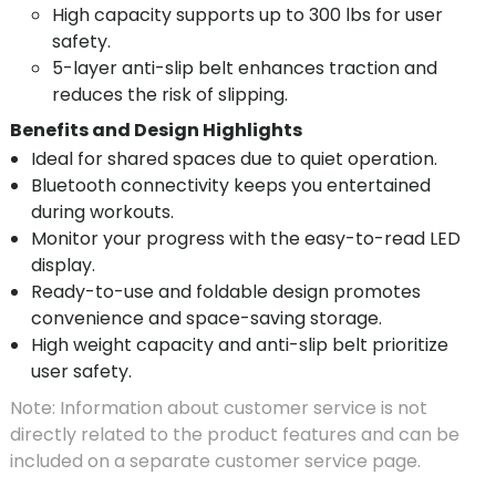
High capacity supports up to 300 lbs for user
safety.
5-layer anti-slip belt enhances traction and
reduces the risk of slipping.
Benefits and Design Highlights
Ideal for shared spaces due to quiet operation.
Bluetooth connectivity keeps you entertained
during workouts.
Monitor your progress with the easy-to-read LED
display.
Ready-to-use and foldable design promotes
convenience and space-saving storage.
High weight capacity and anti-slip belt prioritize
user safety.
Note: Information about customer service is not
directly related to the product features and can be
included on a separate customer service page.