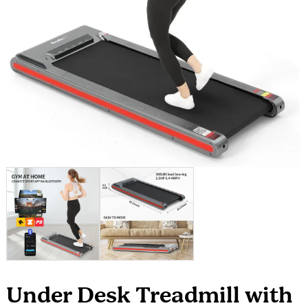
Under Desk Treadmill with