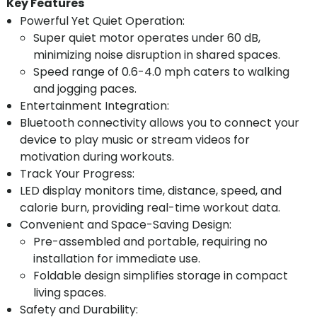
Key Features
Powerful Yet Quiet Operation:
Super quiet motor operates under 60 dB,
minimizing noise disruption in shared spaces.
Speed range of 0.6-4.0 mph caters to walking
and jogging paces.
Entertainment Integration:
Bluetooth connectivity allows you to connect your
device to play music or stream videos for
motivation during workouts.
Track Your Progress:
LED display monitors time, distance, speed, and
calorie burn, providing real-time workout data.
Convenient and Space-Saving Design:
Pre-assembled and portable, requiring no
installation for immediate use.
Foldable design simplifies storage in compact
living spaces.
Safety and Durability: