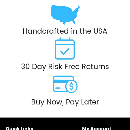
Handcrafted in the USA
30 Day Risk Free Returns
Buy Now, Pay Later
Quick Links
My Account