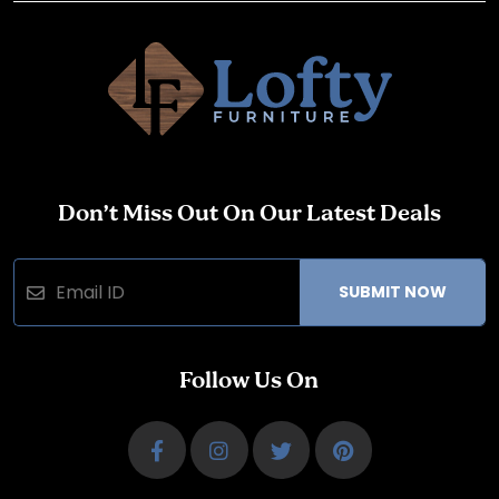
Don’t Miss Out On Our Latest Deals
SUBMIT NOW
Follow Us On