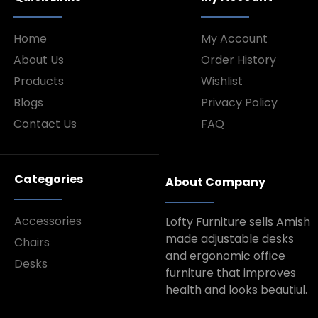
Home
My Account
About Us
Order History
Products
Wishlist
Blogs
Privacy Policy
Contact Us
FAQ
Categories
About Company
Accessories
Lofty Furniture sells Amish
made adjustable desks
Chairs
and ergonomic office
Desks
furniture that improves
health and looks beautiul.