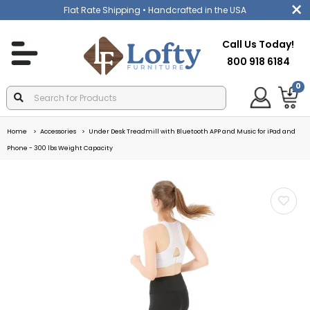
Flat Rate Shipping
• Handcrafted in the USA
Call Us Today!
800 918 6184
0
Home
Accessories
Under Desk Treadmill with Bluetooth APP and Music for iPad and
Phone - 300 lbs Weight Capacity