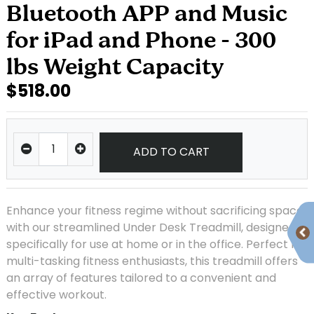
Bluetooth APP and Music
for iPad and Phone - 300
lbs Weight Capacity
$518.00
ADD TO CART
Enhance your fitness regime without sacrificing space
with our streamlined Under Desk Treadmill, designed
specifically for use at home or in the office. Perfect for
multi-tasking fitness enthusiasts, this treadmill offers
an array of features tailored to a convenient and
effective workout.