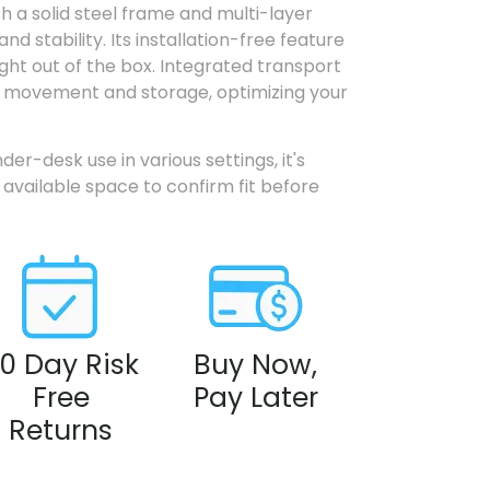
th a solid steel frame and multi-layer
and stability. Its installation-free feature
ght out of the box. Integrated transport
ss movement and storage, optimizing your
der-desk use in various settings, it's
available space to confirm fit before
0 Day Risk
Buy Now,
Free
Pay Later
Returns