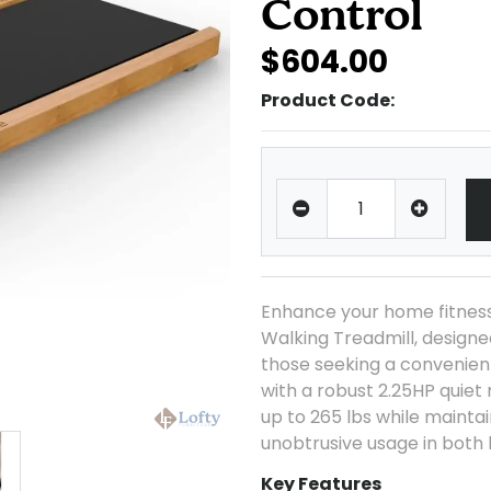
Control
$604.00
Product Code:
Enhance your home fitnes
Walking Treadmill, designed
those seeking a convenient
with a robust 2.25HP quiet
up to 265 lbs while maintai
unobtrusive usage in both
Key Features