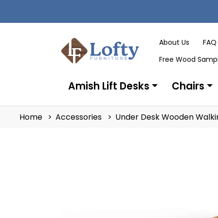
About Us
FAQ
Free Wood Samp
Amish Lift Desks
Chairs
Home
Accessories
Under Desk Wooden Walkin