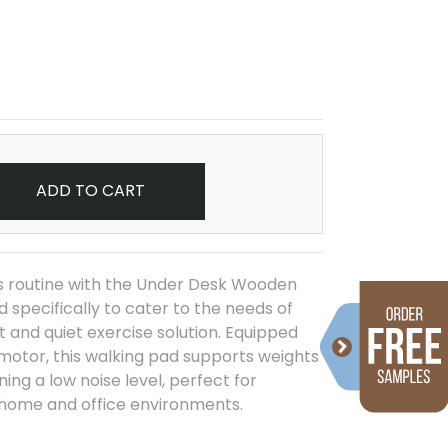
ADD TO CART
s routine with the Under Desk Wooden
 specifically to cater to the needs of
 and quiet exercise solution. Equipped
 motor, this walking pad supports weights
ning a low noise level, perfect for
 home and office environments.