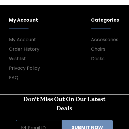
My Account
Categories
My Account
Accessories
Order History
Chairs
Wishlist
Desks
Privacy Policy
FAQ
Don’t Miss Out On Our Latest
Deals
SUBMIT NOW