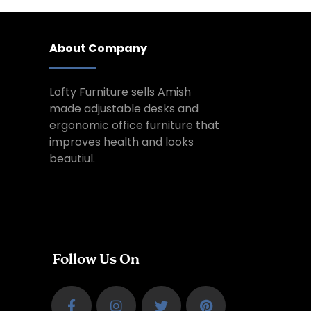
About Company
Lofty Furniture sells Amish
made adjustable desks and
ergonomic office furniture that
improves health and looks
beautiul.
Follow Us On