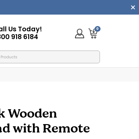
all Us Today!
0
800 918 6184
k Wooden
ad with Remote