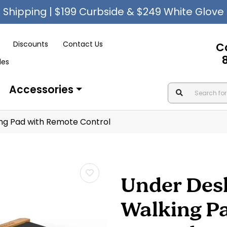
Shipping | $199 Curbside & $249 White Glove
Discounts
Contact Us
C
les
Accessories
g Pad with Remote Control
Under Des
Walking P