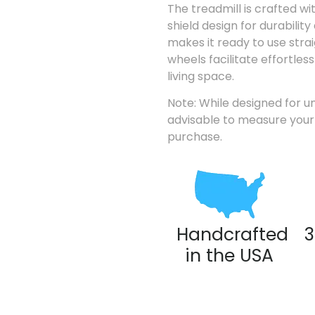
The treadmill is crafted wi
shield design for durability 
makes it ready to use strai
wheels facilitate effortle
living space.
Note: While designed for un
advisable to measure your 
purchase.
Handcrafted
3
in the USA