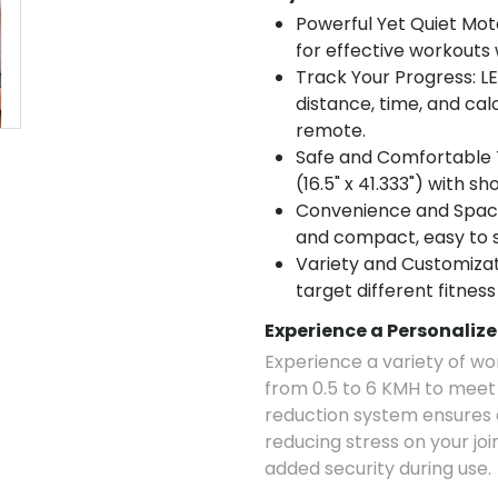
Powerful Yet Quiet Mot
for effective workouts 
Track Your Progress: L
distance, time, and cal
remote.
Safe and Comfortable T
(16.5" x 41.333") with 
Convenience and Space
and compact, easy to s
Variety and Customizat
target different fitness
Experience a Personaliz
Experience a variety of wo
from 0.5 to 6 KMH to meet d
reduction system ensures 
reducing stress on your joi
added security during use.