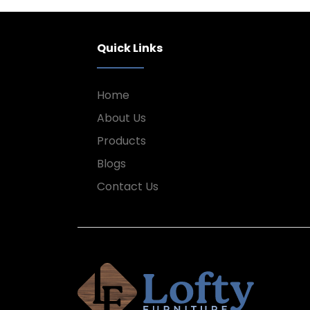
Quick Links
Home
About Us
Products
Blogs
Contact Us