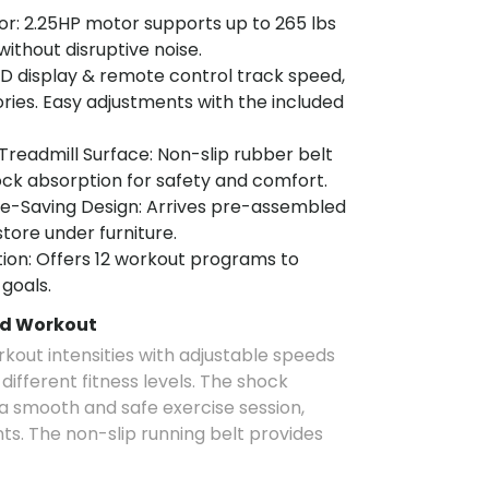
or: 2.25HP motor supports up to 265 lbs
without disruptive noise.
ED display & remote control track speed,
ories. Easy adjustments with the included
readmill Surface: Non-slip rubber belt
shock absorption for safety and comfort.
-Saving Design: Arrives pre-assembled
tore under furniture.
ion: Offers 12 workout programs to
 goals.
ed Workout
rkout intensities with adjustable speeds
ifferent fitness levels. The shock
a smooth and safe exercise session,
nts. The non-slip running belt provides