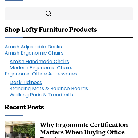
Search
Shop Lofty Furniture Products
Amish Adjustable Desks
Amish Ergonomic Chairs
Amish Handmade Chairs
Modern Ergonomic Chairs
Ergonomic Office Accessories
Desk Tidiness
Standing Mats & Balance Boards
Walking Pads & Treadmills
Recent Posts
Why Ergonomic Certification
Matters When Buying Office