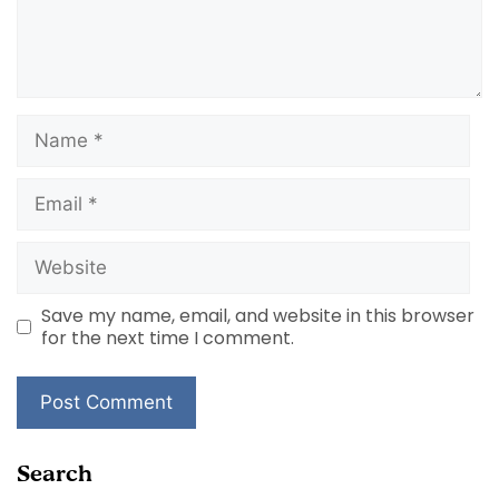
Name
Email
Website
Save my name, email, and website in this browser
for the next time I comment.
Search