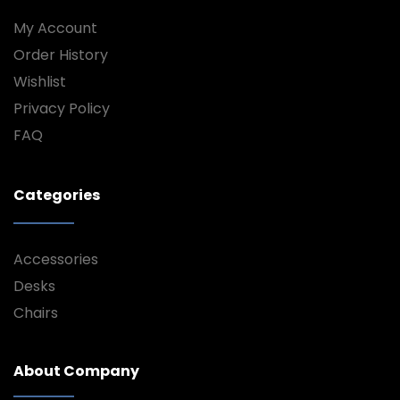
My Account
Order History
Wishlist
Privacy Policy
FAQ
Categories
Accessories
Desks
Chairs
About Company