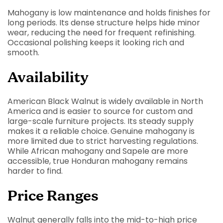
Mahogany is low maintenance and holds finishes for
long periods. Its dense structure helps hide minor
wear, reducing the need for frequent refinishing.
Occasional polishing keeps it looking rich and
smooth.
Availability
American Black Walnut is widely available in North
America and is easier to source for custom and
large-scale furniture projects. Its steady supply
makes it a reliable choice.
Genuine mahogany is
more limited due to strict harvesting regulations.
While African mahogany and Sapele are more
accessible, true Honduran mahogany remains
harder to find.
Price Ranges
Walnut generally falls into the mid-to-high price