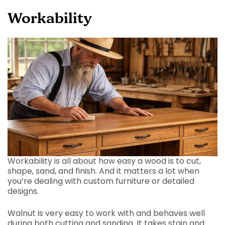
Workability
Workability is all about how easy a wood is to cut,
shape, sand, and finish. And it matters a lot when
you’re dealing with custom furniture or detailed
designs.
Walnut is very easy to work with and behaves well
during both cutting and sanding. It takes stain and