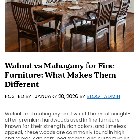
Walnut vs Mahogany for Fine
Furniture: What Makes Them
Different
JANUARY 28, 2026
BY
BLOG_ADMIN
Walnut and mahogany are two of the most sought-
after premium hardwoods used in fine furniture.
Known for their strength, rich colors, and timeless
appeal, these woods are commonly found in high-
end tables, cabinets, bed frames, and custom-built