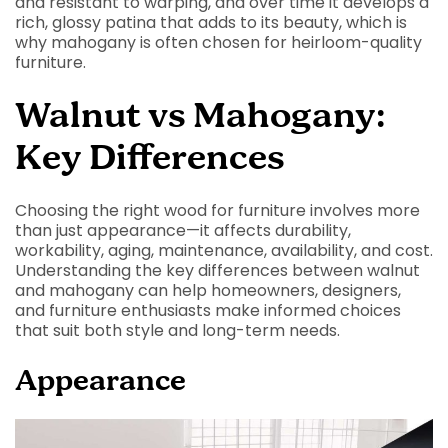
and resistant to warping, and over time it develops a
rich, glossy patina that adds to its beauty, which is
why mahogany is often chosen for heirloom-quality
furniture.
Walnut vs Mahogany:
Key Differences
Choosing the right wood for furniture involves more
than just appearance—it affects durability,
workability, aging, maintenance, availability, and cost.
Understanding the key differences between walnut
and mahogany can help homeowners, designers,
and furniture enthusiasts make informed choices
that suit both style and long-term needs.
Appearance