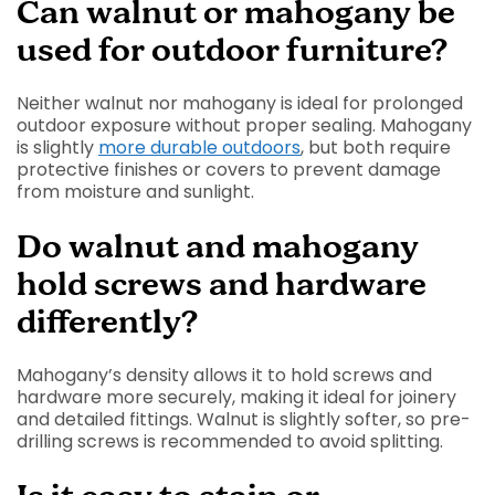
Can walnut or mahogany be
used for outdoor furniture?
Neither walnut nor mahogany is ideal for prolonged
outdoor exposure without proper sealing. Mahogany
is slightly
more durable outdoors
, but both require
protective finishes or covers to prevent damage
from moisture and sunlight.
Do walnut and mahogany
hold screws and hardware
differently?
Mahogany’s density allows it to hold screws and
hardware more securely, making it ideal for joinery
and detailed fittings. Walnut is slightly softer, so pre-
drilling screws is recommended to avoid splitting.