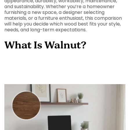
appearance, durability, workability, maintenance,
and sustainability. Whether you’re a homeowner
furnishing a new space, a designer selecting
materials, or a furniture enthusiast, this comparison
will help you decide which wood best fits your style,
needs, and long-term expectations.
What Is Walnut?