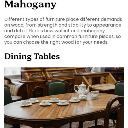
Mahogany
Different types of furniture place different demands
on wood, from strength and stability to appearance
and detail. Here’s how walnut and mahogany
compare when used in common furniture pieces, so
you can choose the right wood for your needs.
Dining Tables