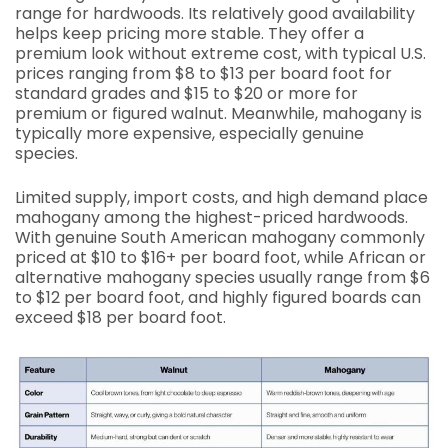
range for hardwoods. Its relatively good availability
helps keep pricing more stable. They offer a
premium look without extreme cost, with typical U.S.
prices ranging from $8 to $13 per board foot for
standard grades and $15 to $20 or more for
premium or figured walnut. Meanwhile, mahogany is
typically more expensive, especially genuine
species.
Limited supply, import costs, and high demand place
mahogany among the highest-priced hardwoods.
With genuine South American mahogany commonly
priced at $10 to $16+ per board foot, while African or
alternative mahogany species usually range from $6
to $12 per board foot, and highly figured boards can
exceed $18 per board foot.