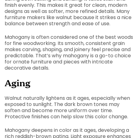
finish evenly. This makes it great for clean, modern
designs as well as softer, more refined details. Many
furniture makers like walnut because it strikes a nice
balance between strength and ease of use.
Mahogany is often considered one of the best woods
for fine woodworking. Its smooth, consistent grain
makes carving, shaping, and joinery feel precise and
predictable. That’s why mahogany is a go-to choice
for ornate furniture and pieces with intricate
decorative details.
Aging
Walnut naturally lightens as it ages, especially when
exposed to sunlight. The dark brown tones may
soften and become more uniform over time.
Protective finishes can help slow this color change.
Mahogany deepens in color as it ages, developing a
rich reddish-brown patina. Light exposure enhances