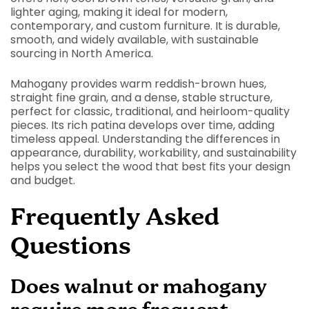
lighter aging, making it ideal for modern,
contemporary, and custom furniture. It is durable,
smooth, and widely available, with sustainable
sourcing in North America.
Mahogany provides warm reddish-brown hues,
straight fine grain, and a dense, stable structure,
perfect for classic, traditional, and heirloom-quality
pieces. Its rich patina develops over time, adding
timeless appeal. Understanding the differences in
appearance, durability, workability, and sustainability
helps you select the wood that best fits your design
and budget.
Frequently Asked
Questions
Does walnut or mahogany