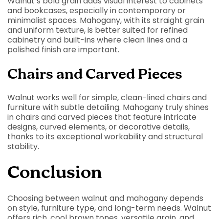
Walnut’s bold grain adds visual interest to cabinets
and bookcases, especially in contemporary or
minimalist spaces. Mahogany, with its straight grain
and uniform texture, is better suited for refined
cabinetry and built-ins where clean lines and a
polished finish are important.
Chairs and Carved Pieces
Walnut works well for simple, clean-lined chairs and
furniture with subtle detailing. Mahogany truly shines
in chairs and carved pieces that feature intricate
designs, curved elements, or decorative details,
thanks to its exceptional workability and structural
stability.
Conclusion
Choosing between walnut and mahogany depends
on style, furniture type, and long-term needs. Walnut
offers rich, cool brown tones, versatile grain, and