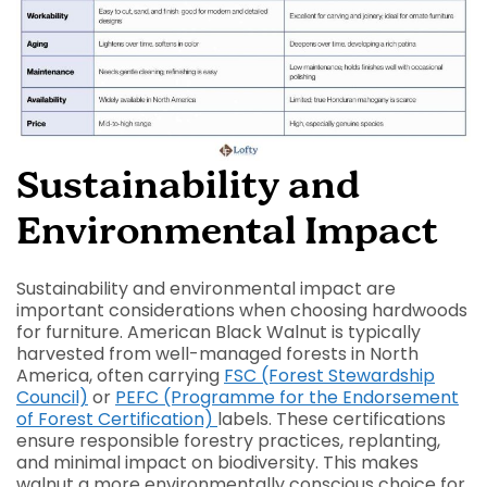
Sustainability and
Environmental Impact
Sustainability and environmental impact are
important considerations when choosing hardwoods
for furniture. American Black Walnut is typically
harvested from well-managed forests in North
America, often carrying
FSC (Forest Stewardship
Council)
or
PEFC (Programme for the Endorsement
of Forest Certification)
labels. These certifications
ensure responsible forestry practices, replanting,
and minimal impact on biodiversity. This makes
walnut a more environmentally conscious choice for