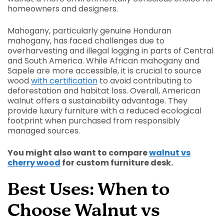
homeowners and designers.
Mahogany, particularly genuine Honduran
mahogany, has faced challenges due to
overharvesting and illegal logging in parts of Central
and South America. While African mahogany and
Sapele are more accessible, it is crucial to source
wood
with certification
to avoid contributing to
deforestation and habitat loss. Overall, American
walnut offers a sustainability advantage. They
provide luxury furniture with a reduced ecological
footprint when purchased from responsibly
managed sources.
You might also want to compare
walnut vs
cherry wood
for custom furniture desk.
Best Uses: When to
Choose Walnut vs