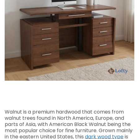
Walnut is a premium hardwood that comes from
walnut trees found in North America, Europe, and
parts of Asia, with American Black Walnut being the
most popular choice for fine furniture. Grown mainly
in the eastern United States, this
dark wood type
is