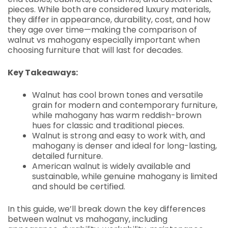
pieces. While both are considered luxury materials,
they differ in appearance, durability, cost, and how
they age over time—making the comparison of
walnut vs mahogany especially important when
choosing furniture that will last for decades.
Key Takeaways:
Walnut has cool brown tones and versatile
grain for modern and contemporary furniture,
while mahogany has warm reddish-brown
hues for classic and traditional pieces.
Walnut is strong and easy to work with, and
mahogany is denser and ideal for long-lasting,
detailed furniture.
American walnut is widely available and
sustainable, while genuine mahogany is limited
and should be certified.
In this guide, we’ll break down the key differences
between walnut vs mahogany, including