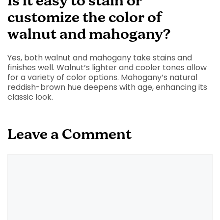
Is it easy to stain or
customize the color of
walnut and mahogany?
Yes, both walnut and mahogany take stains and
finishes well. Walnut’s lighter and cooler tones allow
for a variety of color options. Mahogany’s natural
reddish-brown hue deepens with age, enhancing its
classic look.
Leave a Comment
Comment