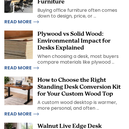
Furniture
Buying office furniture often comes
down to design, price, or ...
READ MORE
Plywood vs Solid Wood:
Environmental Impact for
Desks Explained
When choosing a desk, most buyers
compare materials like plywood ...
READ MORE
How to Choose the Right
Standing Desk Conversion Kit
for Your Custom Wood Top
A custom wood desktop is warmer,
more personal, and often ...
READ MORE
Walnut Live Edge Desk