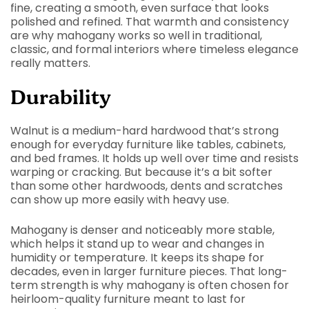
fine, creating a smooth, even surface that looks
polished and refined. That warmth and consistency
are why mahogany works so well in traditional,
classic, and formal interiors where timeless elegance
really matters.
Durability
Walnut is a medium-hard hardwood that’s strong
enough for everyday furniture like tables, cabinets,
and bed frames. It holds up well over time and resists
warping or cracking. But because it’s a bit softer
than some other hardwoods, dents and scratches
can show up more easily with heavy use.
Mahogany is denser and noticeably more stable,
which helps it stand up to wear and changes in
humidity or temperature. It keeps its shape for
decades, even in larger furniture pieces. That long-
term strength is why mahogany is often chosen for
heirloom-quality furniture meant to last for