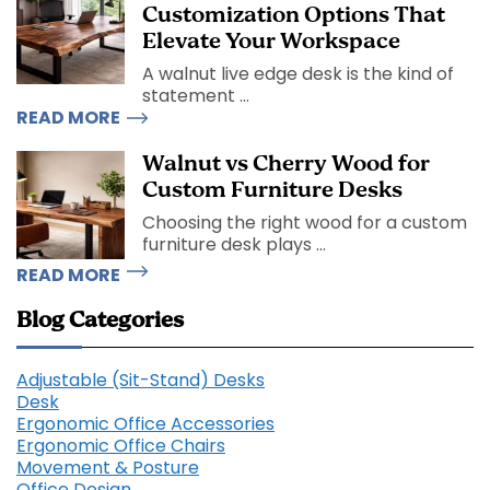
Customization Options That
Elevate Your Workspace
A walnut live edge desk is the kind of
statement ...
READ MORE
Walnut vs Cherry Wood for
Custom Furniture Desks
Choosing the right wood for a custom
furniture desk plays ...
READ MORE
Blog Categories
Adjustable (Sit-Stand) Desks
Desk
Ergonomic Office Accessories
Ergonomic Office Chairs
Movement & Posture
Office Design