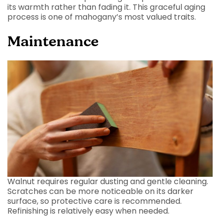
its warmth rather than fading it. This graceful aging
process is one of mahogany’s most valued traits.
Maintenance
Walnut requires regular dusting and gentle cleaning.
Scratches can be more noticeable on its darker
surface, so protective care is recommended.
Refinishing is relatively easy when needed.