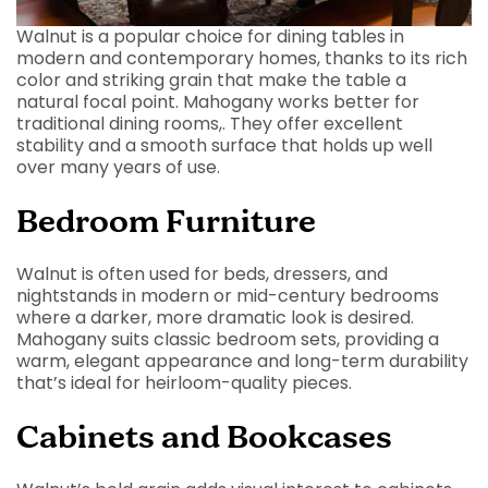
Walnut is a popular choice for dining tables in
modern and contemporary homes, thanks to its rich
color and striking grain that make the table a
natural focal point. Mahogany works better for
traditional dining rooms,. They offer excellent
stability and a smooth surface that holds up well
over many years of use.
Bedroom Furniture
Walnut is often used for beds, dressers, and
nightstands in modern or mid-century bedrooms
where a darker, more dramatic look is desired.
Mahogany suits classic bedroom sets, providing a
warm, elegant appearance and long-term durability
that’s ideal for heirloom-quality pieces.
Cabinets and Bookcases