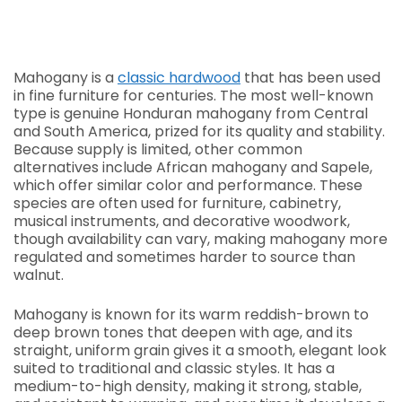
Mahogany is a
classic hardwood
that has been used
in fine furniture for centuries. The most well-known
type is genuine Honduran mahogany from Central
and South America, prized for its quality and stability.
Because supply is limited, other common
alternatives include African mahogany and Sapele,
which offer similar color and performance. These
species are often used for furniture, cabinetry,
musical instruments, and decorative woodwork,
though availability can vary, making mahogany more
regulated and sometimes harder to source than
walnut.
Mahogany is known for its warm reddish-brown to
deep brown tones that deepen with age, and its
straight, uniform grain gives it a smooth, elegant look
suited to traditional and classic styles. It has a
medium-to-high density, making it strong, stable,