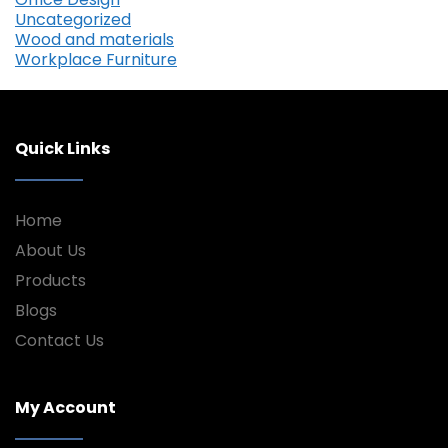
Uncategorized
Wood and materials
Workplace Furniture
Quick Links
Home
About Us
Products
Blogs
Contact Us
My Account