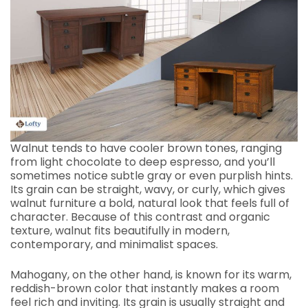
Walnut tends to have cooler brown tones, ranging
from light chocolate to deep espresso, and you’ll
sometimes notice subtle gray or even purplish hints.
Its grain can be straight, wavy, or curly, which gives
walnut furniture a bold, natural look that feels full of
character. Because of this contrast and organic
texture, walnut fits beautifully in modern,
contemporary, and minimalist spaces.
Mahogany, on the other hand, is known for its warm,
reddish-brown color that instantly makes a room
feel rich and inviting. Its grain is usually straight and