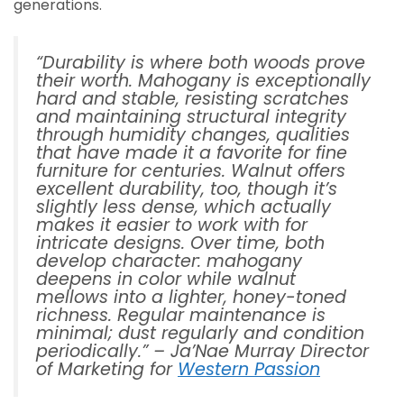
generations.
“Durability is where both woods prove
their worth. Mahogany is exceptionally
hard and stable, resisting scratches
and maintaining structural integrity
through humidity changes, qualities
that have made it a favorite for fine
furniture for centuries. Walnut offers
excellent durability, too, though it’s
slightly less dense, which actually
makes it easier to work with for
intricate designs. Over time, both
develop character: mahogany
deepens in color while walnut
mellows into a lighter, honey-toned
richness. Regular maintenance is
minimal; dust regularly and condition
periodically.” –
Ja’Nae Murray Director
of Marketing for
Western Passion