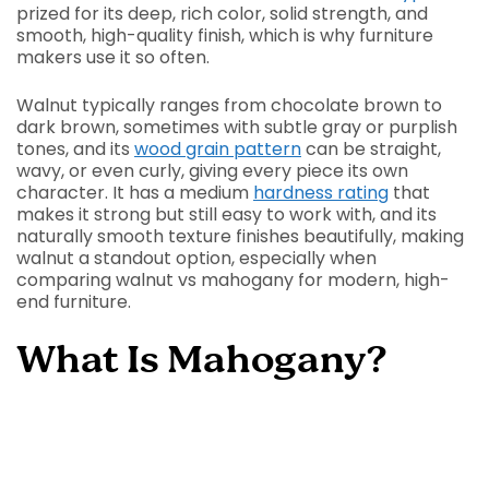
prized for its deep, rich color, solid strength, and
smooth, high-quality finish, which is why furniture
makers use it so often.
Walnut typically ranges from chocolate brown to
dark brown, sometimes with subtle gray or purplish
tones, and its
wood grain pattern
can be straight,
wavy, or even curly, giving every piece its own
character. It has a medium
hardness rating
that
makes it strong but still easy to work with, and its
naturally smooth texture finishes beautifully, making
walnut a standout option, especially when
comparing walnut vs mahogany for modern, high-
end furniture.
What Is Mahogany?