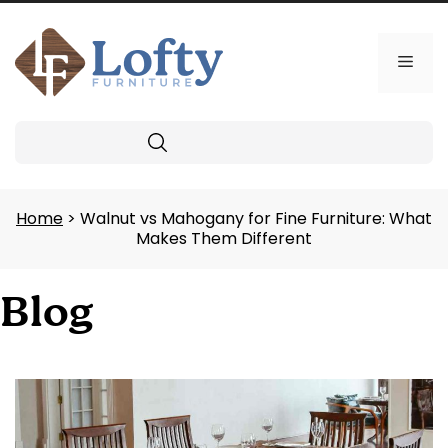
Skip
to
content
Men
Search
Home
> Walnut vs Mahogany for Fine Furniture: What
Makes Them Different
Blog