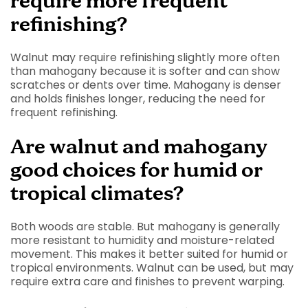
require more frequent
refinishing?
Walnut may require refinishing slightly more often
than mahogany because it is softer and can show
scratches or dents over time. Mahogany is denser
and holds finishes longer, reducing the need for
frequent refinishing.
Are walnut and mahogany
good choices for humid or
tropical climates?
Both woods are stable. But mahogany is generally
more resistant to humidity and moisture-related
movement. This makes it better suited for humid or
tropical environments. Walnut can be used, but may
require extra care and finishes to prevent warping.