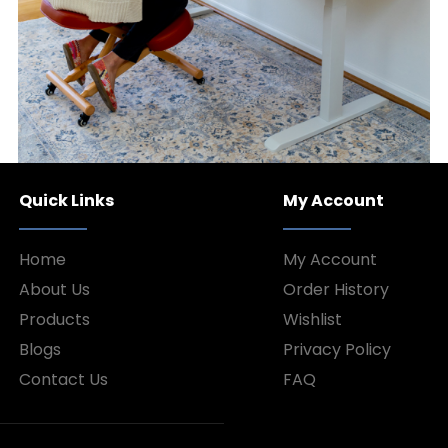
Quick Links
My Account
Home
My Account
About Us
Order History
Products
Wishlist
Blogs
Privacy Policy
Contact Us
FAQ