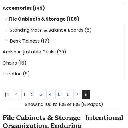
Accessories (145)
- File Cabinets & Storage (108)
- Standing Mats, & Balance Boards (6)
- Desk Tidiness (17)
Amish Adjustable Desks (39)
Chairs (18)
Location (6)
|<
<
1
2
3
4
5
6
7
8
Showing 106 to 108 of 108 (8 Pages)
File Cabinets & Storage | Intentional
Organization. Enduring