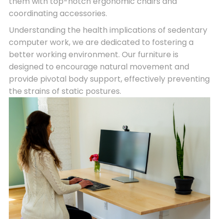
them with top-notch ergonomic chairs and
coordinating accessories.
Understanding the health implications of sedentary
computer work, we are dedicated to fostering a
better working environment. Our furniture is
designed to encourage natural movement and
provide pivotal body support, effectively preventing
the strains of static postures.