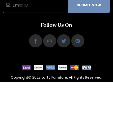
SUBMIT NOW
Follow Us On
Copyright© 2023 Lofty Furniture. All Rights Reserved.