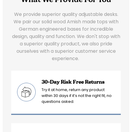
What We Provide For You
We provide superior quality adjustable desks.
We pair our solid wood Amish made tops with
German engineered bases for incredible
design, quality and function. We don't stop with
a superior quality product, we also pride
ourselves with a superior customer service
experience.
30-Day Risk Free Returns
Try it at home, return any product
within 30 days if it’s not the right fit, no
questions asked.