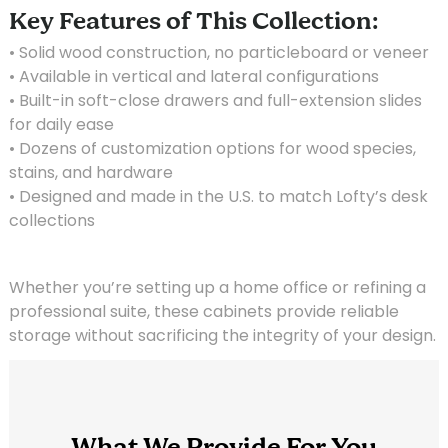
Key Features of This Collection:
• Solid wood construction, no particleboard or veneer
• Available in vertical and lateral configurations
• Built-in soft-close drawers and full-extension slides
for daily ease
• Dozens of customization options for wood species,
stains, and hardware
• Designed and made in the U.S. to match Lofty’s desk
collections
Whether you’re setting up a home office or refining a
professional suite, these cabinets provide reliable
storage without sacrificing the integrity of your design.