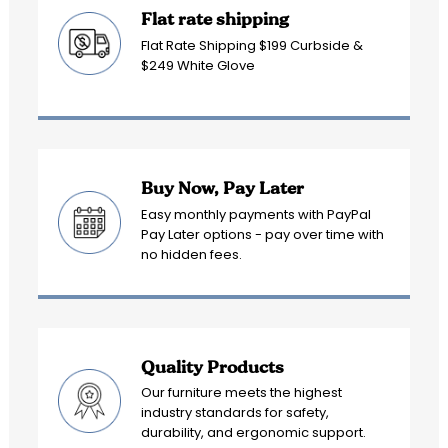
Flat rate shipping
Flat Rate Shipping $199 Curbside &
$249 White Glove
Buy Now, Pay Later
Easy monthly payments with PayPal
Pay Later options - pay over time with
no hidden fees.
Quality Products
Our furniture meets the highest
industry standards for safety,
durability, and ergonomic support.