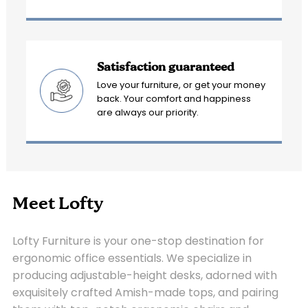
Satisfaction guaranteed
Love your furniture, or get your money
back. Your comfort and happiness
are always our priority.
Meet Lofty
Lofty Furniture is your one-stop destination for
ergonomic office essentials. We specialize in
producing adjustable-height desks, adorned with
exquisitely crafted Amish-made tops, and pairing