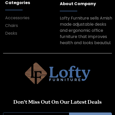
Categories
About Company
Accessories
Lofty Furniture sells Amish
made adjustable desks
Chairs
and ergonomic office
Desks
furniture that improves
health and looks beautiul.
Don’t Miss Out On Our Latest Deals