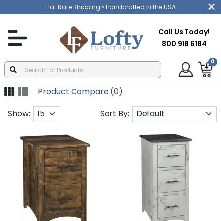
Flat Rate Shipping
• Handcrafted in the USA
Call Us Today!
800 918 6184
0
Product Compare (0)
Show:
Sort By: