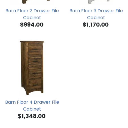
Barn Floor 2 Drawer File
Barn Floor 3 Drawer File
Cabinet
Cabinet
$994.00
$1,170.00
Barn Floor 4 Drawer File
Cabinet
$1,348.00