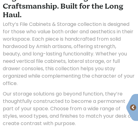
Craftsmanship. Built for the Long
Haul.
Lofty’s File Cabinets & Storage collection is designed
for those who value both order and aesthetics in their
workspace. Each piece is handcrafted from solid
hardwood by Amish artisans, offering strength,
beauty, and long-lasting functionality. Whether you
need vertical file cabinets, lateral storage, or full
drawer consoles, this collection helps you stay
organized while complementing the character of your
office.
Our storage solutions go beyond function, they’re
thoughtfully constructed to become a permanent
part of your space. Choose from a wide range of
styles, wood types, and finishes to match your desk or
create contrast with purpose.