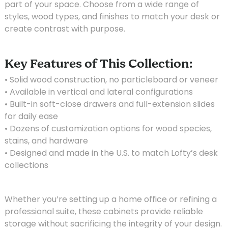
part of your space. Choose from a wide range of
styles, wood types, and finishes to match your desk or
create contrast with purpose.
Key Features of This Collection:
• Solid wood construction, no particleboard or veneer
• Available in vertical and lateral configurations
• Built-in soft-close drawers and full-extension slides
for daily ease
• Dozens of customization options for wood species,
stains, and hardware
• Designed and made in the U.S. to match Lofty’s desk
collections
Whether you’re setting up a home office or refining a
professional suite, these cabinets provide reliable
storage without sacrificing the integrity of your design.