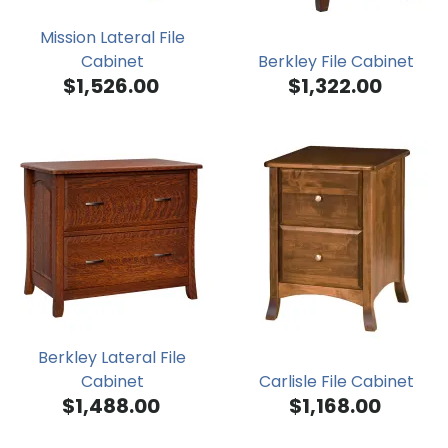
Mission Lateral File
Cabinet
Berkley File Cabinet
$1,526.00
$1,322.00
Berkley Lateral File
Cabinet
Carlisle File Cabinet
$1,488.00
$1,168.00