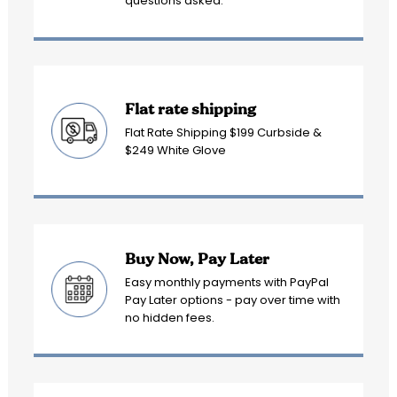
questions asked.
Flat rate shipping
Flat Rate Shipping $199 Curbside &
$249 White Glove
Buy Now, Pay Later
Easy monthly payments with PayPal
Pay Later options - pay over time with
no hidden fees.