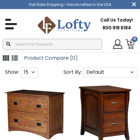
Flat Rate Shipping
• Handcrafted in the USA
Call Us Today!
800 918 6184
0
Product Compare (0)
Show:
Sort By: