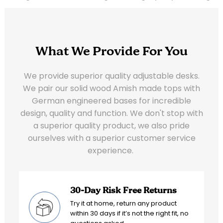
What We Provide For You
We provide superior quality adjustable desks.
We pair our solid wood Amish made tops with
German engineered bases for incredible
design, quality and function. We don't stop with
a superior quality product, we also pride
ourselves with a superior customer service
experience.
30-Day Risk Free Returns
Try it at home, return any product
within 30 days if it’s not the right fit, no