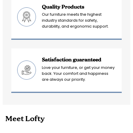
Quality Products
Our furniture meets the highest
industry standards for safety,
durability, and ergonomic support.
Satisfaction guaranteed
Love your furniture, or get your money
back. Your comfort and happiness
are always our priority.
Meet Lofty