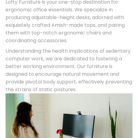
Lofty Furniture is your one-stop destination for
ergonomic office essentials. We specialize in
producing adjustable-height desks, adorned with
exquisitely crafted Amish-made tops, and pairing
them with top-notch ergonomic chairs and
coordinating accessories.
Understanding the health implications of sedentary
computer work, we are dedicated to fostering a
better working environment. Our furniture is
designed to encourage natural movement and
provide pivotal body support, effectively preventing
the strains of static postures.