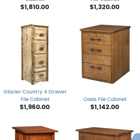
$1,810.00
$1,320.00
Glacier Country 4 Drawer
File Cabinet
Oasis File Cabinet
$1,960.00
$1,142.00