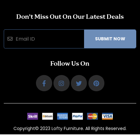
Don’t Miss Out On Our Latest Deals
SUBMIT NOW
Follow Us On
Copyright© 2023 Lofty Furniture. All Rights Reserved.