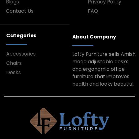
Blogs
Privacy Policy
Contact Us
FAQ
Categories
About Company
Accessories
Lofty Furniture sells Amish
made adjustable desks
Chairs
and ergonomic office
Desks
furniture that improves
health and looks beautiul.