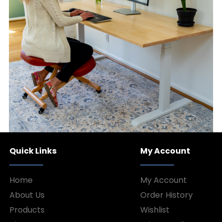
Quick Links
My Account
Home
My Account
About Us
Order History
Products
Wishlist