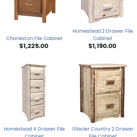
Homestead 2 Drawer File
Charleston File Cabinet
Cabinet
$1,225.00
$1,190.00
Homestead 4 Drawer File
Glacier Country 2 Drawer
Cabinet
File Cabinet