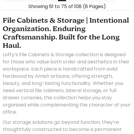
Showing 61 to 75 of 108 (8 Pages)
File Cabinets & Storage | Intentional
Organization. Enduring
Craftsmanship. Built for the Long
Haul.
Lofty’s File Cabinets & Storage collection is designed
for those who value both order and aesthetics in their
workspace. Each piece is handcrafted from solid
hardwood by Amish artisans, offering strength,
beauty, and long-lasting functionality. Whether you
need vertical file cabinets, lateral storage, or full
drawer consoles, this collection helps you stay
organized while complementing the character of your
office.
Our storage solutions go beyond function, they’re
thoughtfully constructed to become a permanent