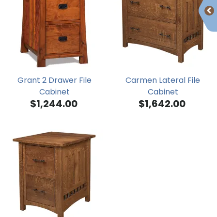
Grant 2 Drawer File
Carmen Lateral File
Cabinet
Cabinet
$1,244.00
$1,642.00