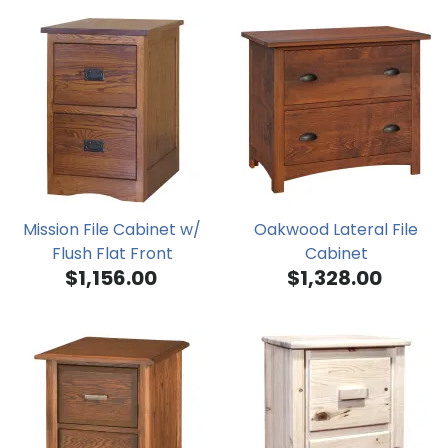
Mission File Cabinet w/
Oakwood Lateral File
Flush Flat Front
Cabinet
$1,156.00
$1,328.00