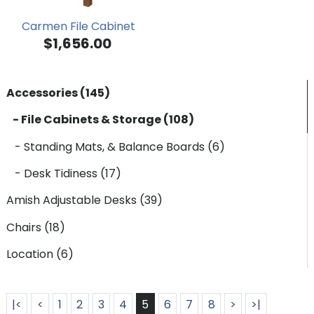
Carmen File Cabinet
$1,656.00
Accessories (145)
- File Cabinets & Storage (108)
- Standing Mats, & Balance Boards (6)
- Desk Tidiness (17)
Amish Adjustable Desks (39)
Chairs (18)
Location (6)
|<
<
1
2
3
4
5
6
7
8
>
>|