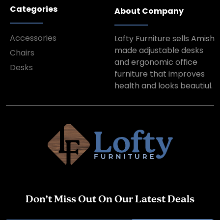
Categories
About Company
Accessories
Lofty Furniture sells Amish
made adjustable desks
Chairs
and ergonomic office
Desks
furniture that improves
health and looks beautiul.
Don’t Miss Out On Our Latest Deals