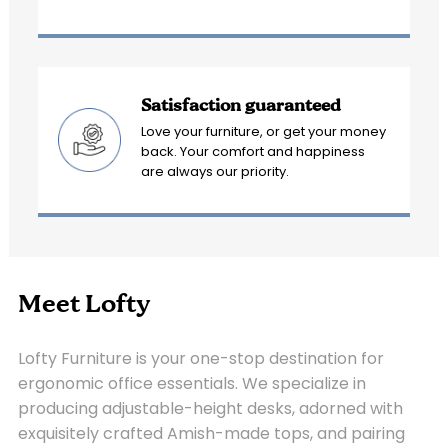
Satisfaction guaranteed
Love your furniture, or get your money
back. Your comfort and happiness
are always our priority.
Meet Lofty
Lofty Furniture is your one-stop destination for
ergonomic office essentials. We specialize in
producing adjustable-height desks, adorned with
exquisitely crafted Amish-made tops, and pairing