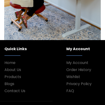
Quick Links
My Account
Home
My Account
About Us
Order History
Products
Wishlist
Blogs
Privacy Policy
Contact Us
FAQ