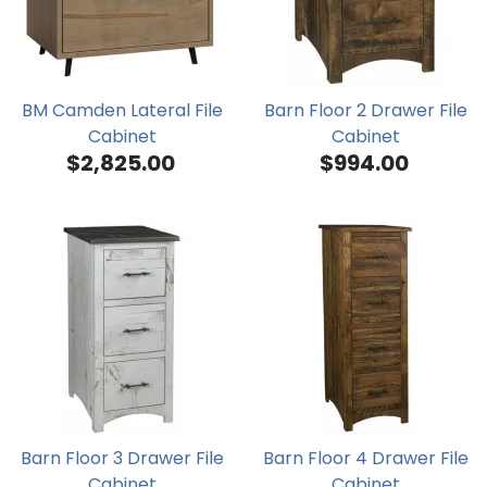
BM Camden Lateral File
Barn Floor 2 Drawer File
Cabinet
Cabinet
$2,825.00
$994.00
Barn Floor 3 Drawer File
Barn Floor 4 Drawer File
Cabinet
Cabinet