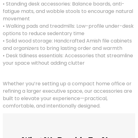
• Standing desk accessories: Balance boards, anti-
fatigue mats, and wobble stools to encourage natural
movement
• Walking pads and treadmills: Low-profile under-desk
options to reduce sedentary time
• Solid wood storage: Handcrafted Amish file cabinets
and organizers to bring lasting order and warmth
• Desk tidiness essentials: Accessories that streamline
your space without adding clutter
Whether you’re setting up a compact home office or
refining a larger executive space, our accessories are
built to elevate your experience—practical,
comfortable, and intentionally designed.