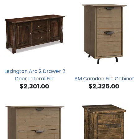
Lexington Arc 2 Drawer 2
Door Lateral File
BM Camden File Cabinet
$2,301.00
$2,325.00
Credenza