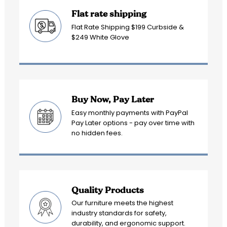
Flat rate shipping
Flat Rate Shipping $199 Curbside &
$249 White Glove
Buy Now, Pay Later
Easy monthly payments with PayPal
Pay Later options - pay over time with
no hidden fees.
Quality Products
Our furniture meets the highest
industry standards for safety,
durability, and ergonomic support.