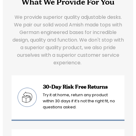
What We Provide For You
We provide superior quality adjustable desks.
We pair our solid wood Amish made tops with
German engineered bases for incredible
design, quality and function. We don't stop with
a superior quality product, we also pride
ourselves with a superior customer service
experience.
30-Day Risk Free Returns
Try it at home, return any product
within 30 days if it’s not the right fit, no
questions asked.