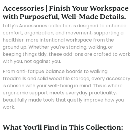
Accessories | Finish Your Workspace
with Purposeful, Well-Made Details.
Lofty’s Accessories collection is designed to enhance
comfort, organization, and movement, supporting a
healthier, more intentional workspace from the
ground up. Whether you’re standing, walking, or
keeping things tidy, these add-ons are crafted to work
with you, not against you.
From anti-fatigue balance boards to walking
treadmills and solid wood file storage, every accessory
is chosen with your well-being in mind. This is where
ergonomic support meets everyday practicality,
beautifully made tools that quietly improve how you
work.
What You’ll Find in This Collection: