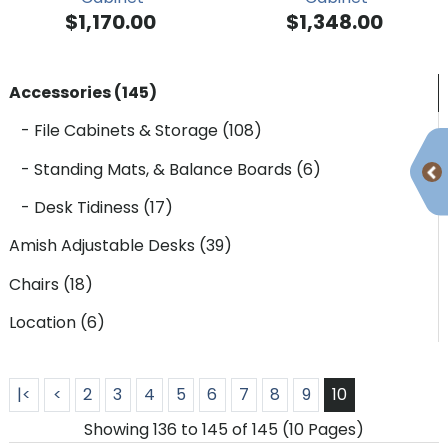
$1,170.00
$1,348.00
Accessories (145)
- File Cabinets & Storage (108)
- Standing Mats, & Balance Boards (6)
- Desk Tidiness (17)
Amish Adjustable Desks (39)
Chairs (18)
Location (6)
|<
<
2
3
4
5
6
7
8
9
10
Showing 136 to 145 of 145 (10 Pages)