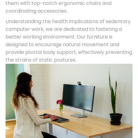
them with top-notch ergonomic chairs and
coordinating accessories.
Understanding the health implications of sedentary
computer work, we are dedicated to fostering a
better working environment. Our furniture is
designed to encourage natural movement and
provide pivotal body support, effectively preventing
the strains of static postures.