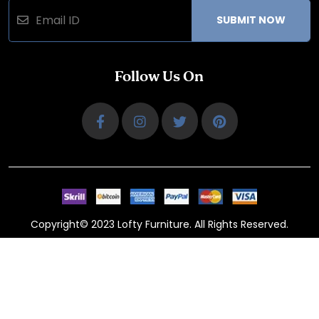
SUBMIT NOW
Follow Us On
Copyright© 2023 Lofty Furniture. All Rights Reserved.