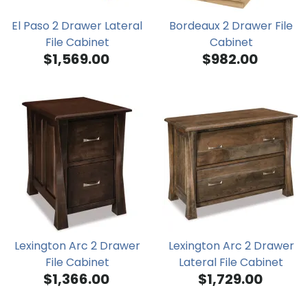
El Paso 2 Drawer Lateral
Bordeaux 2 Drawer File
File Cabinet
Cabinet
$1,569.00
$982.00
Lexington Arc 2 Drawer
Lexington Arc 2 Drawer
File Cabinet
Lateral File Cabinet
$1,366.00
$1,729.00