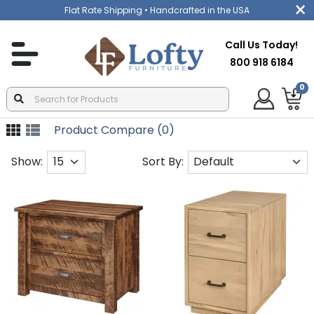
Flat Rate Shipping
• Handcrafted in the USA
Call Us Today!
800 918 6184
0
Product Compare (0)
Show:
Sort By: