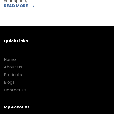
your space, …
READ MORE
Quick Links
Home
About Us
Products
Blogs
Contact Us
My Account