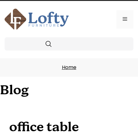
Skip
to
content
Men
Search
Home
Blog
office table