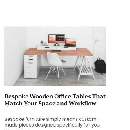
Bespoke Wooden Office Tables That
Match Your Space and Workflow
Bespoke furniture simply means custom-
made pieces designed specifically for you,