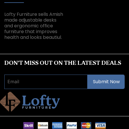
Lofty Furniture sells Amish
made adjustable desks
and ergonomic office
furniture that improves
health and looks beautiul.
DON'T MISS OUT ON THE LATEST DEALS