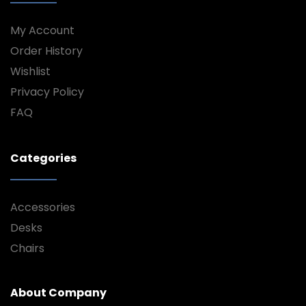
My Account
Order History
Wishlist
Privacy Policy
FAQ
Categories
Accessories
Desks
Chairs
About Company