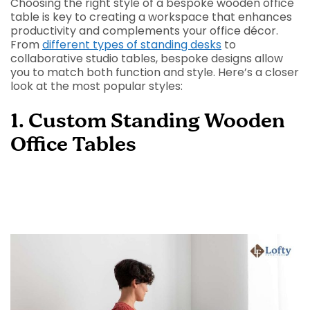
Choosing the right style of a bespoke wooden office
table is key to creating a workspace that enhances
productivity and complements your office décor.
From
different types of standing desks
to
collaborative studio tables, bespoke designs allow
you to match both function and style. Here’s a closer
look at the most popular styles:
1. Custom Standing Wooden
Office Tables