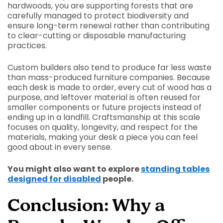
hardwoods, you are supporting forests that are
carefully managed to protect biodiversity and
ensure long-term renewal rather than contributing
to clear-cutting or disposable manufacturing
practices.
Custom builders also tend to produce far less waste
than mass-produced furniture companies. Because
each desk is made to order, every cut of wood has a
purpose, and leftover material is often reused for
smaller components or future projects instead of
ending up in a landfill. Craftsmanship at this scale
focuses on quality, longevity, and respect for the
materials, making your desk a piece you can feel
good about in every sense.
You might also want to explore
standing tables
designed for disabled
people.
Conclusion: Why a