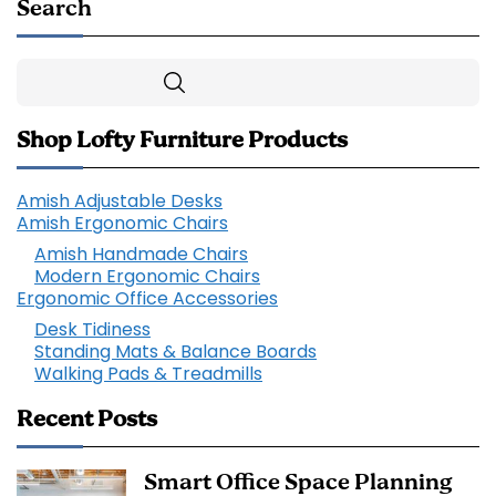
Search
Search
Shop Lofty Furniture Products
Amish Adjustable Desks
Amish Ergonomic Chairs
Amish Handmade Chairs
Modern Ergonomic Chairs
Ergonomic Office Accessories
Desk Tidiness
Standing Mats & Balance Boards
Walking Pads & Treadmills
Recent Posts
Smart Office Space Planning