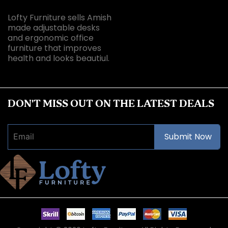
Lofty Furniture sells Amish
made adjustable desks
and ergonomic office
furniture that improves
health and looks beautiul.
DON'T MISS OUT ON THE LATEST DEALS