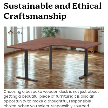
Sustainable and Ethical
Craftsmanship
Choosing a bespoke wooden desk is not just about
getting a beautiful piece of furniture; it is also an
opportunity to make a thoughtful, responsible
choice. When you select responsibly sourced