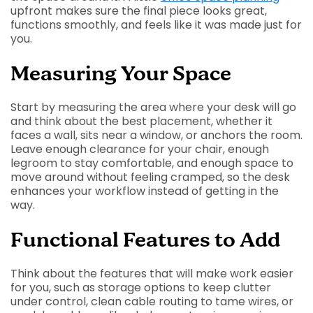
upfront makes sure the final piece looks great,
functions smoothly, and feels like it was made just for
you.
Measuring Your Space
Start by measuring the area where your desk will go
and think about the best placement, whether it
faces a wall, sits near a window, or anchors the room.
Leave enough clearance for your chair, enough
legroom to stay comfortable, and enough space to
move around without feeling cramped, so the desk
enhances your workflow instead of getting in the
way.
Functional Features to Add
Think about the features that will make work easier
for you, such as storage options to keep clutter
under control, clean cable routing to tame wires, or