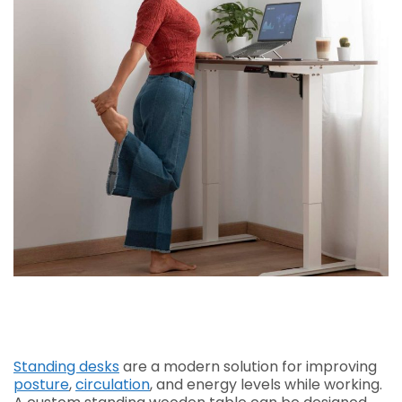
Standing desks
are a modern solution for improving
posture
,
circulation
, and energy levels while working.