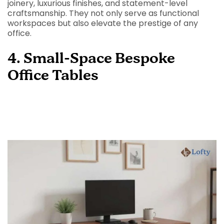
joinery, luxurious finishes, and statement-level
craftsmanship. They not only serve as functional
workspaces but also elevate the prestige of any
office.
4. Small-Space Bespoke
Office Tables