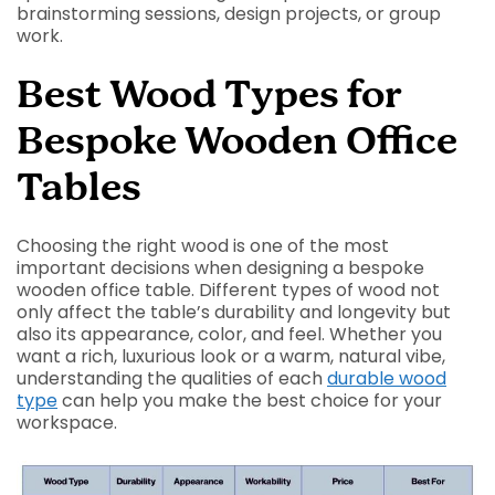
brainstorming sessions, design projects, or group
work.
Best Wood Types for
Bespoke Wooden Office
Tables
Choosing the right wood is one of the most
important decisions when designing a bespoke
wooden office table. Different types of wood not
only affect the table’s durability and longevity but
also its appearance, color, and feel. Whether you
want a rich, luxurious look or a warm, natural vibe,
understanding the qualities of each
durable wood
type
can help you make the best choice for your
workspace.