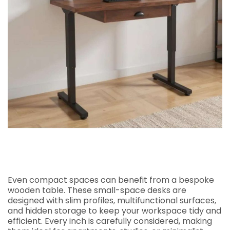
Even compact spaces can benefit from a bespoke
wooden table. These small-space desks are
designed with slim profiles, multifunctional surfaces,
and hidden storage to keep your workspace tidy and
efficient. Every inch is carefully considered, making