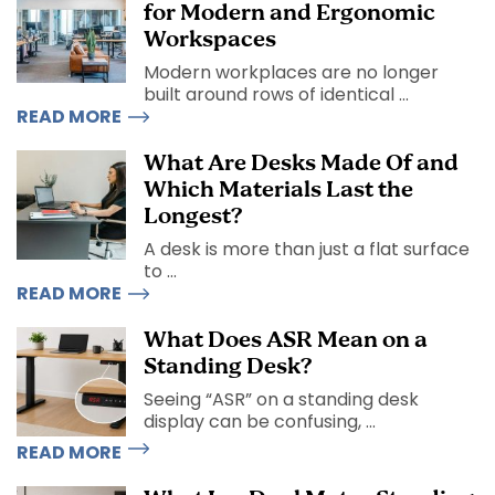
for Modern and Ergonomic
Workspaces
Modern workplaces are no longer
built around rows of identical ...
READ MORE
What Are Desks Made Of and
Which Materials Last the
Longest?
A desk is more than just a flat surface
to ...
READ MORE
What Does ASR Mean on a
Standing Desk?
Seeing “ASR” on a standing desk
display can be confusing, ...
READ MORE