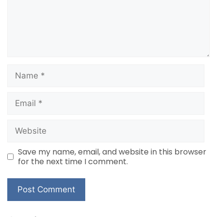
Name
Email
Website
Save my name, email, and website in this browser
for the next time I comment.