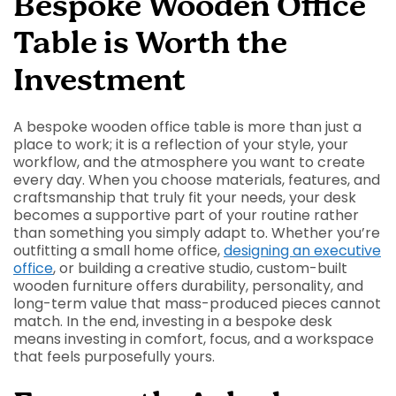
Bespoke Wooden Office
Table is Worth the
Investment
A bespoke wooden office table is more than just a
place to work; it is a reflection of your style, your
workflow, and the atmosphere you want to create
every day. When you choose materials, features, and
craftsmanship that truly fit your needs, your desk
becomes a supportive part of your routine rather
than something you simply adapt to. Whether you’re
outfitting a small home office,
designing an executive
office
, or building a creative studio, custom-built
wooden furniture offers durability, personality, and
long-term value that mass-produced pieces cannot
match. In the end, investing in a bespoke desk
means investing in comfort, focus, and a workspace
that feels purposefully yours.