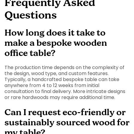
Frequently Asked
Questions
How long does it take to
make a bespoke wooden
office table?
The production time depends on the complexity of
the design, wood type, and custom features.
Typically, a handcrafted bespoke table can take
anywhere from 4 to 12 weeks from initial
consultation to final delivery. More intricate designs
or rare hardwoods may require additional time.
Can I request eco-friendly or
sustainably sourced wood for
my table?