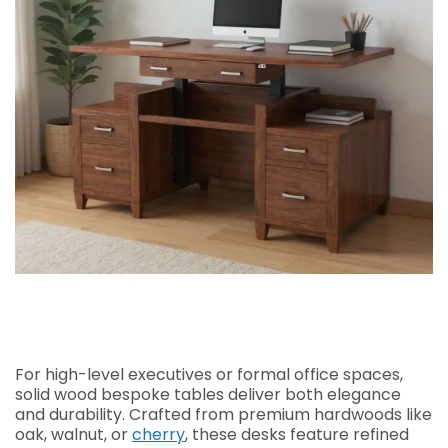
For high-level executives or formal office spaces,
solid wood bespoke tables deliver both elegance
and durability. Crafted from premium hardwoods like
oak, walnut, or
cherry
, these desks feature refined