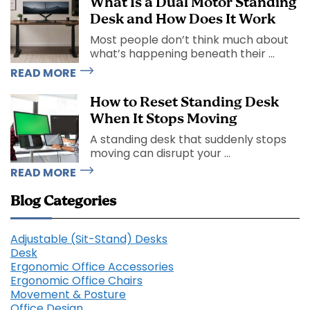
What Is a Dual Motor Standing
Desk and How Does It Work
Most people don’t think much about
what’s happening beneath their ...
READ MORE
How to Reset Standing Desk
When It Stops Moving
A standing desk that suddenly stops
moving can disrupt your ...
READ MORE
Blog Categories
Adjustable (Sit-Stand) Desks
Desk
Ergonomic Office Accessories
Ergonomic Office Chairs
Movement & Posture
Office Design