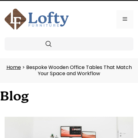
Skip
to
content
Men
Search
Home
> Bespoke Wooden Office Tables That Match
Your Space and Workflow
Blog