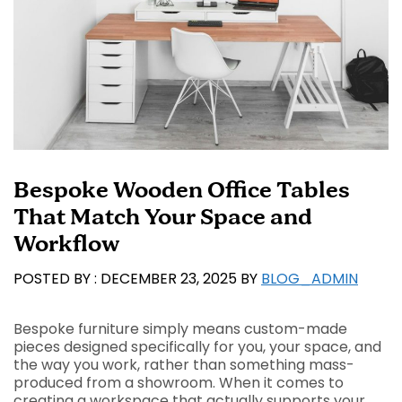
Bespoke Wooden Office Tables
That Match Your Space and
Workflow
DECEMBER 23, 2025
BY
BLOG_ADMIN
Bespoke furniture simply means custom-made
pieces designed specifically for you, your space, and
the way you work, rather than something mass-
produced from a showroom. When it comes to
creating a workspace that actually supports your