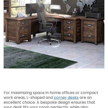
For maximizing space in home offices or compact
work areas, L-shaped and
corner desks
are an
excellent choice. A bespoke design ensures that
your desk fits your room perfectly, while also