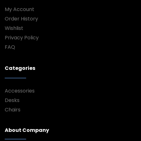
My Account
Order History
Wishlist
Privacy Policy
FAQ
Categories
Accessories
Desks
Chairs
About Company