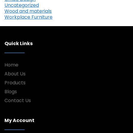
Uncategorized
Wood and materials
Workplace Furniture
Quick Links
Home
About Us
Products
Blogs
Contact Us
My Account