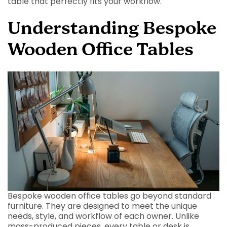
table that perfectly fits your workflow.
Understanding Bespoke
Wooden Office Tables
Bespoke wooden office tables go beyond standard
furniture. They are designed to meet the unique
needs, style, and workflow of each owner. Unlike
mass-produced pieces, every table or desk is