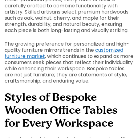
carefully crafted to combine functionality with
artistry. Skilled artisans select premium hardwoods
such as oak, walnut, cherry, and maple for their
strength, durability, and natural beauty, ensuring
each piece is both long-lasting and visually striking.
The growing preference for personalized and high-
quality furniture mirrors trends in the
customized
furniture market
, which continues to expand as more
consumers seek pieces that reflect their individuality
while enhancing their workspace. Bespoke tables
are not just furniture; they are statements of style,
craftsmanship, and enduring value.
Styles of Bespoke
Wooden Office Tables
for Every Workspace