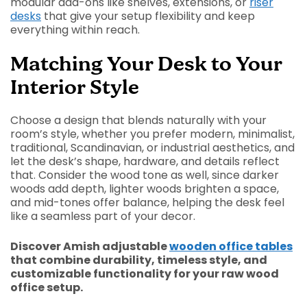
modular add-ons like shelves, extensions, or
riser
desks
that give your setup flexibility and keep
everything within reach.
Matching Your Desk to Your
Interior Style
Choose a design that blends naturally with your
room’s style, whether you prefer modern, minimalist,
traditional, Scandinavian, or industrial aesthetics, and
let the desk’s shape, hardware, and details reflect
that. Consider the wood tone as well, since darker
woods add depth, lighter woods brighten a space,
and mid-tones offer balance, helping the desk feel
like a seamless part of your decor.
Discover Amish adjustable
wooden office tables
that combine durability, timeless style, and
customizable functionality for your raw wood
office setup.