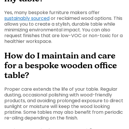
Yes, many bespoke furniture makers offer
sustainably sourced
or reclaimed wood options. This
allows you to create a stylish, durable table while
minimizing environmental impact. You can also
request finishes that are low-VOC or non-toxic for a
healthier workspace.
How do I maintain and care
for a bespoke wooden office
table?
Proper care extends the life of your table. Regular
dusting, occasional polishing with wood-friendly
products, and avoiding prolonged exposure to direct
sunlight or moisture will keep the wood looking
pristine. Some tables may also benefit from periodic
re-oiling depending on the finish.