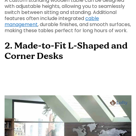
A custom standing wooden table can be designed
with adjustable heights, allowing you to seamlessly
switch between sitting and standing. Additional
features often include integrated
cable
management
, durable finishes, and smooth surfaces,
making these tables perfect for long hours of work.
2. Made-to-Fit L-Shaped and
Corner Desks