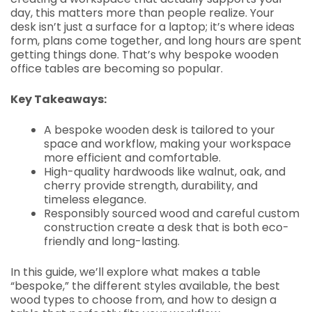
day, this matters more than people realize. Your
desk isn’t just a surface for a laptop; it’s where ideas
form, plans come together, and long hours are spent
getting things done. That’s why bespoke wooden
office tables are becoming so popular.
Key Takeaways:
A bespoke wooden desk is tailored to your
space and workflow, making your workspace
more efficient and comfortable.
High-quality hardwoods like walnut, oak, and
cherry provide strength, durability, and
timeless elegance.
Responsibly sourced wood and careful custom
construction create a desk that is both eco-
friendly and long-lasting.
In this guide, we’ll explore what makes a table
“bespoke,” the different styles available, the best
wood types to choose from, and how to design a