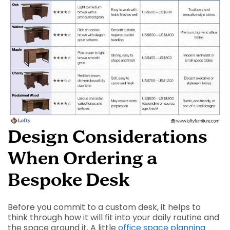
Design Considerations
When Ordering a
Bespoke Desk
Before you commit to a custom desk, it helps to
think through how it will fit into your daily routine and
the space around it. A little
office space planning