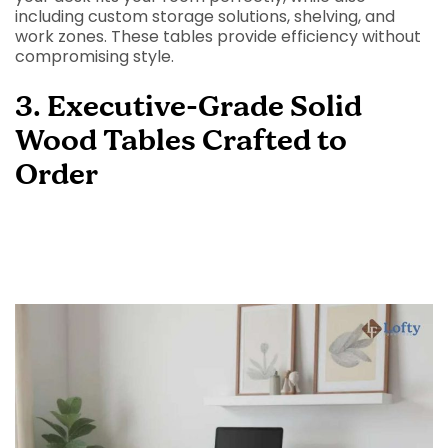
including custom storage solutions, shelving, and
work zones. These tables provide efficiency without
compromising style.
3. Executive-Grade Solid
Wood Tables Crafted to
Order