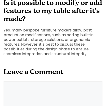
Is it possible to modify or add
features to my table after it’s
made?
Yes, many bespoke furniture makers allow post-
production modifications, such as adding built-in
power outlets, storage solutions, or ergonomic
features. However, it’s best to discuss these
possibilities during the design phase to ensure
seamless integration and structural integrity.
Leave a Comment
Comment