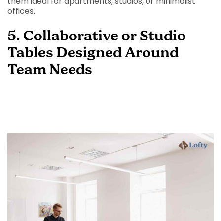
them ideal for apartments, studios, or minimalist
offices.
5. Collaborative or Studio
Tables Designed Around
Team Needs