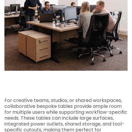
For creative teams, studios, or shared workspaces,
collaborative bespoke tables provide ample room
for multiple users while supporting workflow-specific
needs. These tables can include large surfaces,
integrated power outlets, shared storage, and tool-
specific cutouts, making them perfect for