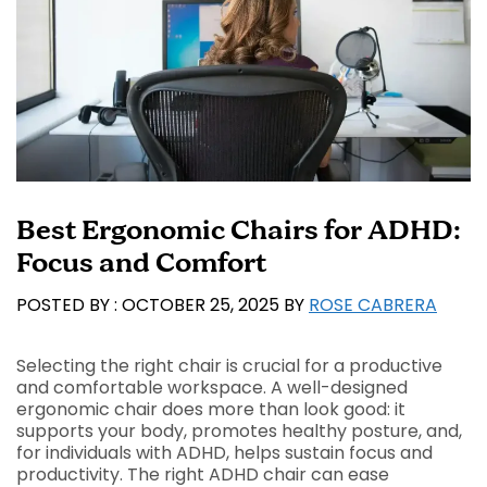
Best Ergonomic Chairs for ADHD:
Focus and Comfort
OCTOBER 25, 2025
BY
ROSE CABRERA
Selecting the right chair is crucial for a productive
and comfortable workspace. A well-designed
ergonomic chair does more than look good: it
supports your body, promotes healthy posture, and,
for individuals with ADHD, helps sustain focus and
productivity. The right ADHD chair can ease