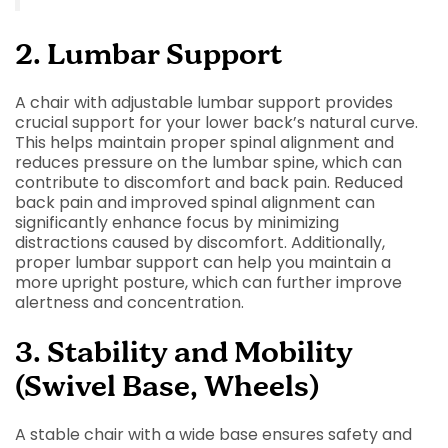
2. Lumbar Support
A chair with adjustable lumbar support provides
crucial support for your lower back’s natural curve.
This helps maintain proper spinal alignment and
reduces pressure on the lumbar spine, which can
contribute to discomfort and back pain. Reduced
back pain and improved spinal alignment can
significantly enhance focus by minimizing
distractions caused by discomfort. Additionally,
proper lumbar support can help you maintain a
more upright posture, which can further improve
alertness and concentration.
3. Stability and Mobility
(Swivel Base, Wheels)
A stable chair with a wide base ensures safety and