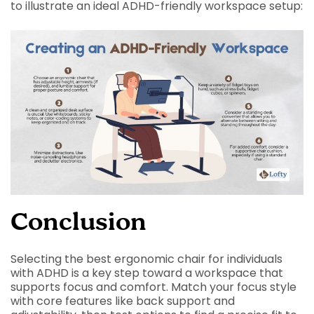
to illustrate an ideal ADHD-friendly workspace setup:
Conclusion
Selecting the best ergonomic chair for individuals
with ADHD is a key step toward a workspace that
supports focus and comfort. Match your focus style
with core features like back support and