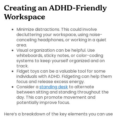
Creating an ADHD-Friendly
Workspace
Minimize distractions. This could involve
decluttering your workspace, using noise-
canceling headphones, or working in a quiet
area.
Visual organization can be helpful. Use
whiteboards, sticky notes, or color-coding
systems to keep yourself organized and on
track.
Fidget toys can be a valuable tool for some
individuals with ADHD. Fidgeting can help them
focus and release excess energy.
Consider a
standing desk
to alternate
between sitting and standing throughout the
day. This can promote movement and
potentially improve focus.
Here’s a breakdown of the key elements you can use