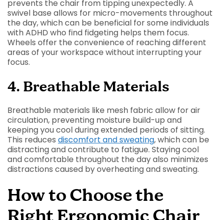
prevents the chair from tipping unexpectedly. A
swivel base allows for micro-movements throughout
the day, which can be beneficial for some individuals
with ADHD who find fidgeting helps them focus.
Wheels offer the convenience of reaching different
areas of your workspace without interrupting your
focus.
4. Breathable Materials
Breathable materials like mesh fabric allow for air
circulation, preventing moisture build-up and
keeping you cool during extended periods of sitting.
This reduces
discomfort and sweating
, which can be
distracting and contribute to fatigue. Staying cool
and comfortable throughout the day also minimizes
distractions caused by overheating and sweating.
How to Choose the
Right Ergonomic Chair