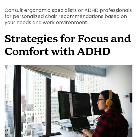
Consult ergonomic specialists or ADHD professionals
for personalized chair recommendations based on
your needs and work environment.
Strategies for Focus and
Comfort with ADHD