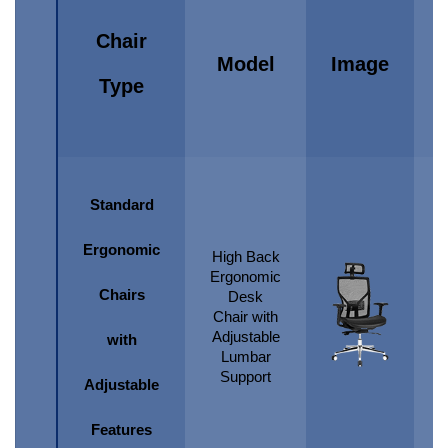
Chair
Model
Image
Type
Standard
Ergonomic
High Back
Ergonomic
Chairs
Desk
Chair with
Adjustable
with
Lumbar
Support
Adjustable
Features