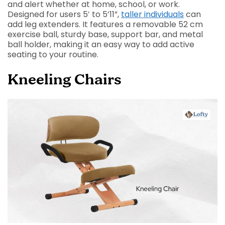
and alert whether at home, school, or work.
Designed for users 5′ to 5’11”,
taller individuals
can
add leg extenders. It features a removable 52 cm
exercise ball, sturdy base, support bar, and metal
ball holder, making it an easy way to add active
seating to your routine.
Kneeling Chairs