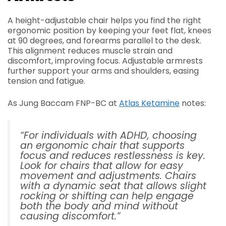
A height-adjustable chair helps you find the right
ergonomic position by keeping your feet flat, knees
at 90 degrees, and forearms parallel to the desk.
This alignment reduces muscle strain and
discomfort, improving focus. Adjustable armrests
further support your arms and shoulders, easing
tension and fatigue.
As Jung Baccam FNP-BC at
Atlas Ketamine
notes:
“For individuals with ADHD, choosing
an ergonomic chair that supports
focus and reduces restlessness is key.
Look for chairs that allow for easy
movement and adjustments. Chairs
with a dynamic seat that allows slight
rocking or shifting can help engage
both the body and mind without
causing discomfort.”