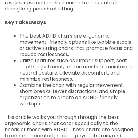
restlessness and make it easier to concentrate
during long periods of sitting.
Key Takeaways
The best ADHD chairs are ergonomic,
movement-friendly options like wobble stools
or active sitting chairs that promote focus and
reduce restlessness.
Utilize features such as lumbar support, seat
depth adjustment, and armrests to maintain a
neutral posture, alleviate discomfort, and
minimize restlessness.
Combine the chair with regular movement,
short breaks, fewer distractions, and simple
organization to create an ADHD-friendly
workspace.
This article walks you through through the best
ergonomic chairs that cater specifically to the
needs of those with ADHD. These chairs are designed
to enhance comfort, reduce physical strain, and