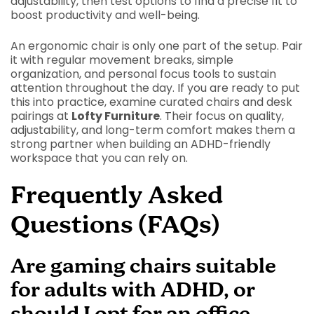
adjustability, then test options to find a precise fit to
boost productivity and well-being.
An ergonomic chair is only one part of the setup. Pair
it with regular movement breaks, simple
organization, and personal focus tools to sustain
attention throughout the day. If you are ready to put
this into practice, examine curated chairs and desk
pairings at
Lofty Furniture
. Their focus on quality,
adjustability, and long-term comfort makes them a
strong partner when building an ADHD-friendly
workspace that you can rely on.
Frequently Asked
Questions (FAQs)
Are gaming chairs suitable
for adults with ADHD, or