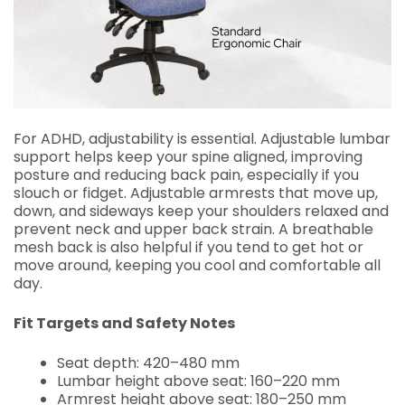
For ADHD, adjustability is essential. Adjustable lumbar
support helps keep your spine aligned, improving
posture and reducing back pain, especially if you
slouch or fidget. Adjustable armrests that move up,
down, and sideways keep your shoulders relaxed and
prevent neck and upper back strain. A breathable
mesh back is also helpful if you tend to get hot or
move around, keeping you cool and comfortable all
day.
Fit Targets and Safety Notes
Seat depth: 420–480 mm
Lumbar height above seat: 160–220 mm
Armrest height above seat: 180–250 mm