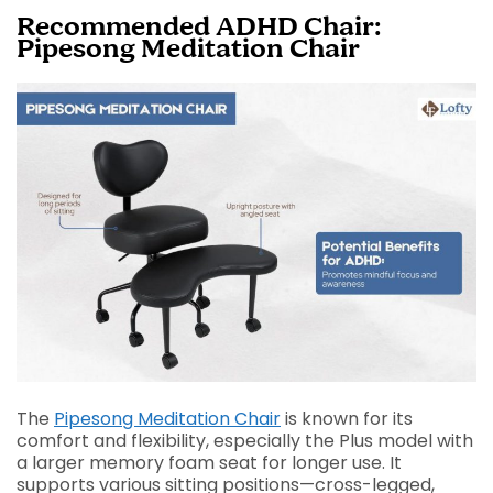
Recommended ADHD Chair:
Pipesong Meditation Chair
The
Pipesong Meditation Chair
is known for its
comfort and flexibility, especially the Plus model with
a larger memory foam seat for longer use. It
supports various sitting positions—cross-legged,