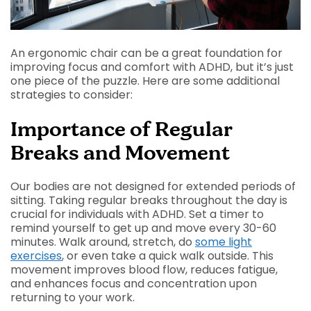
An ergonomic chair can be a great foundation for
improving focus and comfort with ADHD, but it’s just
one piece of the puzzle. Here are some additional
strategies to consider:
Importance of Regular
Breaks and Movement
Our bodies are not designed for extended periods of
sitting. Taking regular breaks throughout the day is
crucial for individuals with ADHD. Set a timer to
remind yourself to get up and move every 30-60
minutes. Walk around, stretch, do
some light
exercises
, or even take a quick walk outside. This
movement improves blood flow, reduces fatigue,
and enhances focus and concentration upon
returning to your work.