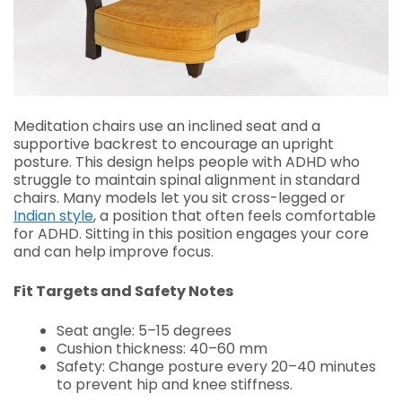
Meditation chairs use an inclined seat and a
supportive backrest to encourage an upright
posture. This design helps people with ADHD who
struggle to maintain spinal alignment in standard
chairs. Many models let you sit cross-legged or
Indian style
, a position that often feels comfortable
for ADHD. Sitting in this position engages your core
and can help improve focus.
Fit Targets and Safety Notes
Seat angle: 5–15 degrees
Cushion thickness: 40–60 mm
Safety: Change posture every 20–40 minutes
to prevent hip and knee stiffness.