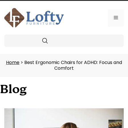
Skip
to
content
Men
Search
Home
> Best Ergonomic Chairs for ADHD: Focus and
Comfort
Blog