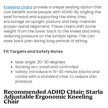
Kneeling chairs
provide a unique seating option that
can benefit some people with ADHD. By angling the
seat forward and supporting the shins, they
encourage an upright posture and help maintain
proper spinal alignment. These chairs shift some
weight from the lower back to the knees and shins,
reducing pressure on the lumbar spine. This can
ease back pain during long periods of sitting.
Fit Targets and Safety Notes
Seat angle: 20–30 degrees
Rocking arc: small and controlled
Safety: Introduce in 15–30 minute blocks and
rotate with a standard chair to reduce shin
pressure.
Recommended ADHD CHair: Starla
Adjustable Ergonomic Kneeling
Chair