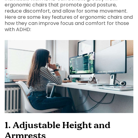
ergonomic chairs that promote good posture,
reduce discomfort, and allow for some movement.
Here are some key features of ergonomic chairs and
how they can improve focus and comfort for those
with ADHD:
1. Adjustable Height and
Armrests