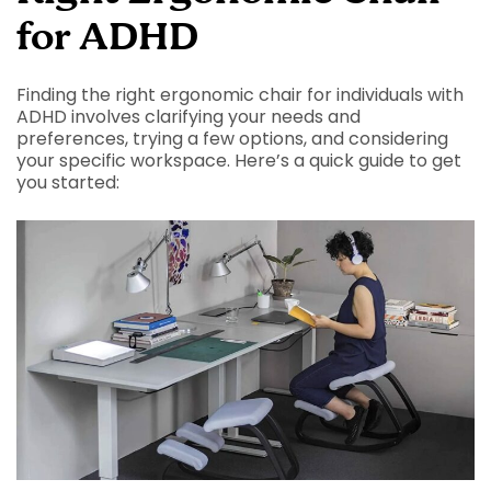
for ADHD
Finding the right ergonomic chair for individuals with
ADHD involves clarifying your needs and
preferences, trying a few options, and considering
your specific workspace. Here’s a quick guide to get
you started: