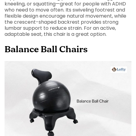
kneeling, or squatting—great for people with ADHD
who need to move often. Its swiveling footrest and
flexible design encourage natural movement, while
the crescent-shaped backrest provides strong
lumbar support to reduce strain. For an active,
adaptable seat, this chair is a great option.
Balance Ball Chairs