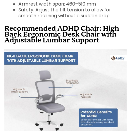
Armrest width span: 460–510 mm
Safety: Adjust the tilt tension to allow for
smooth reclining without a sudden drop.
Recommended ADHD Chair: High
Back Ergonomic Desk Chair with
Adjustable Lumbar Support