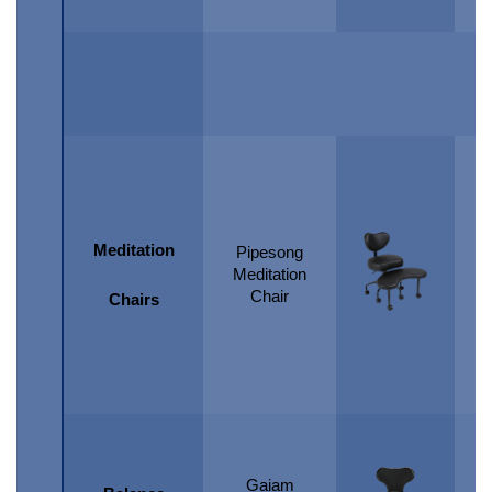
Meditation
Pipesong
Meditation
Chair
Chairs
Gaiam