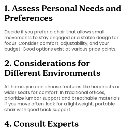
1. Assess Personal Needs and
Preferences
Decide if you prefer a chair that allows small
movements to stay engaged or a stable design for
focus. Consider comfort, adjustability, and your
budget. Good options exist at various price points.
2. Considerations for
Different Environments
At home, you can choose features like headrests or
wider seats for comfort. In traditional offices,
prioritize lumbar support and breathable materials.
If you move often, look for a lightweight, portable
chair with good back support.
4. Consult Experts