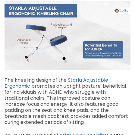
The kneeling design of the
Starla Adjustable
Ergonomic
promotes an upright posture, beneficial
for individuals with ADHD who struggle with
traditional chairs. This improved posture can
increase focus and energy. It also features good
padding on the seat and knee pads, and the
breathable mesh backrest provides added comfort
during extended periods of sitting.