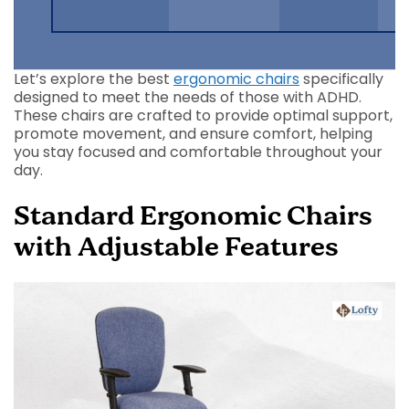
Let’s explore the best
ergonomic chairs
specifically
designed to meet the needs of those with ADHD.
These chairs are crafted to provide optimal support,
promote movement, and ensure comfort, helping
you stay focused and comfortable throughout your
day.
Standard Ergonomic Chairs
with Adjustable Features