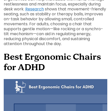
restlessness and maintain focus, especially during
desk work.
Research
shows that movement-friendly
seating, such as stability or therapy balls, improves
on-task behavior by allowing small, controlled
movements. For adults, choosing a chair that
supports gentle motion—like rocking or a synchro-
tilt mechanism—can aid in regulating energy,
reducing physical discomfort, and sustaining
attention throughout the day.
Best Ergonomic Chairs
for ADHD