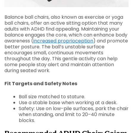
Balance ball chairs, also known as exercise or yoga
ball chairs, offer an active sitting option that many
adults with ADHD find appealing. Maintaining your
balance engages the core, which can enhance body
awareness (
increased proprioception
) and promote
better posture. The ball’s unstable surface
encourages small, continuous movements
throughout the day. This gentle activity can help
some people stay alert and maintain attention
during seated work.
Fit Targets and Safety Notes
Ball size matched to stature.
Use a stable base when working at a desk.
Safety: Use on low-pile surfaces, park the chair
when standing, and limit to 20–40 minute
blocks.