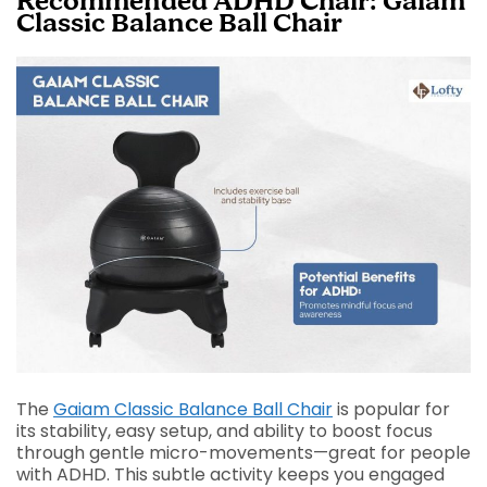
Recommended ADHD Chair: Gaiam
Classic Balance Ball Chair
The
Gaiam Classic Balance Ball Chair
is popular for
its stability, easy setup, and ability to boost focus
through gentle micro-movements—great for people
with ADHD. This subtle activity keeps you engaged