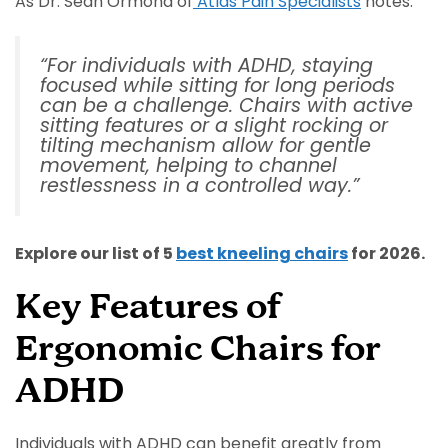
As Dr. Sean Ormond of
Atlas Pain Specialists
notes:
“For individuals with ADHD, staying
focused while sitting for long periods
can be a challenge. Chairs with active
sitting features or a slight rocking or
tilting mechanism allow for gentle
movement, helping to channel
restlessness in a controlled way.”
Explore our list of 5
best kneeling chairs
for 2026.
Key Features of
Ergonomic Chairs for
ADHD
Individuals with ADHD can benefit greatly from