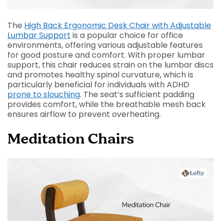
The
High Back Ergonomic Desk Chair with Adjustable
Lumbar Support
is a popular choice for office
environments, offering various adjustable features
for good posture and comfort.
With proper lumbar
support, this chair reduces strain on the lumbar discs
and promotes healthy spinal curvature, which is
particularly beneficial for individuals with ADHD
prone to slouching
. The seat’s sufficient padding
provides comfort, while the breathable mesh back
ensures airflow to prevent overheating.
Meditation Chairs