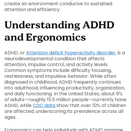
create an environment conducive to sustained
attention and efficiency.
Understanding ADHD
and Ergonomics
ADHD, or
Attention deficit hyperactivity disorder
, is a
neurodevelopmental condition that affects
attention, impulse control, and activity levels.
Common symptoms include difficulty focusing,
restlessness, and impulsive behavior. While often
diagnosed in childhood, ADHD frequently continues
into adulthood, influencing productivity, organization,
and daily functioning. In the United States, about 6%
of adults—roughly 15.5 million people—currently have
ADHD, while
CDC data
show that over 10% of children
are affected, underscoring its prevalence across all
ages.
Ergonomics can help individuals with ADHD manage