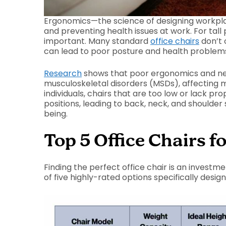
Ergonomics—the science of designing workpla
and preventing health issues at work. For tall 
important. Many standard
office chairs
don’t 
can lead to poor posture and health problem
Research
shows that poor ergonomics and nerv
musculoskeletal disorders (MSDs), affecting m
individuals, chairs that are too low or lack 
positions, leading to back, neck, and shoulder 
being.
Top 5 Office Chairs fo
Finding the perfect office chair is an investm
of five highly-rated options specifically desi