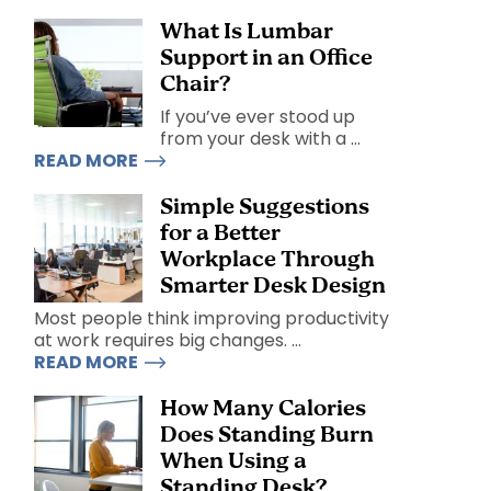
What Is Lumbar
Support in an Office
Chair?
If you’ve ever stood up
from your desk with a ...
READ MORE
Simple Suggestions
for a Better
Workplace Through
Smarter Desk Design
Most people think improving productivity
at work requires big changes. ...
READ MORE
How Many Calories
Does Standing Burn
When Using a
Standing Desk?