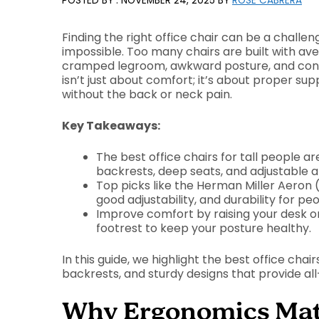
NOVEMBER 24, 2025
BY
ROSE CABRERA
Finding the right office chair can be a challenge
impossible. Too many chairs are built with ave
cramped legroom, awkward posture, and const
isn’t just about comfort; it’s about proper s
without the back or neck pain.
Key Takeaways:
The best office chairs for tall people ar
backrests, deep seats, and adjustable 
Top picks like the Herman Miller Aeron 
good adjustability, and durability for peo
Improve comfort by raising your desk or
footrest to keep your posture healthy.
In this guide, we highlight the best office chair
backrests, and sturdy designs that provide a
Why Ergonomics Matte