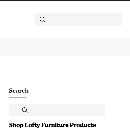
Search
Search
Search
Shop Lofty Furniture Products