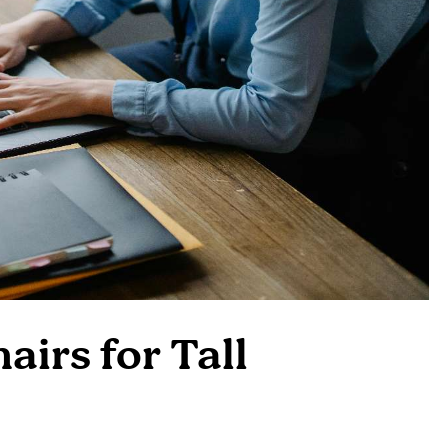
airs for Tall