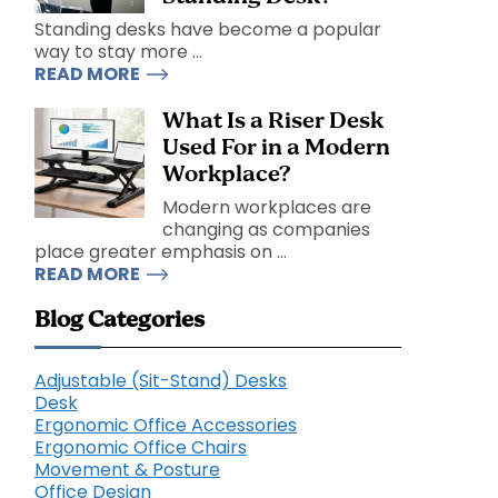
Standing desks have become a popular
way to stay more ...
READ MORE
What Is a Riser Desk
Used For in a Modern
Workplace?
Modern workplaces are
changing as companies
place greater emphasis on ...
READ MORE
Blog Categories
Adjustable (Sit-Stand) Desks
Desk
Ergonomic Office Accessories
Ergonomic Office Chairs
Movement & Posture
Office Design