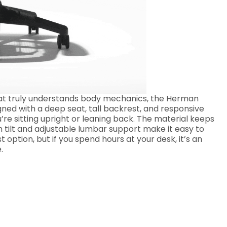
 that truly understands body mechanics, the Herman
gned with a deep seat, tall backrest, and responsive
’re sitting upright or leaning back. The material keeps
 tilt and adjustable lumbar support make it easy to
t option, but if you spend hours at your desk, it’s an
.