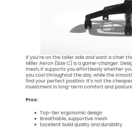
If you’re on the taller side and want a chair
Miller Aeron (Size C) is a game-changer. Desi
mesh, it supports you effortlessly whether you
you cool throughout the day, while the smooth
find your perfect position. It’s not the cheapes
investment in long-term comfort and posture
Pros:
Top-tier ergonomic design
Breathable, supportive mesh
Excellent build quality and durability