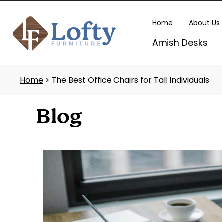
Skip
to
Home
About Us
content
Amish Desks
Home
> The Best Office Chairs for Tall Individuals
Blog