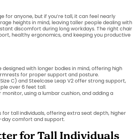
 for anyone, but if you’re tall, it can feel nearly
rage heights in mind, leaving taller people dealing with
ant discomfort during long workdays. The right chair
upport, healthy ergonomics, and keeping you productive
e designed with longer bodies in mind, offering high
armrests for proper support and posture.
(Size C) and Steelcase Leap V2 offer strong support,
ple over 6 feet tall.
 monitor, using a lumbar cushion, and adding a
s for tall individuals, offering extra seat depth, higher
ll-day comfort and support.
r for Tall Individuals