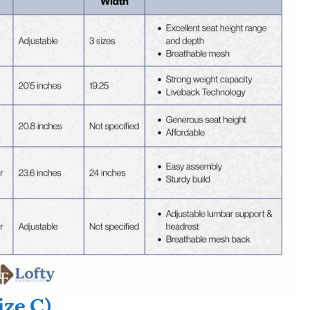
ize C)