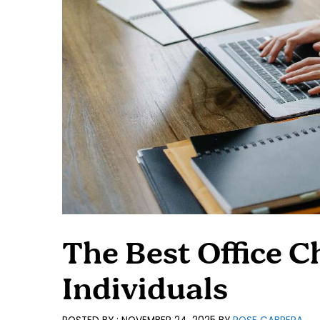
The Best Office Ch
Individuals