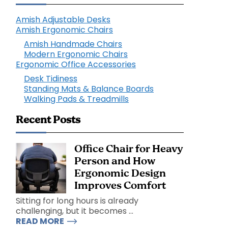
Amish Adjustable Desks
Amish Ergonomic Chairs
Amish Handmade Chairs
Modern Ergonomic Chairs
Ergonomic Office Accessories
Desk Tidiness
Standing Mats & Balance Boards
Walking Pads & Treadmills
Recent Posts
Office Chair for Heavy
Person and How
Ergonomic Design
Improves Comfort
Sitting for long hours is already
challenging, but it becomes ...
READ MORE