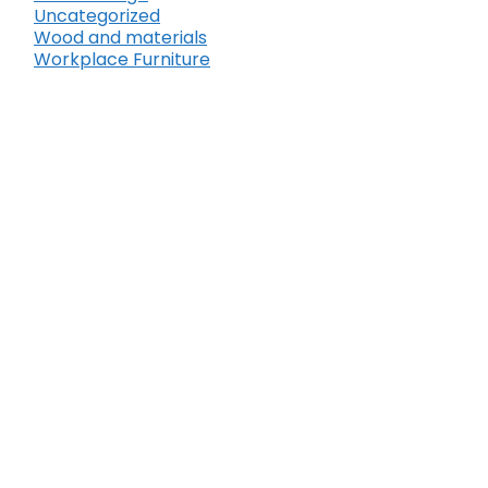
Uncategorized
Wood and materials
Workplace Furniture