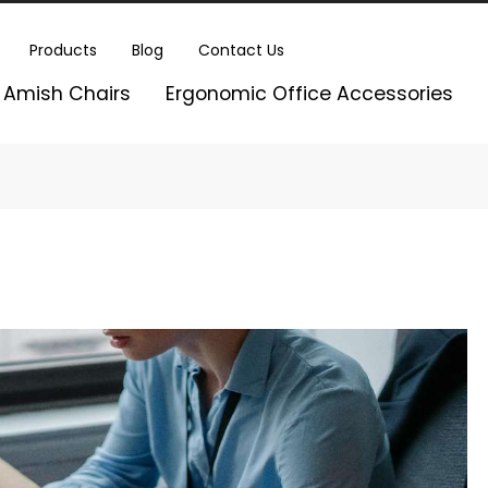
Products
Blog
Contact Us
Amish Chairs
Ergonomic Office Accessories