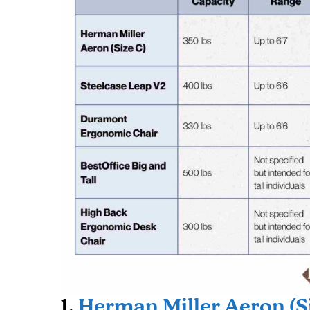
1.
Herman Miller Aeron (S