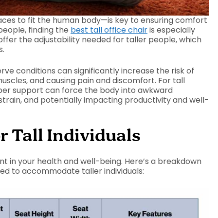
ces to fit the human body—is key to ensuring comfort
people, finding the
best tall office chair
is especially
offer the adjustability needed for taller people, which
s.
e conditions can significantly increase the risk of
uscles, and causing pain and discomfort. For tall
proper support can force the body into awkward
strain, and potentially impacting productivity and well-
r Tall Individuals
ent in your health and well-being. Here’s a breakdown
gned to accommodate taller individuals: