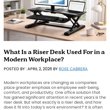
What Is a Riser Desk Used For in a
Modern Workplace?
APRIL 2, 2026
BY
ROSE CABRERA
Modern workplaces are changing as companies
place greater emphasis on employee well-being,
comfort, and productivity. One office solution that
has gained significant attention in recent years is the
riser desk. But what exactly is a riser desk, and how
does it fit into today’s work environment? It is often