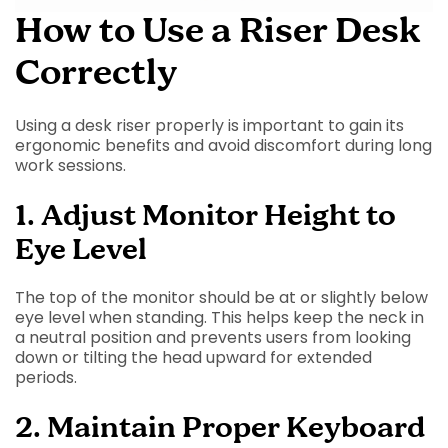
How to Use a Riser Desk
Correctly
Using a desk riser properly is important to gain its
ergonomic benefits and avoid discomfort during long
work sessions.
1. Adjust Monitor Height to
Eye Level
The top of the monitor should be at or slightly below
eye level when standing. This helps keep the neck in
a neutral position and prevents users from looking
down or tilting the head upward for extended
periods.
2. Maintain Proper Keyboard