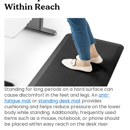
Within Reach
Standing for long periods on a hard surface can
cause discomfort in the feet and legs. An
anti-
fatigue mat
or
standing desk mat
provides
cushioning and helps reduce pressure on the lower
body while standing. Additionally, frequently used
items such as a mouse, notebook, or phone should
be placed within easy reach on the desk riser.