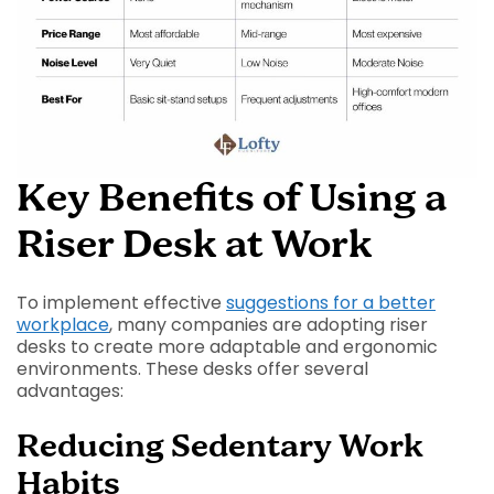
Key Benefits of Using a
Riser Desk at Work
To implement effective
suggestions for a better
workplace
, many companies are adopting riser
desks to create more adaptable and ergonomic
environments. These desks offer several
advantages:
Reducing Sedentary Work
Habits