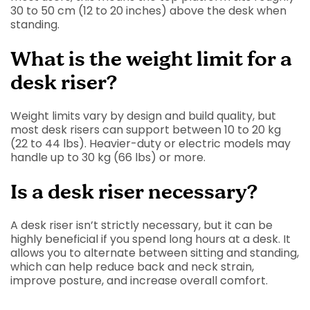
30 to 50 cm (12 to 20 inches) above the desk when
standing.
What is the weight limit for a
desk riser?
Weight limits vary by design and build quality, but
most desk risers can support between 10 to 20 kg
(22 to 44 lbs). Heavier-duty or electric models may
handle up to 30 kg (66 lbs) or more.
Is a desk riser necessary?
A desk riser isn’t strictly necessary, but it can be
highly beneficial if you spend long hours at a desk. It
allows you to alternate between sitting and standing,
which can help reduce back and neck strain,
improve posture, and increase overall comfort.