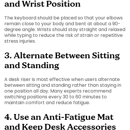
and Wrist Position
The keyboard should be placed so that your elbows
remain close to your body and bent at about a 90-
degree angle. Wrists should stay straight and relaxed
while typing to reduce the risk of strain or repetitive
stress injuries.
3. Alternate Between Sitting
and Standing
A desk riser is most effective when users alternate
between sitting and standing rather than staying in
one position all day. Many experts recommend
switching positions every 30 to 60 minutes to
maintain comfort and reduce fatigue.
4. Use an Anti-Fatigue Mat
and Keep Desk Accessories