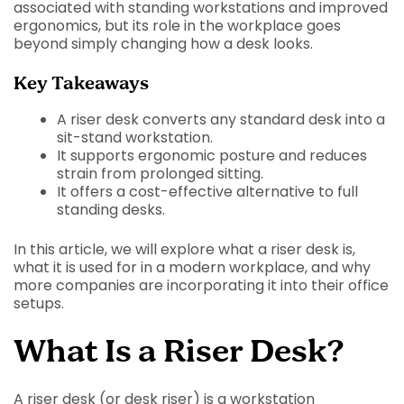
associated with standing workstations and improved
ergonomics, but its role in the workplace goes
beyond simply changing how a desk looks.
Key Takeaways
A riser desk converts any standard desk into a
sit-stand workstation.
It supports ergonomic posture and reduces
strain from prolonged sitting.
It offers a cost-effective alternative to full
standing desks.
In this article, we will explore what a riser desk is,
what it is used for in a modern workplace, and why
more companies are incorporating it into their office
setups.
What Is a Riser Desk?
A riser desk (or desk riser) is a workstation