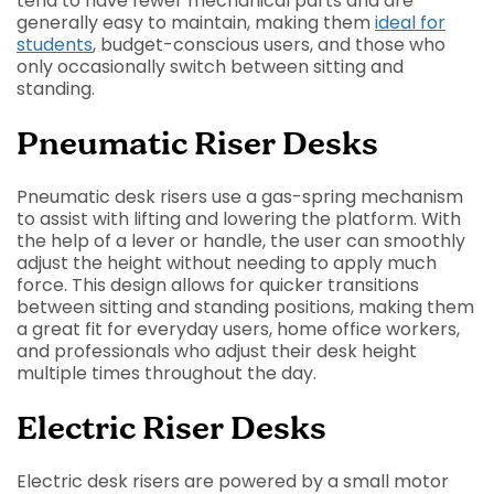
tend to have fewer mechanical parts and are
generally easy to maintain, making them
ideal for
students
, budget-conscious users, and those who
only occasionally switch between sitting and
standing.
Pneumatic Riser Desks
Pneumatic desk risers use a gas-spring mechanism
to assist with lifting and lowering the platform. With
the help of a lever or handle, the user can smoothly
adjust the height without needing to apply much
force. This design allows for quicker transitions
between sitting and standing positions, making them
a great fit for everyday users, home office workers,
and professionals who adjust their desk height
multiple times throughout the day.
Electric Riser Desks
Electric desk risers are powered by a small motor