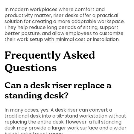
In modern workplaces where comfort and
productivity matter, riser desks offer a practical
solution for creating a more adaptable workspace.
They help reduce long periods of sitting, support
better posture, and allow employees to customize
their work setup with minimal cost or installation.
Frequently Asked
Questions
Can a desk riser replace a
standing desk?
In many cases, yes. A desk riser can convert a
traditional desk into a sit-stand workstation without
replacing the entire desk. However, a full standing
desk may provide a larger work surface and a wider
height adjustment range.