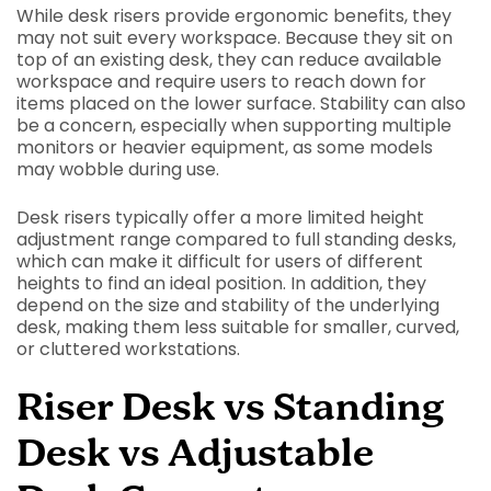
While desk risers provide ergonomic benefits, they
may not suit every workspace. Because they sit on
top of an existing desk, they can reduce available
workspace and require users to reach down for
items placed on the lower surface. Stability can also
be a concern, especially when supporting multiple
monitors or heavier equipment, as some models
may wobble during use.
Desk risers typically offer a more limited height
adjustment range compared to full standing desks,
which can make it difficult for users of different
heights to find an ideal position. In addition, they
depend on the size and stability of the underlying
desk, making them less suitable for smaller, curved,
or cluttered workstations.
Riser Desk vs Standing
Desk vs Adjustable