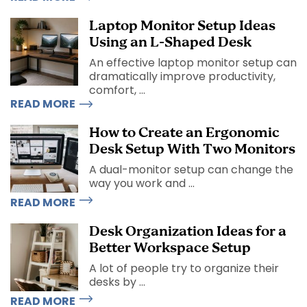
Laptop Monitor Setup Ideas
Using an L-Shaped Desk
An effective laptop monitor setup can
dramatically improve productivity,
comfort, ...
READ MORE
How to Create an Ergonomic
Desk Setup With Two Monitors
A dual-monitor setup can change the
way you work and ...
READ MORE
Desk Organization Ideas for a
Better Workspace Setup
A lot of people try to organize their
desks by ...
READ MORE