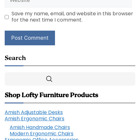
Save my name, email, and website in this browser
for the next time I comment.
Search
Search
Shop Lofty Furniture Products
Amish Adjustable Desks
Amish Ergonomic Chairs
Amish Handmade Chairs
Modern Ergonomic Chairs
Ergonomic Office Accessories