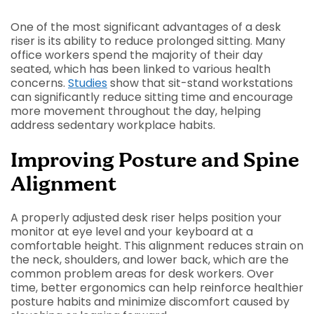
One of the most significant advantages of a desk
riser is its ability to reduce prolonged sitting. Many
office workers spend the majority of their day
seated, which has been linked to various health
concerns.
Studies
show that sit-stand workstations
can significantly reduce sitting time and encourage
more movement throughout the day, helping
address sedentary workplace habits.
Improving Posture and Spine
Alignment
A properly adjusted desk riser helps position your
monitor at eye level and your keyboard at a
comfortable height. This alignment reduces strain on
the neck, shoulders, and lower back, which are the
common problem areas for desk workers. Over
time, better ergonomics can help reinforce healthier
posture habits and minimize discomfort caused by