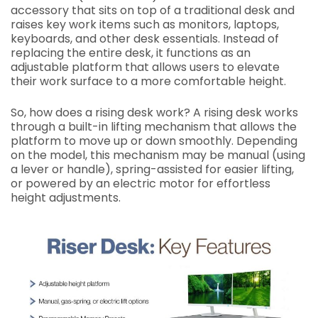
accessory that sits on top of a traditional desk and
raises key work items such as monitors, laptops,
keyboards, and other desk essentials. Instead of
replacing the entire desk, it functions as an
adjustable platform that allows users to elevate
their work surface to a more comfortable height.
So, how does a rising desk work? A rising desk works
through a built-in lifting mechanism that allows the
platform to move up or down smoothly. Depending
on the model, this mechanism may be manual (using
a lever or handle), spring-assisted for easier lifting,
or powered by an electric motor for effortless
height adjustments.