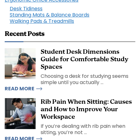
Desk Tidiness
Standing Mats & Balance Boards
Walking Pads & Treadmills
Recent Posts
Student Desk Dimensions
Guide for Comfortable Study
Spaces
Choosing a desk for studying seems
simple until you actually ...
READ MORE
Rib Pain When Sitting: Causes
and How to Improve Your
Workspace
If you’re dealing with rib pain when
sitting, you’re not ...
READ MORE