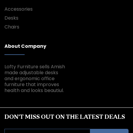
Accessories
Desks
Chairs
About Company
Lofty Furniture sells Amish
made adjustable desks
and ergonomic office
furniture that improves
health and looks beautiul.
DON'T MISS OUT ON THE LATEST DEALS