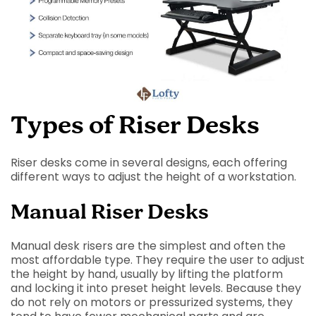
Types of Riser Desks
Riser desks come in several designs, each offering
different ways to adjust the height of a workstation.
Manual Riser Desks
Manual desk risers are the simplest and often the
most affordable type. They require the user to adjust
the height by hand, usually by lifting the platform
and locking it into preset height levels. Because they
do not rely on motors or pressurized systems, they