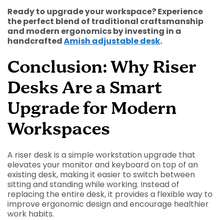
Ready to upgrade your workspace? Experience
the perfect blend of traditional craftsmanship
and modern ergonomics by investing in a
handcrafted
Amish adjustable desk
.
Conclusion: Why Riser
Desks Are a Smart
Upgrade for Modern
Workspaces
A riser desk is a simple workstation upgrade that
elevates your monitor and keyboard on top of an
existing desk, making it easier to switch between
sitting and standing while working. Instead of
replacing the entire desk, it provides a flexible way to
improve ergonomic design and encourage healthier
work habits.