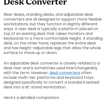
Desk Converter
Riser desks, standing desks, and adjustable desk
converters are all designed to support more flexible
workstations, but they function in slightly different
ways. A riser desk is typically a platform placed on
top of an existing desk that raises monitors and
keyboards to a more comfortable height. A standing
desk, on the other hand, replaces the entire desk
and has height-adjustable legs that allow the whole
surface to move up or down.
An adjustable desk converter is closely related to a
desk riser and is sometimes used interchangeably
with the term. However,
desk converters
often
include multi-tier platforms and keyboard trays
designed specifically to convert a standard seated
desk into a sit-stand workstation.
Here’s a detailed comparison: