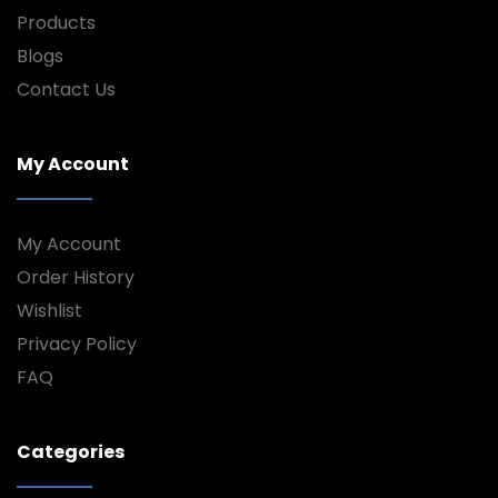
Products
Blogs
Contact Us
My Account
My Account
Order History
Wishlist
Privacy Policy
FAQ
Categories