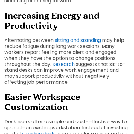
slouching or leaning forward.
Increasing Energy and
Productivity
Alternating between
sitting and standing
may help
reduce fatigue during long work sessions. Many
workers report feeling more alert and engaged
when they have the option to change positions
throughout the day.
Research
suggests that sit-to-
stand desks can improve work engagement and
may support productivity without negatively
affecting job performance.
Easier Workspace
Customization
Desk risers offer a simple and cost-effective way to
upgrade an existing workstation. Instead of investing
in a full
standing desk
, users can place a riser on top