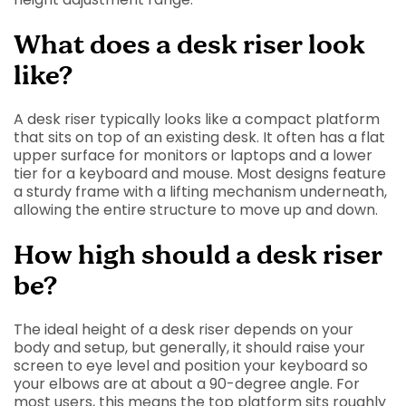
What does a desk riser look
like?
A desk riser typically looks like a compact platform
that sits on top of an existing desk. It often has a flat
upper surface for monitors or laptops and a lower
tier for a keyboard and mouse. Most designs feature
a sturdy frame with a lifting mechanism underneath,
allowing the entire structure to move up and down.
How high should a desk riser
be?
The ideal height of a desk riser depends on your
body and setup, but generally, it should raise your
screen to eye level and position your keyboard so
your elbows are at about a 90-degree angle. For
most users, this means the top platform sits roughly