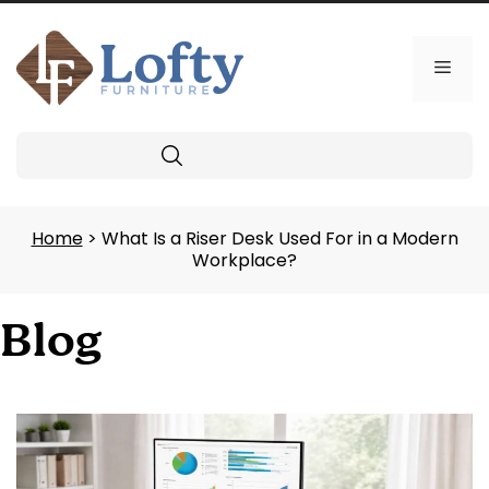
Skip
to
content
Men
Search
Home
> What Is a Riser Desk Used For in a Modern
Workplace?
Blog