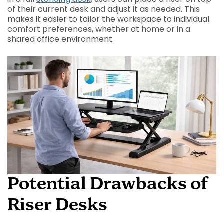
of their current desk and adjust it as needed. This
makes it easier to tailor the workspace to individual
comfort preferences, whether at home or in a
shared office environment.
Potential Drawbacks of
Riser Desks