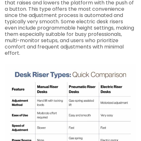
that raises and lowers the platform with the push of
a button. This type offers the most convenience
since the adjustment process is automated and
typically very smooth. Some electric desk risers
even include programmable height settings, making
them especially suitable for busy professionals,
multi-monitor setups, and users who prioritize
comfort and frequent adjustments with minimal
effort.