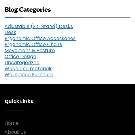
Blog Categories
Adjustable (Sit-Stand) Desks
Desk
Ergonomic Office Accessories
Ergonomic Office Chairs
Movement & Posture
Office Design
Uncategorized
Wood and materials
Workplace Furniture
Quick Links
Home
About Us