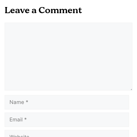
Leave a Comment
Comment
Name
Email
Website