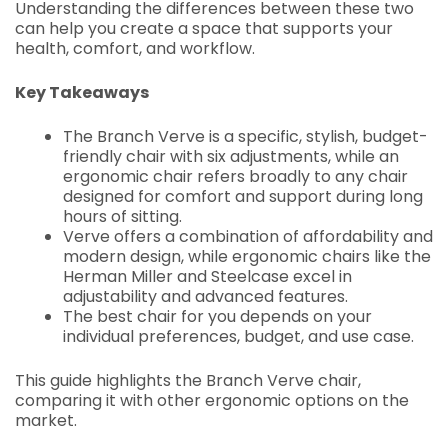
Understanding the differences between these two
can help you create a space that supports your
health, comfort, and workflow.
Key Takeaways
The Branch Verve is a specific, stylish, budget-
friendly chair with six adjustments, while an
ergonomic chair refers broadly to any chair
designed for comfort and support during long
hours of sitting.
Verve offers a combination of affordability and
modern design, while ergonomic chairs like the
Herman Miller and Steelcase excel in
adjustability and advanced features.
The best chair for you depends on your
individual preferences, budget, and use case.
This guide highlights the Branch Verve chair,
comparing it with other ergonomic options on the
market.