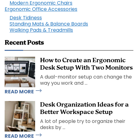
Modern Ergonomic Chairs
Ergonomic Office Accessories
Desk Tidiness
Standing Mats & Balance Boards
Walking Pads & Treadmills
Recent Posts
How to Create an Ergonomic
Desk Setup With Two Monitors
A dual-monitor setup can change the
way you work and ...
READ MORE
Desk Organization Ideas for a
Better Workspace Setup
A lot of people try to organize their
desks by ...
READ MORE