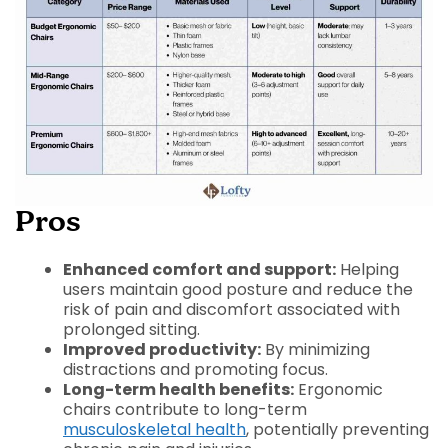
Pros
Enhanced comfort and support:
Helping
users maintain good posture and reduce the
risk of pain and discomfort associated with
prolonged sitting.
Improved productivity:
By minimizing
distractions and promoting focus.
Long-term health benefits:
Ergonomic
chairs contribute to long-term
musculoskeletal health
, potentially preventing