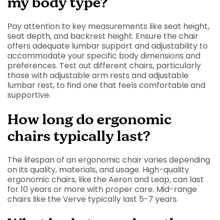
my body type?
Pay attention to key measurements like seat height,
seat depth, and backrest height. Ensure the chair
offers adequate lumbar support and adjustability to
accommodate your specific body dimensions and
preferences. Test out different chairs, particularly
those with adjustable arm rests and adjustable
lumbar rest, to find one that feels comfortable and
supportive.
How long do ergonomic
chairs typically last?
The lifespan of an ergonomic chair varies depending
on its quality, materials, and usage. High-quality
ergonomic chairs, like the Aeron and Leap, can last
for 10 years or more with proper care. Mid-range
chairs like the Verve typically last 5-7 years.