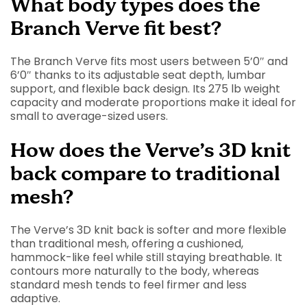
What body types does the
Branch Verve fit best?
The Branch Verve fits most users between 5’0″ and
6’0″ thanks to its adjustable seat depth, lumbar
support, and flexible back design. Its 275 lb weight
capacity and moderate proportions make it ideal for
small to average-sized users.
How does the Verve’s 3D knit
back compare to traditional
mesh?
The Verve’s 3D knit back is softer and more flexible
than traditional mesh, offering a cushioned,
hammock-like feel while still staying breathable. It
contours more naturally to the body, whereas
standard mesh tends to feel firmer and less
adaptive.