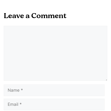
Leave a Comment
Comment
Name
Email