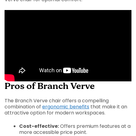
Pros of Branch Verve
The Branch Verve chair offers a compelling
combination of
ergonomic benefits
that make it an
attractive option for modern workspaces.
Cost-effective:
Offers premium features at a
more accessible price point.