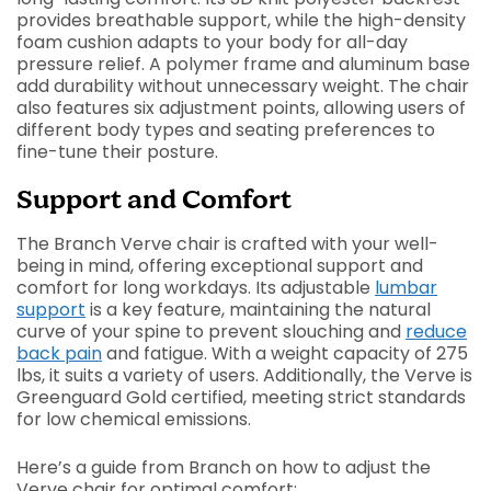
provides breathable support, while the high-density
foam cushion adapts to your body for all-day
pressure relief. A polymer frame and aluminum base
add durability without unnecessary weight. The chair
also features six adjustment points, allowing users of
different body types and seating preferences to
fine-tune their posture.
Support and Comfort
The Branch Verve chair is crafted with your well-
being in mind, offering exceptional support and
comfort for long workdays. Its adjustable
lumbar
support
is a key feature, maintaining the natural
curve of your spine to prevent slouching and
reduce
back pain
and fatigue. With a weight capacity of 275
lbs, it suits a variety of users. Additionally, the Verve is
Greenguard Gold certified, meeting strict standards
for low chemical emissions.
Here’s a guide from Branch on how to adjust the
Verve chair for optimal comfort: