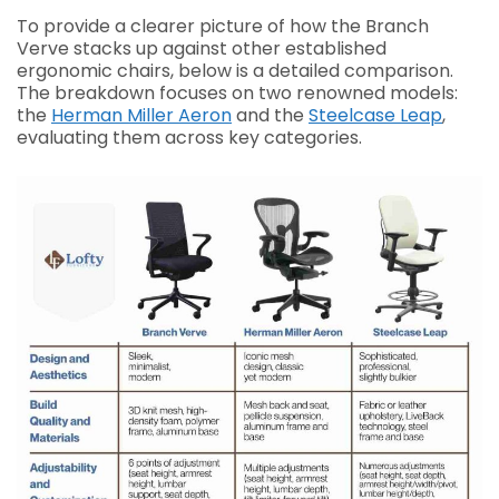
To provide a clearer picture of how the Branch
Verve stacks up against other established
ergonomic chairs, below is a detailed comparison.
The breakdown focuses on two renowned models:
the
Herman Miller Aeron
and the
Steelcase Leap
,
evaluating them across key categories.