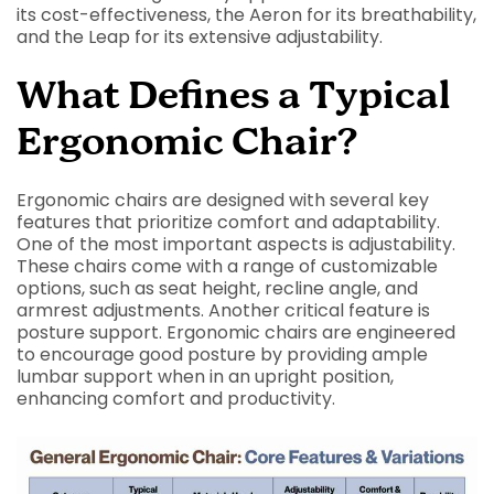
its cost-effectiveness, the Aeron for its breathability,
and the Leap for its extensive adjustability.
What Defines a Typical
Ergonomic Chair?
Ergonomic chairs are designed with several key
features that prioritize comfort and adaptability.
One of the most important aspects is adjustability.
These chairs come with a range of customizable
options, such as seat height, recline angle, and
armrest adjustments. Another critical feature is
posture support. Ergonomic chairs are engineered
to encourage good posture by providing ample
lumbar support when in an upright position,
enhancing comfort and productivity.