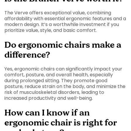
The Verve offers exceptional value, combining
affordability with essential ergonomic features and a
modern design. It’s a worthwhile investment if you
prioritize value, style, and basic comfort.
Do ergonomic chairs make a
difference?
Yes, ergonomic chairs can significantly impact your
comfort, posture, and overall health, especially
during prolonged sitting. They promote good
posture, reduce strain on the body, and minimize the
risk of musculoskeletal disorders, leading to
increased productivity and well-being.
How can I know if an
ergonomic chair is right for