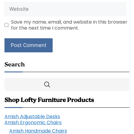
Website
Save my name, email, and website in this browser
for the next time I comment.
Search
Search
Shop Lofty Furniture Products
Amish Adjustable Desks
Amish Ergonomic Chairs
Amish Handmade Chairs