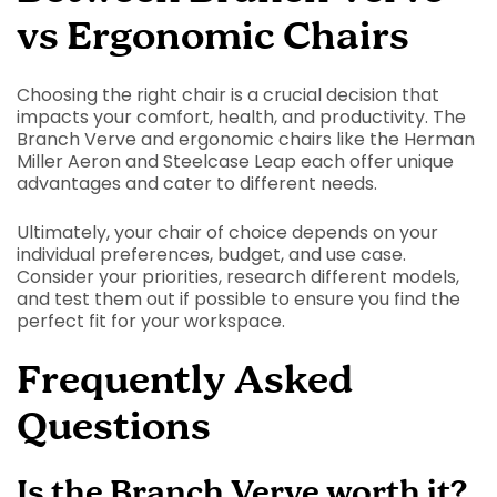
vs Ergonomic Chairs
Choosing the right chair is a crucial decision that
impacts your comfort, health, and productivity. The
Branch Verve and ergonomic chairs like the Herman
Miller Aeron and Steelcase Leap each offer unique
advantages and cater to different needs.
Ultimately, your chair of choice depends on your
individual preferences, budget, and use case.
Consider your priorities, research different models,
and test them out if possible to ensure you find the
perfect fit for your workspace.
Frequently Asked
Questions
Is the Branch Verve worth it?