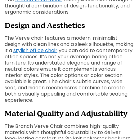
thoughtful combination of design, functionality, and
ergonomic considerations.
Design and Aesthetics
The Verve chair features a modern, minimalist
design with clean lines and a sleek silhouette, making
it a
stylish office chair
you can add to contemporary
office spaces. It’s not your average boring office
furniture. Its understated elegance and range of
neutral colors ensure it complements various
interior styles. The color options or color section
available is great. The chair’s subtle curves, wide
seat, and hidden mechanisms combine to create
both a visually appealing and comfortable seating
experience.
Material Quality and Adjustability
The Branch Verve Chair combines high-quality
materials with thoughtful adjustability to deliver
long-lasting comfort. Its 3D knit polyester backrest