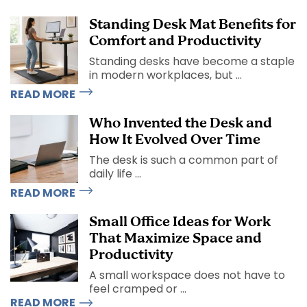
Standing Desk Mat Benefits for
Comfort and Productivity
Standing desks have become a staple
in modern workplaces, but ...
READ MORE
Who Invented the Desk and
How It Evolved Over Time
The desk is such a common part of
daily life ...
READ MORE
Small Office Ideas for Work
That Maximize Space and
Productivity
A small workspace does not have to
feel cramped or ...
READ MORE