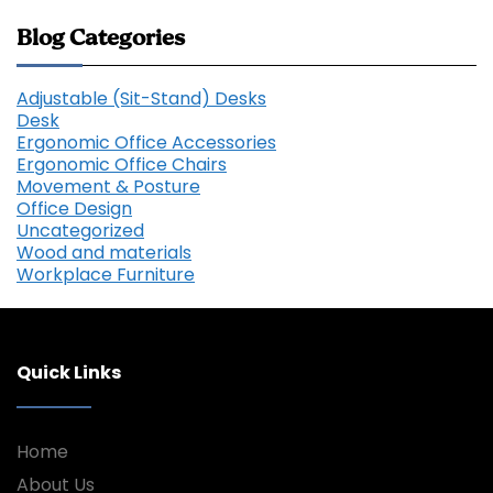
Blog Categories
Adjustable (Sit-Stand) Desks
Desk
Ergonomic Office Accessories
Ergonomic Office Chairs
Movement & Posture
Office Design
Uncategorized
Wood and materials
Workplace Furniture
Quick Links
Home
About Us