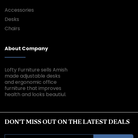
Accessories
Desks
Chairs
About Company
Lofty Furniture sells Amish
made adjustable desks
and ergonomic office
furniture that improves
health and looks beautiul.
DON'T MISS OUT ON THE LATEST DEALS