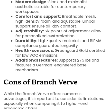
Modern design:
Sleek and minimalist
aesthetic suitable for contemporary
workspaces.
Comfort and support:
Breathable mesh,
high-density foam, and adjustable lumbar
support ensure all-day comfort.
Adjustability:
Six points of adjustment allow
for personalized customization.
Durability:
High-quality materials and BIFMA
compliance guarantee longevity.
Health-conscious:
Greenguard Gold certified
for low VOC emissions.
Additional features:
Supports 275 lbs and
features a German-engineered base
mechanism.
Cons of Branch Verve
While the Branch Verve offers numerous
advantages, it’s important to consider its limitations,
especially when comparing it to higher-end
ergonomic chairs.