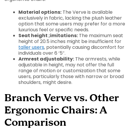
Material options:
The Verve is available
exclusively in fabric, lacking the plush leather
option that some users may prefer for a more
luxurious feel or specific needs.
Seat height ;imitations:
The maximum seat
height of 20.5 inches might be insufficient for
taller users
, potentially causing discomfort for
individuals over 6 ‘5″.
Armrest adjustability:
The armrests, while
adjustable in height, may not offer the full
range of motion or customization that some
users, particularly those with narrow or broad
shoulders, might desire.
Branch Verve vs. Other
Ergonomic Chairs: A
Comparison