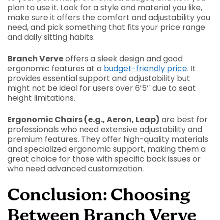
plan to use it. Look for a style and material you like,
make sure it offers the comfort and adjustability you
need, and pick something that fits your price range
and daily sitting habits.
Branch Verve
offers a sleek design and good
ergonomic features at a
budget-friendly price
. It
provides essential support and adjustability but
might not be ideal for users over 6’5″ due to seat
height limitations.
Ergonomic Chairs (e.g., Aeron, Leap)
are best for
professionals who need extensive adjustability and
premium features. They offer high-quality materials
and specialized ergonomic support, making them a
great choice for those with specific back issues or
who need advanced customization.
Conclusion: Choosing
Between Branch Verve