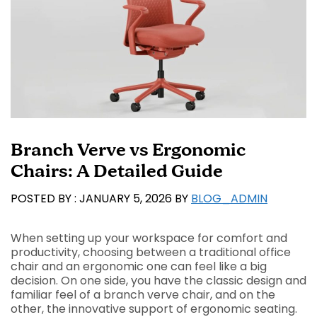
Branch Verve vs Ergonomic
Chairs: A Detailed Guide
JANUARY 5, 2026
BY
BLOG_ADMIN
When setting up your workspace for comfort and
productivity, choosing between a traditional office
chair and an ergonomic one can feel like a big
decision. On one side, you have the classic design and
familiar feel of a branch verve chair, and on the
other, the innovative support of ergonomic seating.