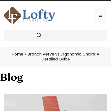
Skip
to
content
Men
Search
Home
> Branch Verve vs Ergonomic Chairs: A
Detailed Guide
Blog