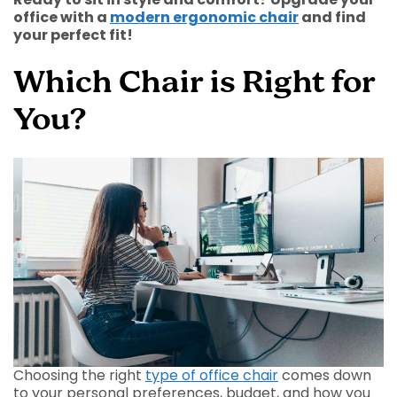
office with a
modern ergonomic chair
and find
your perfect fit!
Which Chair is Right for
You?
Choosing the right
type of office chair
comes down
to your personal preferences, budget, and how you