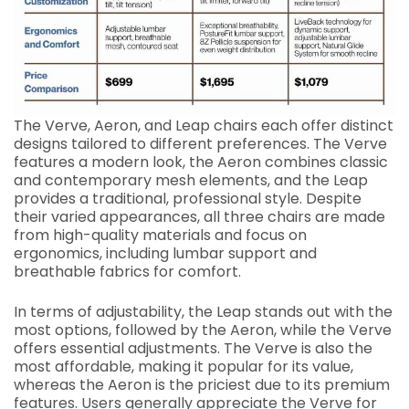
The Verve, Aeron, and Leap chairs each offer distinct
designs tailored to different preferences. The Verve
features a modern look, the Aeron combines classic
and contemporary mesh elements, and the Leap
provides a traditional, professional style. Despite
their varied appearances, all three chairs are made
from high-quality materials and focus on
ergonomics, including lumbar support and
breathable fabrics for comfort.
In terms of adjustability, the Leap stands out with the
most options, followed by the Aeron, while the Verve
offers essential adjustments. The Verve is also the
most affordable, making it popular for its value,
whereas the Aeron is the priciest due to its premium
features. Users generally appreciate the Verve for