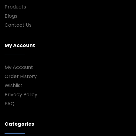
Products
Blogs
Contact Us
My Account
My Account
Order History
Wishlist
Privacy Policy
FAQ
Categories