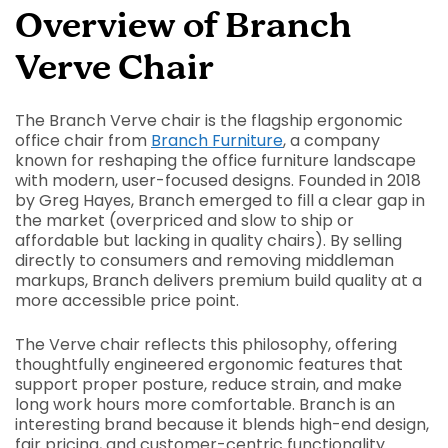
Overview of Branch
Verve Chair
The Branch Verve chair is the flagship ergonomic
office chair from
Branch Furniture
, a company
known for reshaping the office furniture landscape
with modern, user-focused designs. Founded in 2018
by Greg Hayes, Branch emerged to fill a clear gap in
the market (overpriced and slow to ship or
affordable but lacking in quality chairs). By selling
directly to consumers and removing middleman
markups, Branch delivers premium build quality at a
more accessible price point.
The Verve chair reflects this philosophy, offering
thoughtfully engineered ergonomic features that
support proper posture, reduce strain, and make
long work hours more comfortable. Branch is an
interesting brand because it blends high-end design,
fair pricing, and customer-centric functionality.