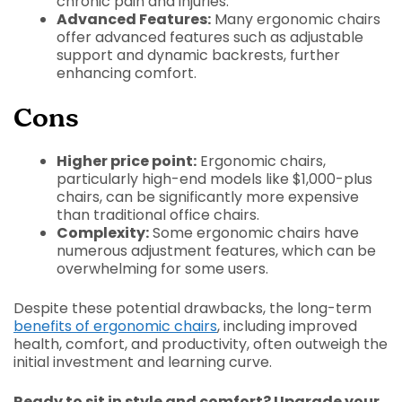
chronic pain and injuries.
Advanced Features:
Many ergonomic chairs
offer advanced features such as adjustable
support and dynamic backrests, further
enhancing comfort.
Cons
Higher price point:
Ergonomic chairs,
particularly high-end models like $1,000-plus
chairs, can be significantly more expensive
than traditional office chairs.
Complexity:
Some ergonomic chairs have
numerous adjustment features, which can be
overwhelming for some users.
Despite these potential drawbacks, the long-term
benefits of ergonomic chairs
, including improved
health, comfort, and productivity, often outweigh the
initial investment and learning curve.
Ready to sit in style and comfort? Upgrade your