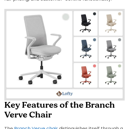
Key Features of the Branch
Verve Chair
The
Branch Verve chair
distinguishes itself through a