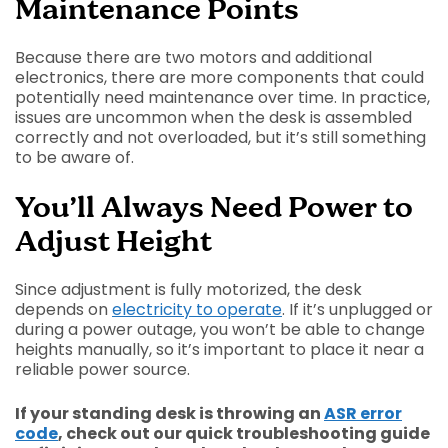
Maintenance Points
Because there are two motors and additional
electronics, there are more components that could
potentially need maintenance over time. In practice,
issues are uncommon when the desk is assembled
correctly and not overloaded, but it’s still something
to be aware of.
You’ll Always Need Power to
Adjust Height
Since adjustment is fully motorized, the desk
depends on
electricity to operate
. If it’s unplugged or
during a power outage, you won’t be able to change
heights manually, so it’s important to place it near a
reliable power source.
If your standing desk is throwing an
ASR error
code
, check out our quick troubleshooting guide