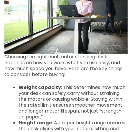
Choosing the right dual motor standing desk
depends on how you work, what you use daily, and
how much space you have. Here are the key things
to consider before buying:
Weight capacity
: This determines how much
your desk can safely carry without straining
the motors or causing wobble. Staying within
the rated limit ensures smoother movement
and longer motor lifespan, not just “strength
on paper.”
Height range
: A proper height range ensures
the desk aligns with your natural sitting and