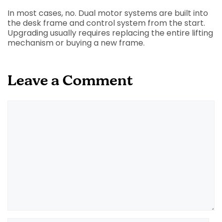
In most cases, no. Dual motor systems are built into
the desk frame and control system from the start.
Upgrading usually requires replacing the entire lifting
mechanism or buying a new frame.
Leave a Comment
Comment