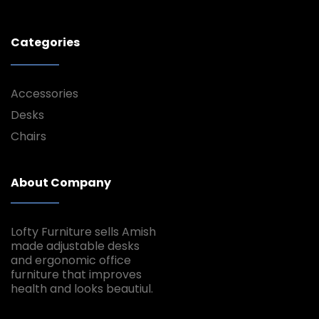
Categories
Accessories
Desks
Chairs
About Company
Lofty Furniture sells Amish
made adjustable desks
and ergonomic office
furniture that improves
health and looks beautiul.