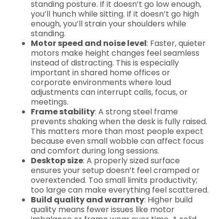
standing posture. If it doesn’t go low enough,
you’ll hunch while sitting. If it doesn’t go high
enough, you’ll strain your shoulders while
standing.
Motor speed and noise level
: Faster, quieter
motors make height changes feel seamless
instead of distracting. This is especially
important in shared home offices or
corporate environments where loud
adjustments can interrupt calls, focus, or
meetings.
Frame stability
: A strong steel frame
prevents shaking when the desk is fully raised.
This matters more than most people expect
because even small wobble can affect focus
and comfort during long sessions.
Desktop size
: A properly sized surface
ensures your setup doesn’t feel cramped or
overextended. Too small limits productivity;
too large can make everything feel scattered.
Build quality and warranty
: Higher build
quality means fewer issues like motor