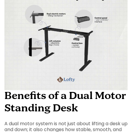
Benefits of a Dual Motor
Standing Desk
A dual motor system is not just about lifting a desk up
and down; it also changes how stable, smooth, and