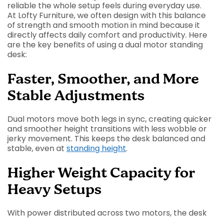
reliable the whole setup feels during everyday use.
At Lofty Furniture, we often design with this balance
of strength and smooth motion in mind because it
directly affects daily comfort and productivity. Here
are the key benefits of using a dual motor standing
desk:
Faster, Smoother, and More
Stable Adjustments
Dual motors move both legs in sync, creating quicker
and smoother height transitions with less wobble or
jerky movement. This keeps the desk balanced and
stable, even at
standing height
.
Higher Weight Capacity for
Heavy Setups
With power distributed across two motors, the desk