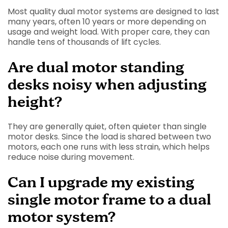
Most quality dual motor systems are designed to last
many years, often 10 years or more depending on
usage and weight load. With proper care, they can
handle tens of thousands of lift cycles.
Are dual motor standing
desks noisy when adjusting
height?
They are generally quiet, often quieter than single
motor desks. Since the load is shared between two
motors, each one runs with less strain, which helps
reduce noise during movement.
Can I upgrade my existing
single motor frame to a dual
motor system?