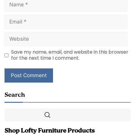
Name
Email
Website
Save my name, email, and website in this browser
for the next time I comment.
Search
Search
Shop Lofty Furniture Products