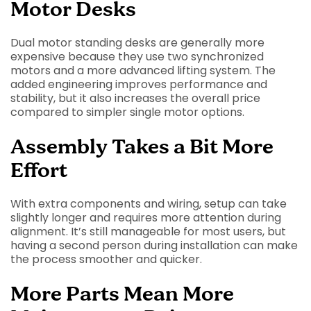
Motor Desks
Dual motor standing desks are generally more
expensive because they use two synchronized
motors and a more advanced lifting system. The
added engineering improves performance and
stability, but it also increases the overall price
compared to simpler single motor options.
Assembly Takes a Bit More
Effort
With extra components and wiring, setup can take
slightly longer and requires more attention during
alignment. It’s still manageable for most users, but
having a second person during installation can make
the process smoother and quicker.
More Parts Mean More