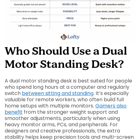
Who Should Use a Dual
Motor Standing Desk?
A dual motor standing desk is best suited for people
who spend long hours at a computer and regularly
switch
between sitting and standing
. It’s especially
valuable for remote workers, who often build full
home setups with multiple monitors.
Gamers also
benefit
from the stronger weight support and
smoother adjustments, particularly when using
heavy monitor arms, PCs, and peripherals. For
designers and creative professionals, the extra
stability helps keep precision tools and multi-screen