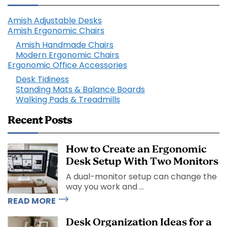
Amish Adjustable Desks
Amish Ergonomic Chairs
Amish Handmade Chairs
Modern Ergonomic Chairs
Ergonomic Office Accessories
Desk Tidiness
Standing Mats & Balance Boards
Walking Pads & Treadmills
Recent Posts
How to Create an Ergonomic
Desk Setup With Two Monitors
A dual-monitor setup can change the
way you work and ...
READ MORE
Desk Organization Ideas for a