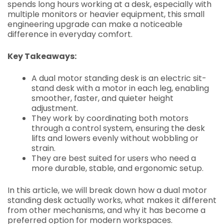
spends long hours working at a desk, especially with
multiple monitors or heavier equipment, this small
engineering upgrade can make a noticeable
difference in everyday comfort.
Key Takeaways:
A dual motor standing desk is an electric sit-
stand desk with a motor in each leg, enabling
smoother, faster, and quieter height
adjustment.
They work by coordinating both motors
through a control system, ensuring the desk
lifts and lowers evenly without wobbling or
strain.
They are best suited for users who need a
more durable, stable, and ergonomic setup.
In this article, we will break down how a dual motor
standing desk actually works, what makes it different
from other mechanisms, and why it has become a
preferred option for modern workspaces.