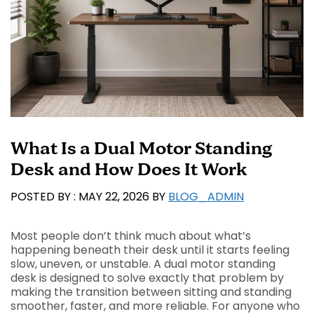
What Is a Dual Motor Standing
Desk and How Does It Work
MAY 22, 2026
BY
BLOG_ADMIN
Most people don’t think much about what’s
happening beneath their desk until it starts feeling
slow, uneven, or unstable. A dual motor standing
desk is designed to solve exactly that problem by
making the transition between sitting and standing
smoother, faster, and more reliable. For anyone who