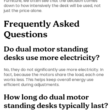
Furniture, we often see that the decision comes
down to how intensively the desk will be used, not
just the price alone.
Frequently Asked
Questions
Do dual motor standing
desks use more electricity?
No, they do not significantly use more electricity. In
fact, because the motors share the load, each one
works less. This helps keep overall energy use
efficient during adjustments.
How long do dual motor
standing desks typically last?