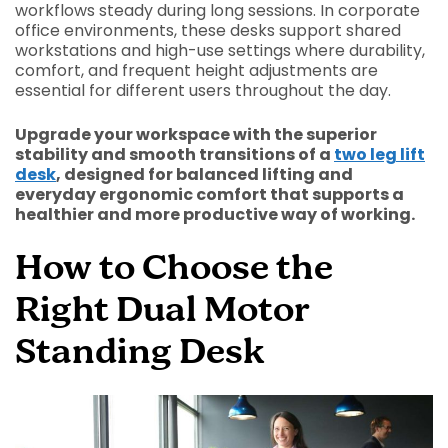
workflows steady during long sessions. In corporate
office environments, these desks support shared
workstations and high-use settings where durability,
comfort, and frequent height adjustments are
essential for different users throughout the day.
Upgrade your workspace with the superior
stability and smooth transitions of a
two leg lift
desk
, designed for balanced lifting and
everyday ergonomic comfort that supports a
healthier and more productive way of working.
How to Choose the
Right Dual Motor
Standing Desk