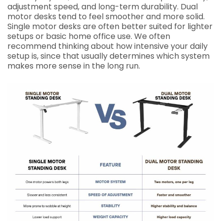
adjustment speed, and long-term durability. Dual
motor desks tend to feel smoother and more solid.
Single motor desks are often better suited for lighter
setups or basic home office use. We often
recommend thinking about how intensive your daily
setup is, since that usually determines which system
makes more sense in the long run.