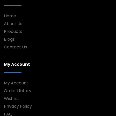
Home
About Us
Products
Blogs
Contact Us
My Account
My Account
Order History
Wishlist
Privacy Policy
FAQ