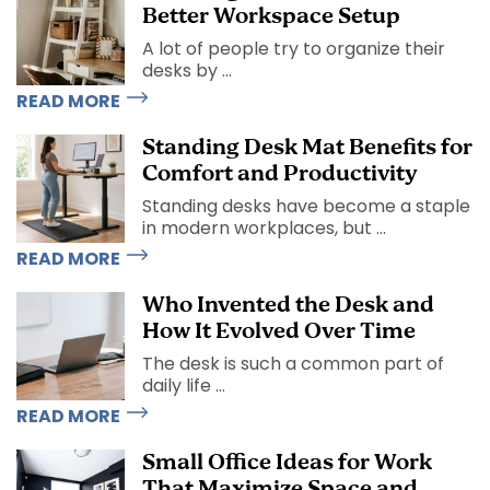
Better Workspace Setup
A lot of people try to organize their
desks by ...
READ MORE
Standing Desk Mat Benefits for
Comfort and Productivity
Standing desks have become a staple
in modern workplaces, but ...
READ MORE
Who Invented the Desk and
How It Evolved Over Time
The desk is such a common part of
daily life ...
READ MORE
Small Office Ideas for Work
That Maximize Space and