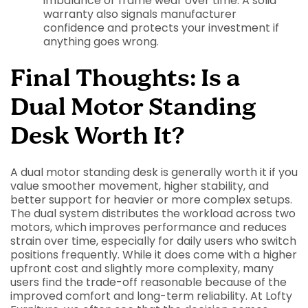
imbalance or frame wear over time. A solid
warranty also signals manufacturer
confidence and protects your investment if
anything goes wrong.
Final Thoughts: Is a
Dual Motor Standing
Desk Worth It?
A dual motor standing desk is generally worth it if you
value smoother movement, higher stability, and
better support for heavier or more complex setups.
The dual system distributes the workload across two
motors, which improves performance and reduces
strain over time, especially for daily users who switch
positions frequently. While it does come with a higher
upfront cost and slightly more complexity, many
users find the trade-off reasonable because of the
improved comfort and long-term reliability. At Lofty