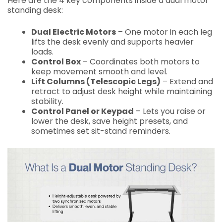
Here are the 4 key components inside a dual motor
standing desk:
Dual Electric Motors
– One motor in each leg
lifts the desk evenly and supports heavier
loads.
Control Box
– Coordinates both motors to
keep movement smooth and level.
Lift Columns (Telescopic Legs)
– Extend and
retract to adjust desk height while maintaining
stability.
Control Panel or Keypad
– Lets you raise or
lower the desk, save height presets, and
sometimes set sit-stand reminders.