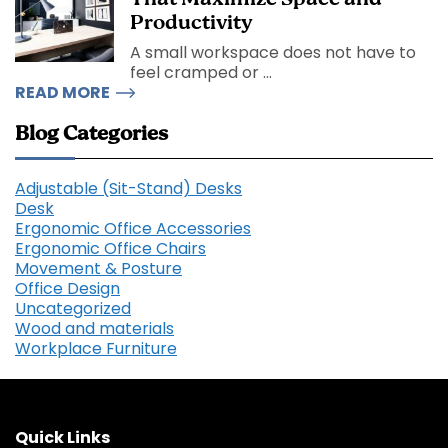
Productivity
A small workspace does not have to
feel cramped or ...
READ MORE
Blog Categories
Adjustable (Sit-Stand) Desks
Desk
Ergonomic Office Accessories
Ergonomic Office Chairs
Movement & Posture
Office Design
Uncategorized
Wood and materials
Workplace Furniture
Quick Links