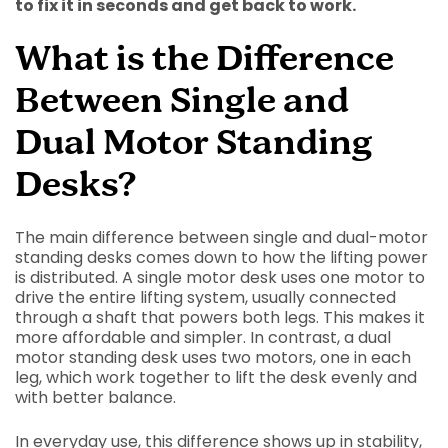
to fix it in seconds and get back to work.
What is the Difference
Between Single and
Dual Motor Standing
Desks?
The main difference between single and dual-motor
standing desks comes down to how the lifting power
is distributed. A single motor desk uses one motor to
drive the entire lifting system, usually connected
through a shaft that powers both legs. This makes it
more affordable and simpler. In contrast, a dual
motor standing desk uses two motors, one in each
leg, which work together to lift the desk evenly and
with better balance.
In everyday use, this difference shows up in stability,