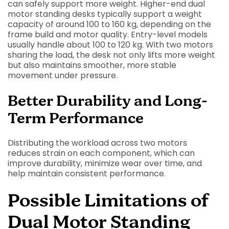
can safely support more weight. Higher-end dual
motor standing desks typically support a weight
capacity of around 100 to 160 kg, depending on the
frame build and motor quality. Entry-level models
usually handle about 100 to 120 kg. With two motors
sharing the load, the desk not only lifts more weight
but also maintains smoother, more stable
movement under pressure.
Better Durability and Long-
Term Performance
Distributing the workload across two motors
reduces strain on each component, which can
improve durability, minimize wear over time, and
help maintain consistent performance.
Possible Limitations of
Dual Motor Standing