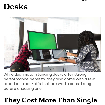
Desks
While dual motor standing desks offer strong
performance benefits, they also come with a few
practical trade-offs that are worth considering
before choosing one.
They Cost More Than Single