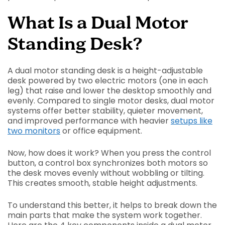
What Is a Dual Motor
Standing Desk?
A dual motor standing desk is a height-adjustable
desk powered by two electric motors (one in each
leg) that raise and lower the desktop smoothly and
evenly. Compared to single motor desks, dual motor
systems offer better stability, quieter movement,
and improved performance with heavier
setups like
two monitors
or office equipment.
Now, how does it work? When you press the control
button, a control box synchronizes both motors so
the desk moves evenly without wobbling or tilting.
This creates smooth, stable height adjustments.
To understand this better, it helps to break down the
main parts that make the system work together.