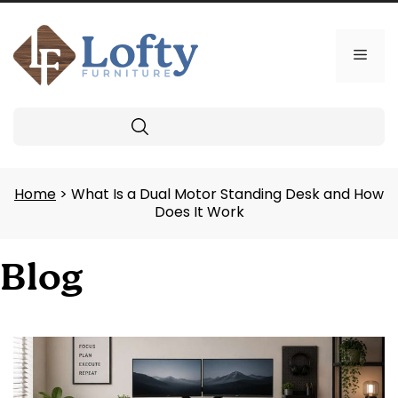
Skip
to
content
Men
Search
Home
> What Is a Dual Motor Standing Desk and How
Does It Work
Blog