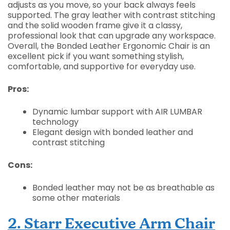
adjusts as you move, so your back always feels
supported. The gray leather with contrast stitching
and the solid wooden frame give it a classy,
professional look that can upgrade any workspace.
Overall, the Bonded Leather Ergonomic Chair is an
excellent pick if you want something stylish,
comfortable, and supportive for everyday use.
Pros:
Dynamic lumbar support with AIR LUMBAR
technology
Elegant design with bonded leather and
contrast stitching
Cons:
Bonded leather may not be as breathable as
some other materials
2. Starr Executive Arm Chair