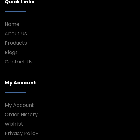
Quick Links
Home
About Us
Products
Blogs
Contact Us
My Account
My Account
Order History
Wishlist
Privacy Policy