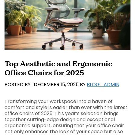
Top Aesthetic and Ergonomic
Office Chairs for 2025
DECEMBER 15, 2025
BY
BLOG_ADMIN
Transforming your workspace into a haven of
comfort and style is easier than ever with the latest
office chairs of 2025. This year’s selection brings
together cutting-edge design and exceptional
ergonomic support, ensuring that your office chair
not only enhances the look of your space but also