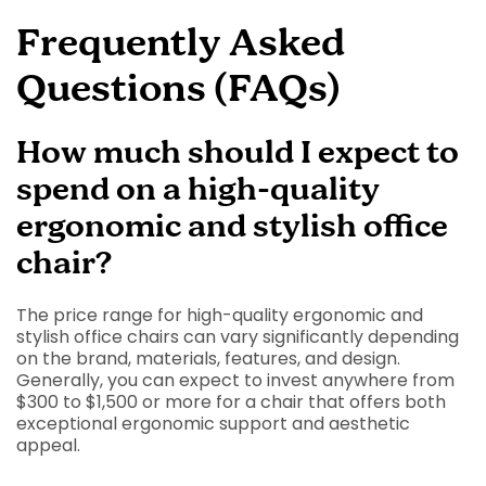
Frequently Asked
Questions (FAQs)
How much should I expect to
spend on a high-quality
ergonomic and stylish office
chair?
The price range for high-quality ergonomic and
stylish office chairs can vary significantly depending
on the brand, materials, features, and design.
Generally, you can expect to invest anywhere from
$300 to $1,500 or more for a chair that offers both
exceptional ergonomic support and aesthetic
appeal.