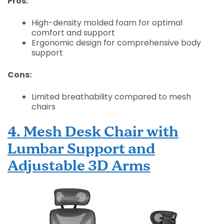
Pros:
High-density molded foam for optimal
comfort and support
Ergonomic design for comprehensive body
support
Cons:
Limited breathability compared to mesh
chairs
4. Mesh Desk Chair with
Lumbar Support and
Adjustable 3D Arms