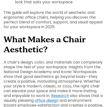
look that suits your workspace.
This guide will explore the world of aesthetic and
ergonomic office chairs, helping you discover the
perfect blend of comfort, support, and visual appeal
for your workspace in 2025.
What Makes a Chair
Aesthetic?
A chair’s design, color, and materials can completely
shape the feel of your workspace. Insights from the
National Design Academy and Iconic Workspaces
show that good aesthetics go beyond looks—they
create a positive, motivating atmosphere. Whether
your style is modern, classic, or cozy, the right chair
can elevate your space and make it more inviting
and enjoyable to work in.
Research
also shows that a
visually pleasing
office design
and environment
boosts employee satisfaction and creates a positive,