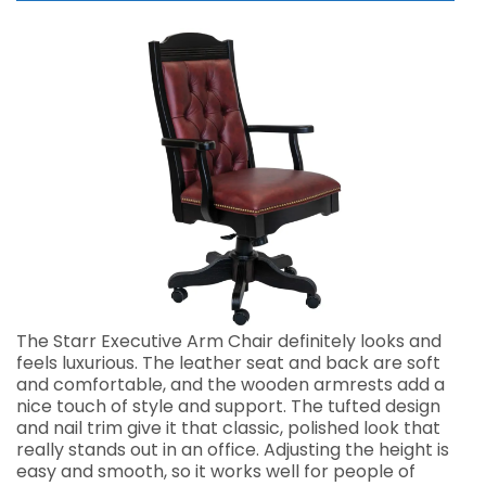
The Starr Executive Arm Chair definitely looks and
feels luxurious. The leather seat and back are soft
and comfortable, and the wooden armrests add a
nice touch of style and support. The tufted design
and nail trim give it that classic, polished look that
really stands out in an office. Adjusting the height is
easy and smooth, so it works well for people of