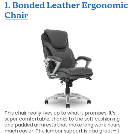
1. Bonded Leather Ergonomic
Chair
This chair really lives up to what it promises. It’s
super comfortable, thanks to the soft cushioning
and padded armrests that make long work hours
much easier. The lumbar support is also great—it