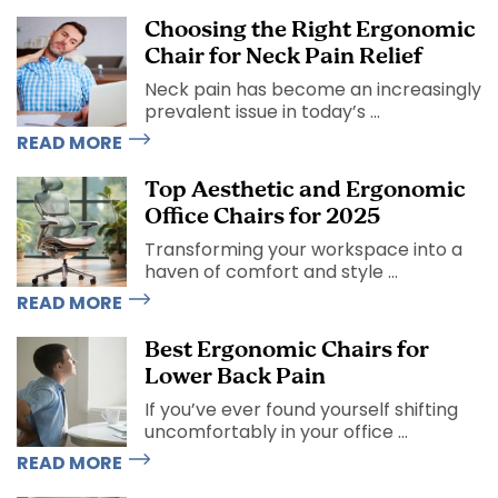
Choosing the Right Ergonomic
Chair for Neck Pain Relief
Neck pain has become an increasingly
prevalent issue in today’s ...
READ MORE
Top Aesthetic and Ergonomic
Office Chairs for 2025
Transforming your workspace into a
haven of comfort and style ...
READ MORE
Best Ergonomic Chairs for
Lower Back Pain
If you’ve ever found yourself shifting
uncomfortably in your office ...
READ MORE