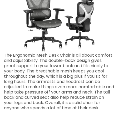
The Ergonomic Mesh Desk Chair is all about comfort
and adjustability. The double-back design gives
great support to your lower back and fits nicely to
your body. The breathable mesh keeps you cool
throughout the day, which is a big plus if you sit for
long hours. The armrests and headrest can be
adjusted to make things even more comfortable and
help take pressure off your arms and neck. The tall
back and curved seat also help reduce strain on
your legs and back. Overall, it’s a solid chair for
anyone who spends a lot of time at their desk.