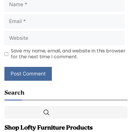
Name
Email
Website
Save my name, email, and website in this browser
for the next time I comment.
Search
Search
Shop Lofty Furniture Products