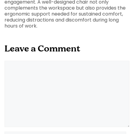
engagement. A well-designed chair not only
complements the workspace but also provides the
ergonomic support needed for sustained comfort,
reducing distractions and discomfort during long
hours of work.
Leave a Comment
Comment