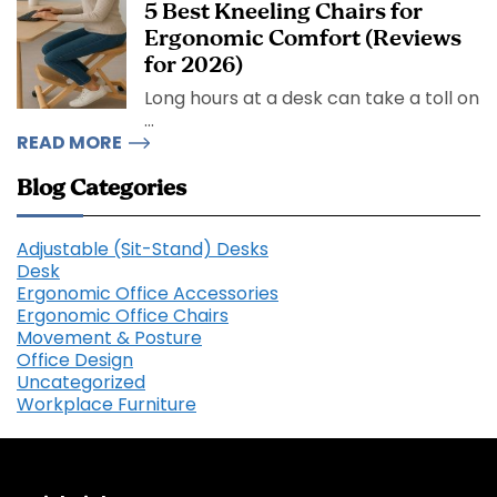
5 Best Kneeling Chairs for
Ergonomic Comfort (Reviews
for 2026)
Long hours at a desk can take a toll on
...
READ MORE
Blog Categories
Adjustable (Sit-Stand) Desks
Desk
Ergonomic Office Accessories
Ergonomic Office Chairs
Movement & Posture
Office Design
Uncategorized
Workplace Furniture