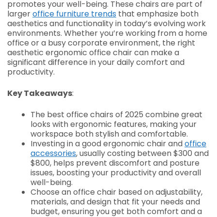
promotes your well-being. These chairs are part of
larger
office furniture trends
that emphasize both
aesthetics and functionality in today’s evolving work
environments. Whether you’re working from a home
office or a busy corporate environment, the right
aesthetic ergonomic office chair can make a
significant difference in your daily comfort and
productivity.
Key Takeaways
:
The best office chairs of 2025 combine great
looks with ergonomic features, making your
workspace both stylish and comfortable.
Investing in a good ergonomic chair and
office
accessories
, usually costing between $300 and
$800, helps prevent discomfort and posture
issues, boosting your productivity and overall
well-being.
Choose an office chair based on adjustability,
materials, and design that fit your needs and
budget, ensuring you get both comfort and a