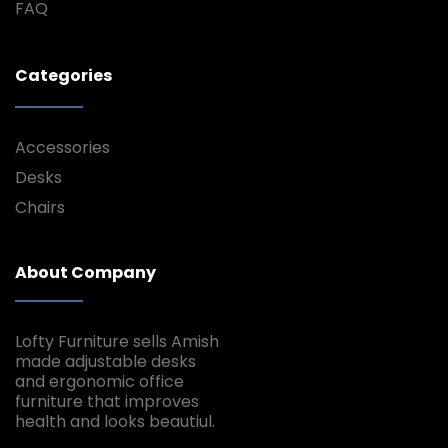
FAQ
Categories
Accessories
Desks
Chairs
About Company
Lofty Furniture sells Amish
made adjustable desks
and ergonomic office
furniture that improves
health and looks beautiul.