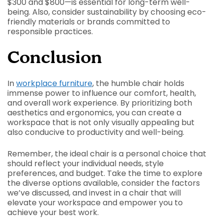
$300 and $800—is essential for long-term well-
being. Also, consider sustainability by choosing eco-
friendly materials or brands committed to
responsible practices.
Conclusion
In
workplace furniture
, the humble chair holds
immense power to influence our comfort, health,
and overall work experience. By prioritizing both
aesthetics and ergonomics, you can create a
workspace that is not only visually appealing but
also conducive to productivity and well-being.
Remember, the ideal chair is a personal choice that
should reflect your individual needs, style
preferences, and budget. Take the time to explore
the diverse options available, consider the factors
we’ve discussed, and invest in a chair that will
elevate your workspace and empower you to
achieve your best work.