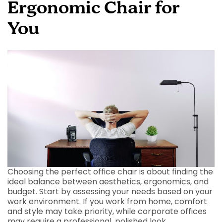
Ergonomic Chair for
You
Choosing the perfect office chair is about finding the
ideal balance between aesthetics, ergonomics, and
budget. Start by assessing your needs based on your
work environment. If you work from home, comfort
and style may take priority, while corporate offices
may require a professional, polished look.