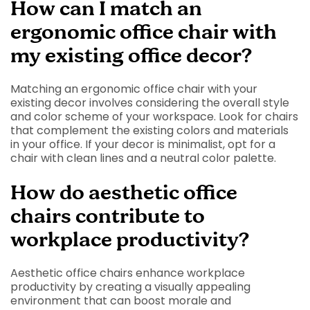
How can I match an
ergonomic office chair with
my existing office decor?
Matching an ergonomic office chair with your
existing decor involves considering the overall style
and color scheme of your workspace. Look for chairs
that complement the existing colors and materials
in your office. If your decor is minimalist, opt for a
chair with clean lines and a neutral color palette.
How do aesthetic office
chairs contribute to
workplace productivity?
Aesthetic office chairs enhance workplace
productivity by creating a visually appealing
environment that can boost morale and