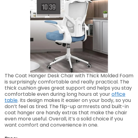
The Coat Hanger Desk Chair with Thick Molded Foam
is surprisingly comfortable and really practical. The
thick cushion gives great support and helps you stay
comfortable even during long hours at your
office
table
. Its design makes it easier on your body, so you
don’t feel as tired. The flip-up armrests and built-in
coat hanger are handy extras that make the chair
even more useful. Overall, it’s a solid choice if you
want comfort and convenience in one.