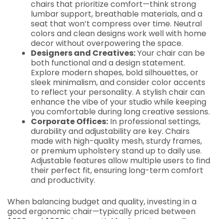
chairs that prioritize comfort—think strong
lumbar support, breathable materials, and a
seat that won’t compress over time. Neutral
colors and clean designs work well with home
decor without overpowering the space.
Designers and Creatives:
Your chair can be
both functional and a design statement.
Explore modern shapes, bold silhouettes, or
sleek minimalism, and consider color accents
to reflect your personality. A stylish chair can
enhance the vibe of your studio while keeping
you comfortable during long creative sessions.
Corporate Offices:
In professional settings,
durability and adjustability are key. Chairs
made with high-quality mesh, sturdy frames,
or premium upholstery stand up to daily use.
Adjustable features allow multiple users to find
their perfect fit, ensuring long-term comfort
and productivity.
When balancing budget and quality, investing in a
good ergonomic chair—typically priced between