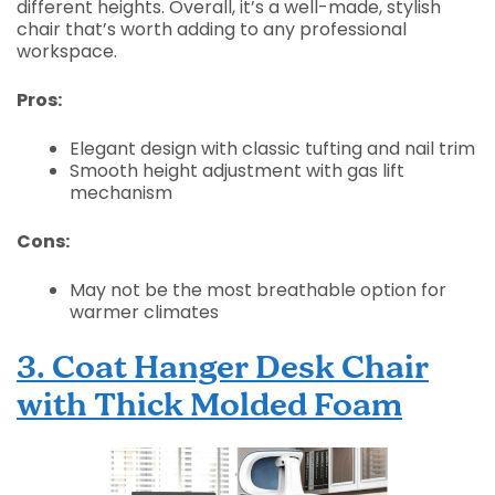
different heights. Overall, it’s a well-made, stylish
chair that’s worth adding to any professional
workspace.
Pros:
Elegant design with classic tufting and nail trim
Smooth height adjustment with gas lift
mechanism
Cons:
May not be the most breathable option for
warmer climates
3. Coat Hanger Desk Chair
with Thick Molded Foam