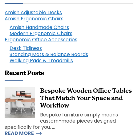
Amish Adjustable Desks
Amish Ergonomic Chairs
Amish Handmade Chairs
Modern Ergonomic Chairs
Ergonomic Office Accessories
Desk Tidiness
Standing Mats & Balance Boards
Walking Pads & Treadmills
Recent Posts
Bespoke Wooden Office Tables
That Match Your Space and
Workflow
Bespoke furniture simply means
custom-made pieces designed
specifically for you, ...
READ MORE