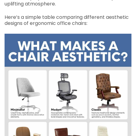
uplifting atmosphere.
Here’s a simple table comparing different aesthetic
designs of ergonomic office chairs: