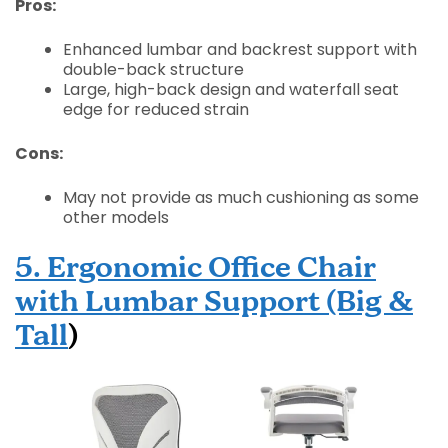
Pros:
Enhanced lumbar and backrest support with
double-back structure
Large, high-back design and waterfall seat
edge for reduced strain
Cons:
May not provide as much cushioning as some
other models
5. Ergonomic Office Chair
with Lumbar Support (Big &
Tall
)