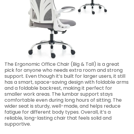
The Ergonomic Office Chair (Big & Tall) is a great
pick for anyone who needs extra room and strong
support. Even though it’s built for larger users, it still
has a smart, space-saving design with foldable arms
and a foldable backrest, making it perfect for
smaller work areas. The lumbar support stays
comfortable even during long hours of sitting. The
wider seat is sturdy, well-made, and helps reduce
fatigue for different body types. Overall, it’s a
reliable, long-lasting chair that feels solid and
supportive.