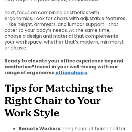
Next, focus on combining aesthetics with
ergonomics. Look for chairs with adjustable features
—like height, armrests, and lumbar support—that
cater to your body’s needs. At the same time,
choose a design and material that complements
your workspace, whether that’s modern, minimalist,
or classic.
Ready to elevate your office experience beyond
aesthetics? Invest in your well-being with our
range of ergonomic
office chairs
.
Tips for Matching the
Right Chair to Your
Work Style
Remote Workers:
Long hours at home call for