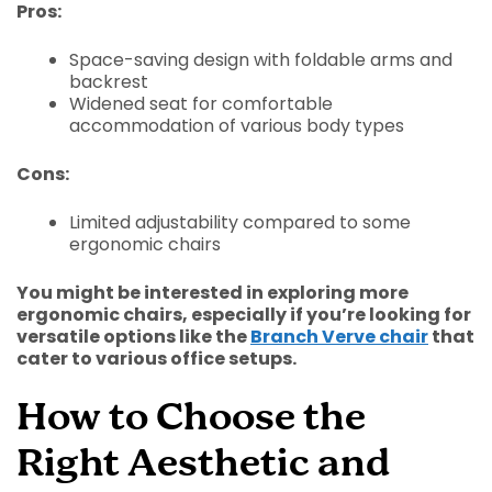
Pros:
Space-saving design with foldable arms and
backrest
Widened seat for comfortable
accommodation of various body types
Cons:
Limited adjustability compared to some
ergonomic chairs
You might be interested in exploring more
ergonomic chairs, especially if you’re looking for
versatile options like the
Branch Verve chair
that
cater to various office setups.
How to Choose the
Right Aesthetic and