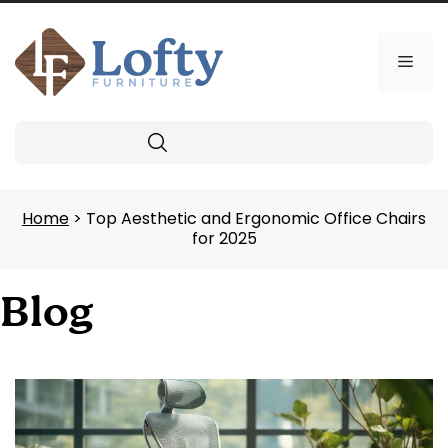
Skip
to
content
Men
Search
Home
> Top Aesthetic and Ergonomic Office Chairs
for 2025
Blog