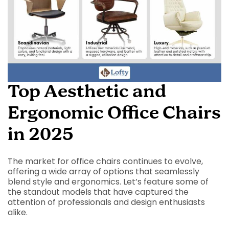
Top Aesthetic and
Ergonomic Office Chairs
in 2025
The market for office chairs continues to evolve,
offering a wide array of options that seamlessly
blend style and ergonomics. Let’s feature some of
the standout models that have captured the
attention of professionals and design enthusiasts
alike.