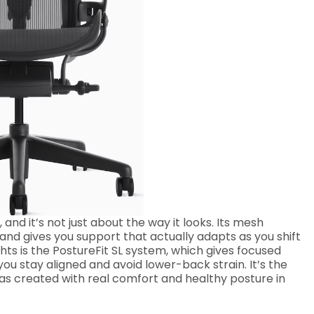
and it’s not just about the way it looks. Its mesh
and gives you support that actually adapts as you shift
hts is the PostureFit SL system, which gives focused
u stay aligned and avoid lower-back strain. It’s the
was created with real comfort and healthy posture in