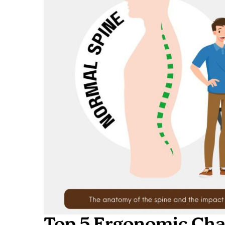
Top 5 Ergonomic Chai