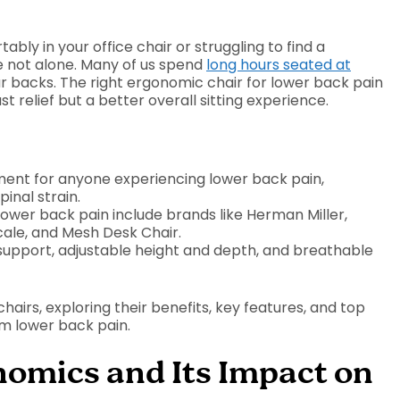
ably in your office chair or struggling to find a
re not alone. Many of us spend
long hours seated at
 our backs. The right ergonomic chair for lower back pain
t relief but a better overall sitting experience.
ment for anyone experiencing lower back pain,
inal strain.
ower back pain include brands like Herman Miller,
le, and Mesh Desk Chair.
r support, adjustable height and depth, and breathable
hairs, exploring their benefits, key features, and top
om lower back pain.
omics and Its Impact on