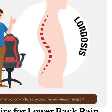
rs for Lower Back Pain