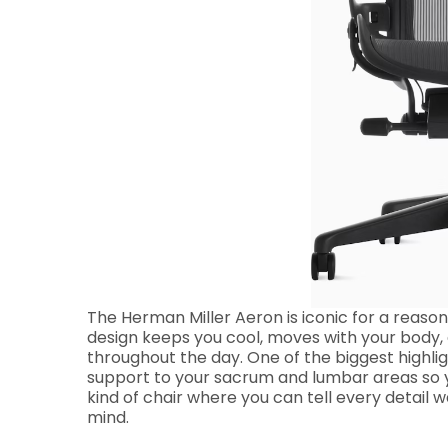
The Herman Miller Aeron is iconic for a reason, 
design keeps you cool, moves with your body, 
throughout the day. One of the biggest highlig
support to your sacrum and lumbar areas so yo
kind of chair where you can tell every detail 
mind.