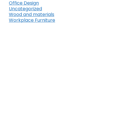
Office Design
Uncategorized
Wood and materials
Workplace Furniture