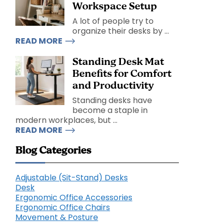
Workspace Setup
A lot of people try to
organize their desks by ...
READ MORE
Standing Desk Mat
Benefits for Comfort
and Productivity
Standing desks have
become a staple in
modern workplaces, but ...
READ MORE
Blog Categories
Adjustable (Sit-Stand) Desks
Desk
Ergonomic Office Accessories
Ergonomic Office Chairs
Movement & Posture