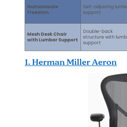
Humanscale
Self-adjusting lumb
Freedom
support
Double-back
Mesh Desk Chair
structure with lum
with Lumbar Support
support
1. Herman Miller Aeron