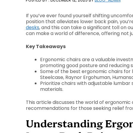
DECEMBER 12, 2025
BY
BLOG_ADMIN
If you’ve ever found yourself shifting uncomfort
position that alleviates lower back pain, you’
desks
, and this can take a significant toll on
can make a world of difference, offering not jus
Key Takeaways
Ergonomic chairs are a valuable invest
promoting good posture and reducing sp
Some of the best ergonomic chairs for l
Steelcase, Raynor Ergohuman, Humansca
Prioritize chairs with adjustable lumba
materials.
This article discusses the world of ergonomic c
recommendations for those seeking relief fr
Understanding Ergon