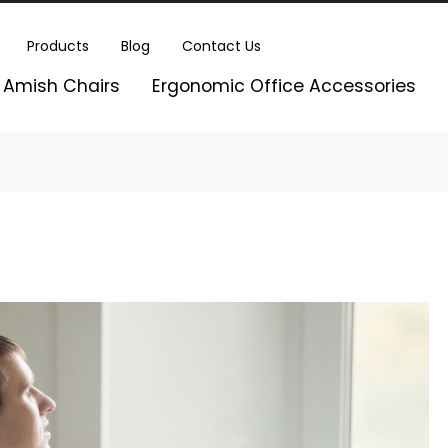
Products
Blog
Contact Us
Amish Chairs
Ergonomic Office Accessories