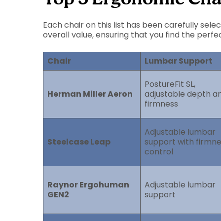
Each chair on this list has been carefully sel
overall value, ensuring that you find the perfe
Chair
Lumbar Support
PostureFit SL,
Herman Miller Aeron
adjustable depth a
firmness
Adjustable lumbar
Steelcase Leap
support with firmn
control
Raynor Ergohuman
Adjustable lumbar
GEN2
support