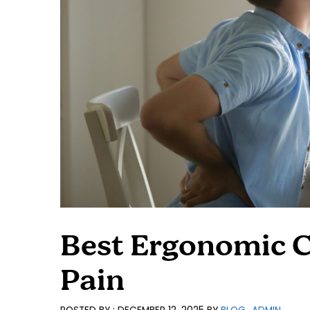
Best Ergonomic C
Pain