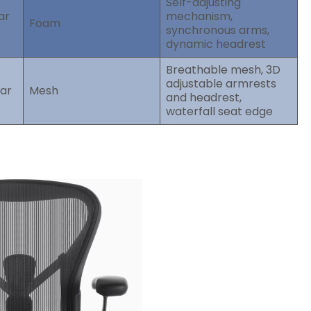
Self-adjusting
ar
mechanism,
Foam
synchronous arms,
dynamic headrest
Breathable mesh, 3D
adjustable armrests
bar
Mesh
and headrest,
waterfall seat edge