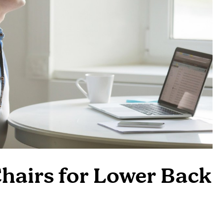
hairs for Lower Back