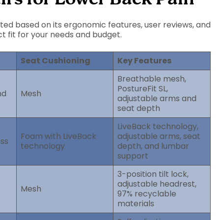
ected based on its ergonomic features, user reviews, and
ct fit for your needs and budget.
Seat Cushioning
Key Features
Breathable mesh,
PostureFit SL,
nd
Mesh
adjustable arms and
seat depth
LiveBack technology,
Foam with LiveBack
adjustable arms, seat
ess
technology
depth, and lumbar
support
3-position tilt lock,
adjustable headrest,
Mesh
97% recyclable
materials