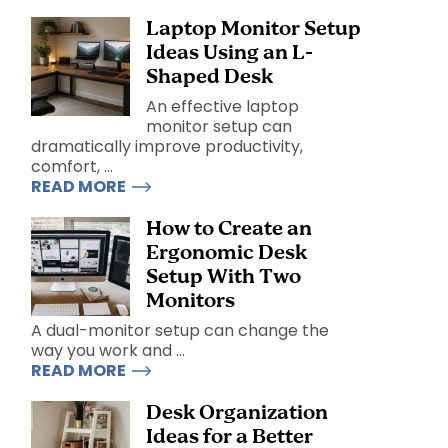
Laptop Monitor Setup
Ideas Using an L-
Shaped Desk
An effective laptop
monitor setup can
dramatically improve productivity,
comfort, ...
READ MORE
How to Create an
Ergonomic Desk
Setup With Two
Monitors
A dual-monitor setup can change the
way you work and ...
READ MORE
Desk Organization
Ideas for a Better