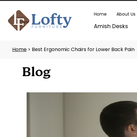
Skip
to
Home
About Us
content
Amish Desks
Home
> Best Ergonomic Chairs for Lower Back Pain
Blog