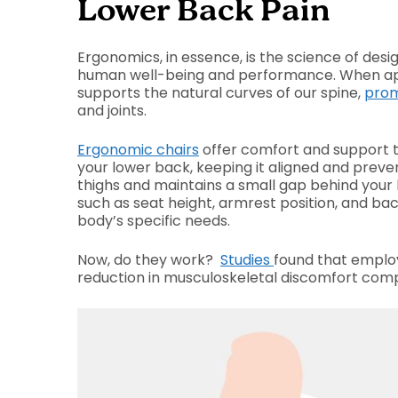
Lower Back Pain
Ergonomics, in essence, is the science of des
human well-being and performance. When appli
supports the natural curves of our spine,
prom
and joints.
Ergonomic chairs
offer comfort and support t
your lower back, keeping it aligned and preve
thighs and maintains a small gap behind your 
such as seat height, armrest position, and back
body’s specific needs.
Now, do they work?
Studies
found that emplo
reduction in musculoskeletal discomfort comp