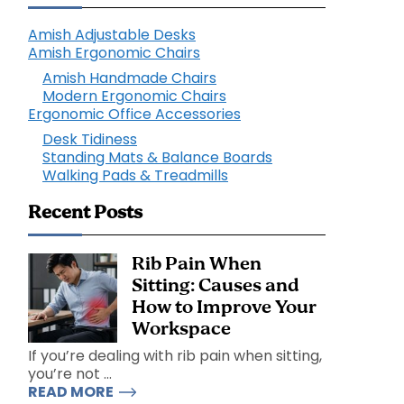
Amish Adjustable Desks
Amish Ergonomic Chairs
Amish Handmade Chairs
Modern Ergonomic Chairs
Ergonomic Office Accessories
Desk Tidiness
Standing Mats & Balance Boards
Walking Pads & Treadmills
Recent Posts
Rib Pain When
Sitting: Causes and
How to Improve Your
Workspace
If you’re dealing with rib pain when sitting,
you’re not ...
READ MORE