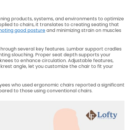
igning products, systems, and environments to optimize
ed to chairs, it translates to creating seating that
oting good posture
and minimizing strain on muscles
hrough several key features. Lumbar support cradles
nting slouching. Proper seat depth supports your
knees to enhance circulation. Adjustable features,
rest angle, let you customize the chair to fit your
yees who used ergonomic chairs reported a significant
ared to those using conventional chairs.