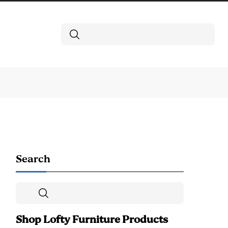
Search
Search
Search
Shop Lofty Furniture Products